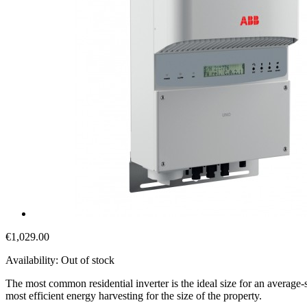
€1,029.00
Availability:
Out of stock
The most common residential inverter is the ideal size for an average
most efficient energy harvesting for the size of the property.