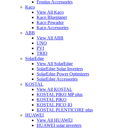
Fronius Accessories
Kaco
View All Kaco
Kaco Blueplanet
Kaco Powador
Kaco Accessories
ABB
View All ABB
UNO
PVI
TRIO
SolarEdge
View All SolarEdge
SolarEdge Solar Inverters
SolarEdge Power Optimizers
SolarEdge Accessories
KOSTAL
View All KOSTAL
KOSTAL PIKO MP plus
KOSTAL PIKO
KOSTAL PICO IQ
KOSTAL PLENTICORE plus
HUAWEI
View All HUAWEI
HUAWEI solar inverters