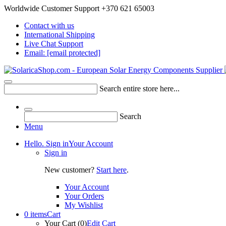
Worldwide Customer Support +370 621 65003
Contact with us
International Shipping
Live Chat Support
Email:
[email protected]
Search entire store here...
Search
Menu
Hello. Sign in
Your Account
Sign in
New customer?
Start here
.
Your Account
Your Orders
My Wishlist
0 items
Cart
Your Cart (0)
Edit Cart