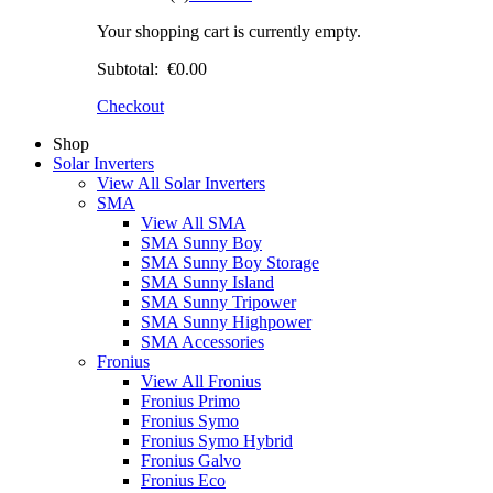
Your shopping cart is currently empty.
Subtotal:
€0.00
Checkout
Shop
Solar Inverters
View All Solar Inverters
SMA
View All SMA
SMA Sunny Boy
SMA Sunny Boy Storage
SMA Sunny Island
SMA Sunny Tripower
SMA Sunny Highpower
SMA Accessories
Fronius
View All Fronius
Fronius Primo
Fronius Symo
Fronius Symo Hybrid
Fronius Galvo
Fronius Eco