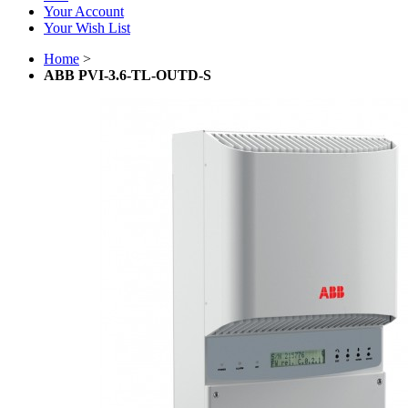
Your Account
Your Wish List
Home
>
ABB PVI-3.6-TL-OUTD-S