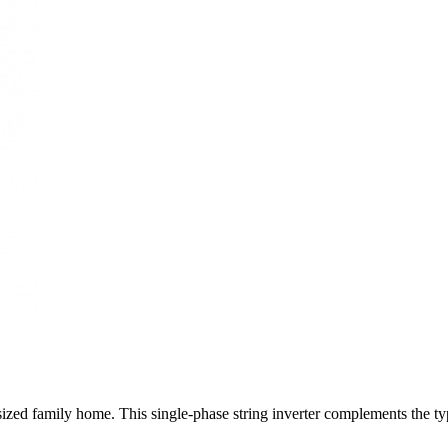
-sized family home. This single-phase string inverter complements the t