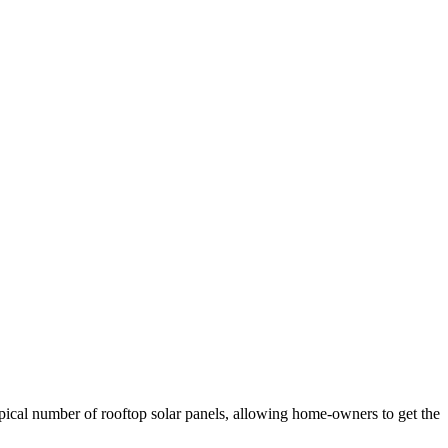
ypical number of rooftop solar panels, allowing home-owners to get the