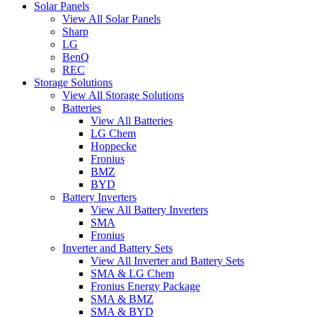
Solar Panels
View All Solar Panels
Sharp
LG
BenQ
REC
Storage Solutions
View All Storage Solutions
Batteries
View All Batteries
LG Chem
Hoppecke
Fronius
BMZ
BYD
Battery Inverters
View All Battery Inverters
SMA
Fronius
Inverter and Battery Sets
View All Inverter and Battery Sets
SMA & LG Chem
Fronius Energy Package
SMA & BMZ
SMA & BYD