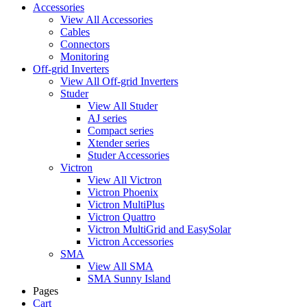
Accessories
View All Accessories
Cables
Connectors
Monitoring
Off-grid Inverters
View All Off-grid Inverters
Studer
View All Studer
AJ series
Compact series
Xtender series
Studer Accessories
Victron
View All Victron
Victron Phoenix
Victron MultiPlus
Victron Quattro
Victron MultiGrid and EasySolar
Victron Accessories
SMA
View All SMA
SMA Sunny Island
Pages
Cart