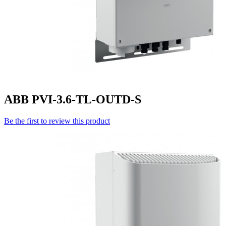
ABB PVI-3.6-TL-OUTD-S
Be the first to review this product