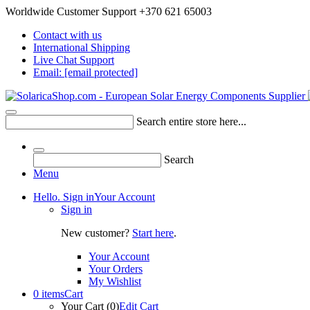
Worldwide Customer Support +370 621 65003
Contact with us
International Shipping
Live Chat Support
Email:
[email protected]
Search entire store here...
Search
Menu
Hello. Sign in
Your Account
Sign in
New customer?
Start here
.
Your Account
Your Orders
My Wishlist
0 items
Cart
Your Cart (0)
Edit Cart