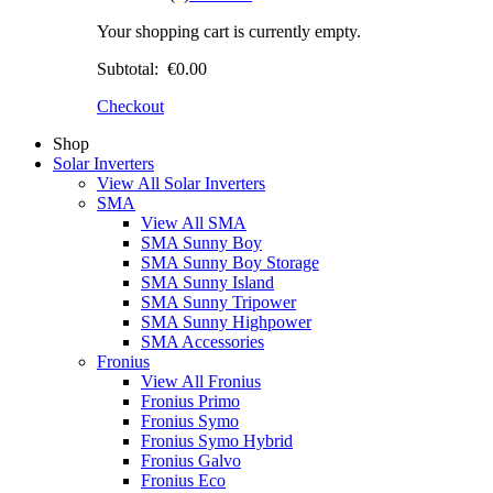
Your shopping cart is currently empty.
Subtotal:
€0.00
Checkout
Shop
Solar Inverters
View All Solar Inverters
SMA
View All SMA
SMA Sunny Boy
SMA Sunny Boy Storage
SMA Sunny Island
SMA Sunny Tripower
SMA Sunny Highpower
SMA Accessories
Fronius
View All Fronius
Fronius Primo
Fronius Symo
Fronius Symo Hybrid
Fronius Galvo
Fronius Eco