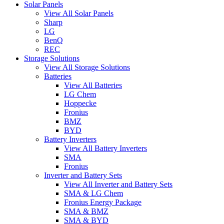
Solar Panels
View All Solar Panels
Sharp
LG
BenQ
REC
Storage Solutions
View All Storage Solutions
Batteries
View All Batteries
LG Chem
Hoppecke
Fronius
BMZ
BYD
Battery Inverters
View All Battery Inverters
SMA
Fronius
Inverter and Battery Sets
View All Inverter and Battery Sets
SMA & LG Chem
Fronius Energy Package
SMA & BMZ
SMA & BYD