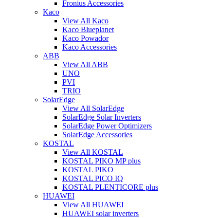
Fronius Accessories
Kaco
View All Kaco
Kaco Blueplanet
Kaco Powador
Kaco Accessories
ABB
View All ABB
UNO
PVI
TRIO
SolarEdge
View All SolarEdge
SolarEdge Solar Inverters
SolarEdge Power Optimizers
SolarEdge Accessories
KOSTAL
View All KOSTAL
KOSTAL PIKO MP plus
KOSTAL PIKO
KOSTAL PICO IQ
KOSTAL PLENTICORE plus
HUAWEI
View All HUAWEI
HUAWEI solar inverters