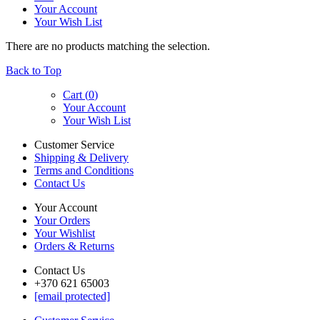
Your Account
Your Wish List
There are no products matching the selection.
Back to Top
Cart (
0
)
Your Account
Your Wish List
Customer Service
Shipping & Delivery
Terms and Conditions
Contact Us
Your Account
Your Orders
Your Wishlist
Orders & Returns
Contact Us
+370 621 65003
[email protected]