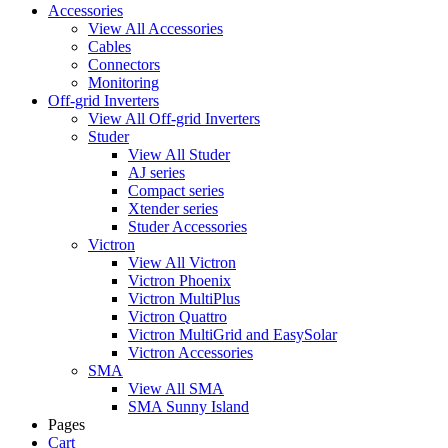
Accessories
View All Accessories
Cables
Connectors
Monitoring
Off-grid Inverters
View All Off-grid Inverters
Studer
View All Studer
AJ series
Compact series
Xtender series
Studer Accessories
Victron
View All Victron
Victron Phoenix
Victron MultiPlus
Victron Quattro
Victron MultiGrid and EasySolar
Victron Accessories
SMA
View All SMA
SMA Sunny Island
Pages
Cart