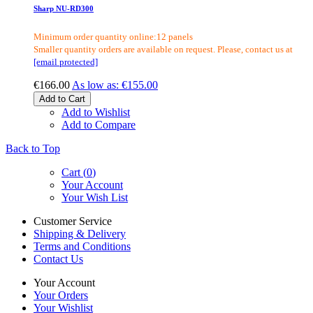
Sharp NU-RD300
Minimum order quantity online:12 panels
Smaller quantity orders are available on request. Please, contact us at
[email protected]
€166.00
As low as:
€155.00
Add to Cart
Add to Wishlist
Add to Compare
Back to Top
Cart (
0
)
Your Account
Your Wish List
Customer Service
Shipping & Delivery
Terms and Conditions
Contact Us
Your Account
Your Orders
Your Wishlist