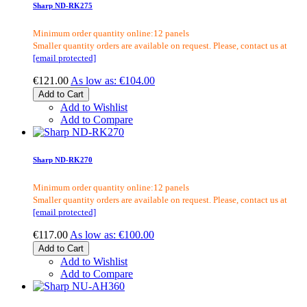
Sharp ND-RK275
Minimum order quantity online:12 panels
Smaller quantity orders are available on request. Please, contact us at
[email protected]
€121.00
As low as:
€104.00
Add to Cart
Add to Wishlist
Add to Compare
Sharp ND-RK270
Minimum order quantity online:12 panels
Smaller quantity orders are available on request. Please, contact us at
[email protected]
€117.00
As low as:
€100.00
Add to Cart
Add to Wishlist
Add to Compare