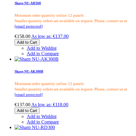
Sharp NU-AH360
Minimum order quantity online:12 panels
Smaller quantity orders are available on request. Please, contact us at
[email protected]
€158.00
As low as:
€137.00
Add to Cart
Add to Wishlist
Add to Compare
Sharp NU-AK300B
Minimum order quantity online:12 panels
Smaller quantity orders are available on request. Please, contact us at
[email protected]
€137.00
As low as:
€118.00
Add to Cart
Add to Wishlist
Add to Compare