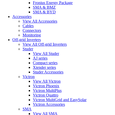
Fronius Energy Package
SMA & BMZ
SMA & BYD
Accessories
View All Accessories
Cables
Connectors
Monitoring
Off-grid Inverters
View All Off-grid Inverters
Studer
View All Studer
AJ series
Compact series
Xtender series
Studer Accessories
Victron
View All Victron
Victron Phoenix
Victron MultiPlus
Victron Quattro
Victron MultiGrid and EasySolar
Victron Accessories
SMA
View All SMA