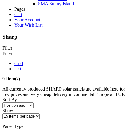
SMA Sunny Island
Pages
Cart
Your Account
Your Wish List
Sharp
Filter
Filter
Grid
List
9 Item(s)
All currently produced SHARP solar panels are available here for
low prices and very cheap delivery in continental Europe and UK.
Sort By
Show
Panel Type