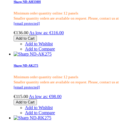
Sharp ND-AH330H
Minimum order quantity online:12 panels
Smaller quantity orders are available on request. Please, contact us at
[email protected]
€136.00
As low as:
€116.00
Add to Cart
Add to Wishlist
Add to Compare
Sharp ND-AK275
Minimum order quantity online:12 panels
Smaller quantity orders are available on request. Please, contact us at
[email protected]
€115.00
As low as:
€98.00
Add to Cart
Add to Wishlist
Add to Compare