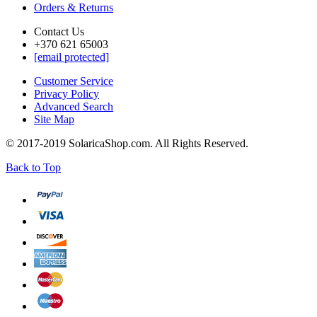
Orders & Returns
Contact Us
+370 621 65003
[email protected]
Customer Service
Privacy Policy
Advanced Search
Site Map
© 2017-2019 SolaricaShop.com. All Rights Reserved.
Back to Top