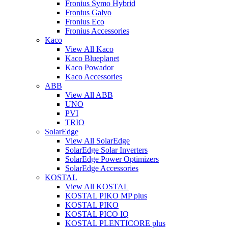
Fronius Symo Hybrid
Fronius Galvo
Fronius Eco
Fronius Accessories
Kaco
View All Kaco
Kaco Blueplanet
Kaco Powador
Kaco Accessories
ABB
View All ABB
UNO
PVI
TRIO
SolarEdge
View All SolarEdge
SolarEdge Solar Inverters
SolarEdge Power Optimizers
SolarEdge Accessories
KOSTAL
View All KOSTAL
KOSTAL PIKO MP plus
KOSTAL PIKO
KOSTAL PICO IQ
KOSTAL PLENTICORE plus