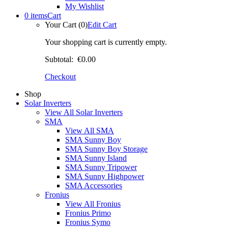
My Wishlist
0 items
Cart
Your Cart (0)
Edit Cart
Your shopping cart is currently empty.
Subtotal:
€0.00
Checkout
Shop
Solar Inverters
View All Solar Inverters
SMA
View All SMA
SMA Sunny Boy
SMA Sunny Boy Storage
SMA Sunny Island
SMA Sunny Tripower
SMA Sunny Highpower
SMA Accessories
Fronius
View All Fronius
Fronius Primo
Fronius Symo