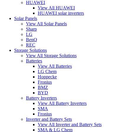
HUAWEI
View All HUAWEI
HUAWEI solar inverters
Solar Panels
View All Solar Panels
Sharp
LG
BenQ
REC
Storage Solutions
View All Storage Solutions
Batteries
View All Batteries
LG Chem
Hoppecke
Fronius
BMZ
BYD
Battery Inverters
View All Battery Inverters
SMA
Fronius
Inverter and Battery Sets
View All Inverter and Battery Sets
SMA & LG Chem