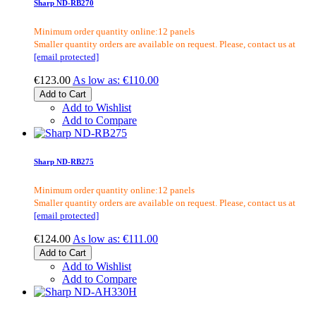
Sharp ND-RB270
Minimum order quantity online:12 panels
Smaller quantity orders are available on request. Please, contact us at
[email protected]
€123.00
As low as:
€110.00
Add to Cart
Add to Wishlist
Add to Compare
Sharp ND-RB275
Minimum order quantity online:12 panels
Smaller quantity orders are available on request. Please, contact us at
[email protected]
€124.00
As low as:
€111.00
Add to Cart
Add to Wishlist
Add to Compare