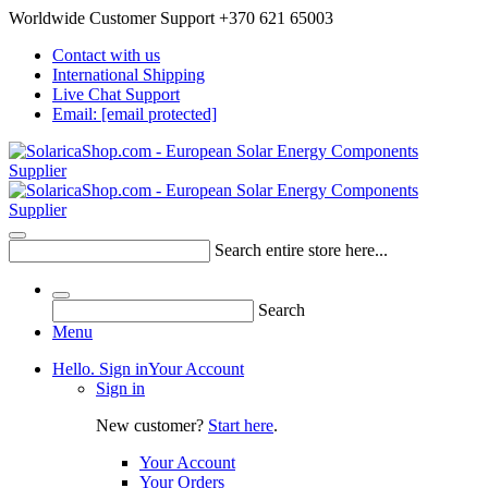
Worldwide Customer Support +370 621 65003
Contact with us
International Shipping
Live Chat Support
Email:
[email protected]
Search entire store here...
Search
Menu
Hello. Sign in
Your Account
Sign in
New customer?
Start here
.
Your Account
Your Orders