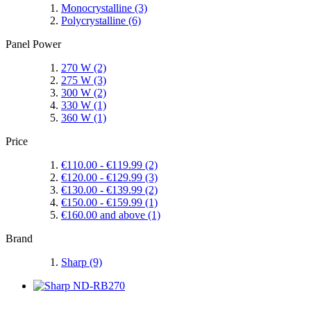
Monocrystalline
(3)
Polycrystalline
(6)
Panel Power
270 W
(2)
275 W
(3)
300 W
(2)
330 W
(1)
360 W
(1)
Price
€110.00
-
€119.99
(2)
€120.00
-
€129.99
(3)
€130.00
-
€139.99
(2)
€150.00
-
€159.99
(1)
€160.00
and above
(1)
Brand
Sharp
(9)