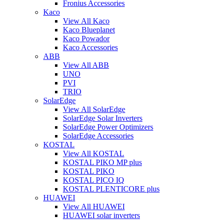
Fronius Accessories
Kaco
View All Kaco
Kaco Blueplanet
Kaco Powador
Kaco Accessories
ABB
View All ABB
UNO
PVI
TRIO
SolarEdge
View All SolarEdge
SolarEdge Solar Inverters
SolarEdge Power Optimizers
SolarEdge Accessories
KOSTAL
View All KOSTAL
KOSTAL PIKO MP plus
KOSTAL PIKO
KOSTAL PICO IQ
KOSTAL PLENTICORE plus
HUAWEI
View All HUAWEI
HUAWEI solar inverters