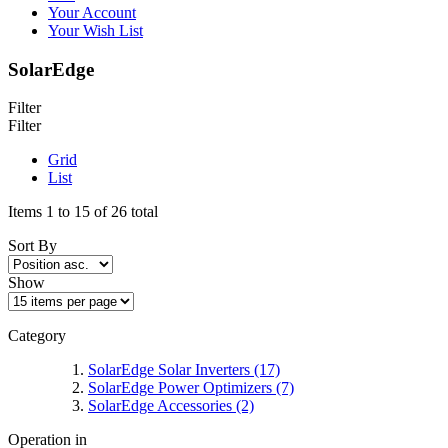
Your Account
Your Wish List
SolarEdge
Filter
Filter
Grid
List
Items 1 to 15 of 26 total
Sort By
Show
Category
SolarEdge Solar Inverters
(17)
SolarEdge Power Optimizers
(7)
SolarEdge Accessories
(2)
Operation in