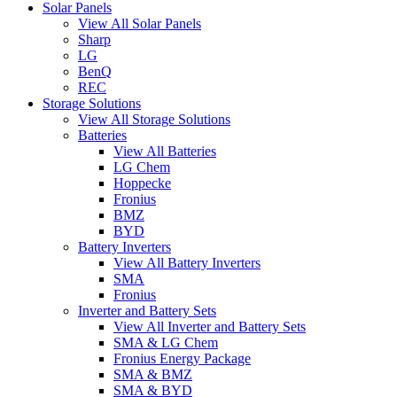
Solar Panels
View All Solar Panels
Sharp
LG
BenQ
REC
Storage Solutions
View All Storage Solutions
Batteries
View All Batteries
LG Chem
Hoppecke
Fronius
BMZ
BYD
Battery Inverters
View All Battery Inverters
SMA
Fronius
Inverter and Battery Sets
View All Inverter and Battery Sets
SMA & LG Chem
Fronius Energy Package
SMA & BMZ
SMA & BYD