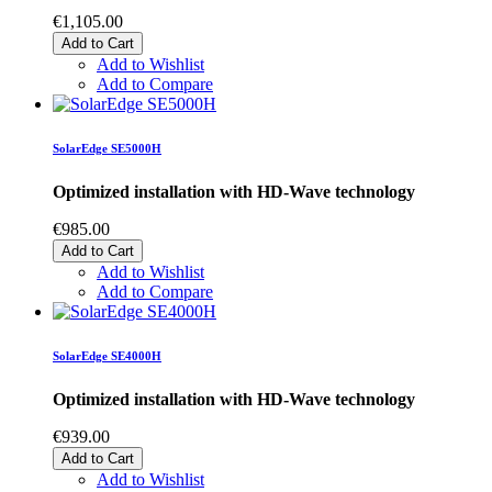
€1,105.00
Add to Cart
Add to Wishlist
Add to Compare
SolarEdge SE5000H
Optimized installation with HD-Wave technology
€985.00
Add to Cart
Add to Wishlist
Add to Compare
SolarEdge SE4000H
Optimized installation with HD-Wave technology
€939.00
Add to Cart
Add to Wishlist