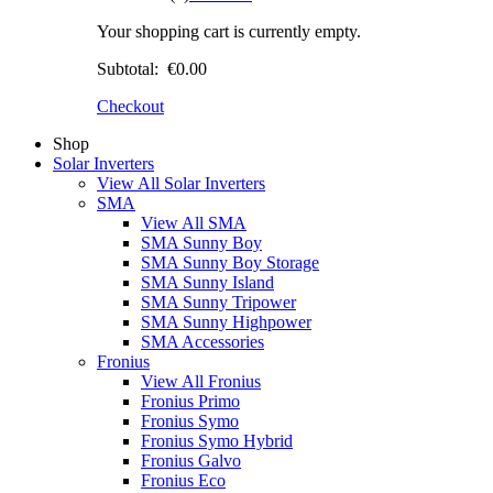
Your shopping cart is currently empty.
Subtotal:
€0.00
Checkout
Shop
Solar Inverters
View All Solar Inverters
SMA
View All SMA
SMA Sunny Boy
SMA Sunny Boy Storage
SMA Sunny Island
SMA Sunny Tripower
SMA Sunny Highpower
SMA Accessories
Fronius
View All Fronius
Fronius Primo
Fronius Symo
Fronius Symo Hybrid
Fronius Galvo
Fronius Eco