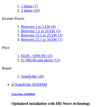
1 phase
(7)
3 phase
(10)
Inverter Power
Between 1 to 5 kW
(8)
Between 5.1 to 10 kW
(5)
Between 15.1 to 25 kW
(3)
Between 25.1 to 50 kW
(1)
Price
€0.00
-
€999.99
(13)
€1,000.00
and above
(13)
Brand
SolarEdge
(26)
SolarEdge SE6000H
Optimized installation with HD-Wave technology