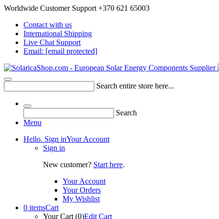
Worldwide Customer Support +370 621 65003
Contact with us
International Shipping
Live Chat Support
Email:
[email protected]
Search entire store here...
Search
Menu
Hello. Sign in
Your Account
Sign in
New customer?
Start here
.
Your Account
Your Orders
My Wishlist
0 items
Cart
Your Cart (0)
Edit Cart