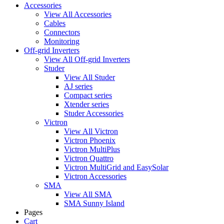
Accessories
View All Accessories
Cables
Connectors
Monitoring
Off-grid Inverters
View All Off-grid Inverters
Studer
View All Studer
AJ series
Compact series
Xtender series
Studer Accessories
Victron
View All Victron
Victron Phoenix
Victron MultiPlus
Victron Quattro
Victron MultiGrid and EasySolar
Victron Accessories
SMA
View All SMA
SMA Sunny Island
Pages
Cart