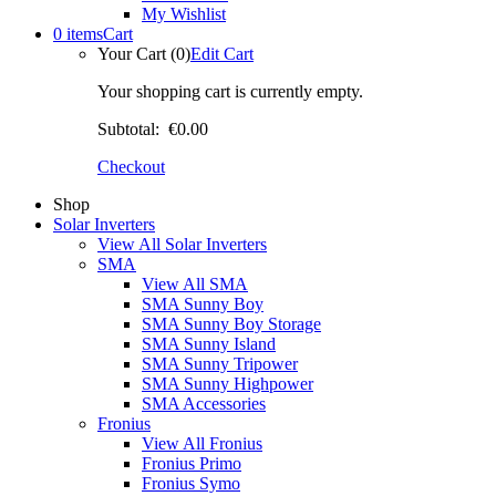
My Wishlist
0 items
Cart
Your Cart (0)
Edit Cart
Your shopping cart is currently empty.
Subtotal:
€0.00
Checkout
Shop
Solar Inverters
View All Solar Inverters
SMA
View All SMA
SMA Sunny Boy
SMA Sunny Boy Storage
SMA Sunny Island
SMA Sunny Tripower
SMA Sunny Highpower
SMA Accessories
Fronius
View All Fronius
Fronius Primo
Fronius Symo