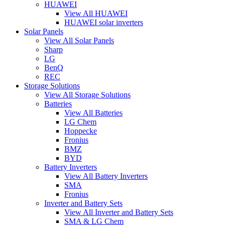
HUAWEI
View All HUAWEI
HUAWEI solar inverters
Solar Panels
View All Solar Panels
Sharp
LG
BenQ
REC
Storage Solutions
View All Storage Solutions
Batteries
View All Batteries
LG Chem
Hoppecke
Fronius
BMZ
BYD
Battery Inverters
View All Battery Inverters
SMA
Fronius
Inverter and Battery Sets
View All Inverter and Battery Sets
SMA & LG Chem