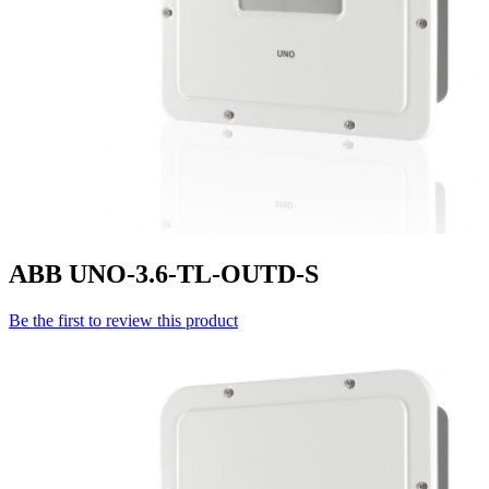
ABB UNO-3.6-TL-OUTD-S
Be the first to review this product