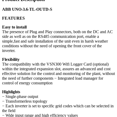
ABB UNO-3.6-TL-OUTD-S
FEATURES
Easy to install
The presence of Plug and Play connectors, both on the DC and AC
side as well as on the RS485 communication port, enable a
simple,fast and safe installation of the unit even in harsh weather
conditions without the need of opening the front cover of the
inverter.
Flexibility
The compatibility with the VSN300 Wifi Logger Card (optional)
within the integrated expansion slot, assures an advanced and cost
effective solution for the control and monitoring of the plant, without
the need of further components − Integrated load manager for
control of energy consumption
Highlights
− Single-phase output
− Transformerless topology
− Each inverter is set to specific grid codes which can be selected in
the field
− Wide input range and high efficiency values