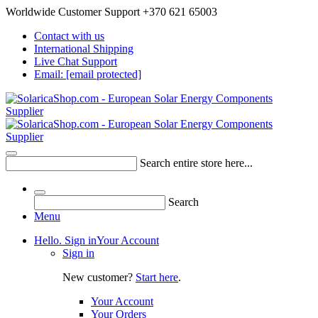
Worldwide Customer Support +370 621 65003
Contact with us
International Shipping
Live Chat Support
Email:
[email protected]
Search entire store here...
Search
Menu
Hello. Sign in
Your Account
Sign in
New customer?
Start here
.
Your Account
Your Orders