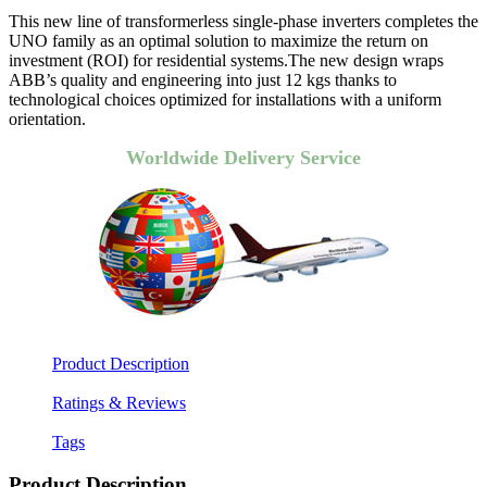
This new line of transformerless single-phase inverters completes the
UNO family as an optimal solution to maximize the return on
investment (ROI) for residential systems.The new design wraps
ABB’s quality and engineering into just 12 kgs thanks to
technological choices optimized for installations with a uniform
orientation.
Worldwide Delivery Service
Product Description
Ratings & Reviews
Tags
Product Description