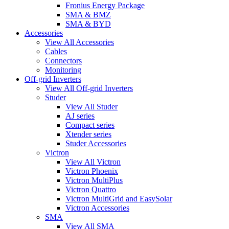
Fronius Energy Package
SMA & BMZ
SMA & BYD
Accessories
View All Accessories
Cables
Connectors
Monitoring
Off-grid Inverters
View All Off-grid Inverters
Studer
View All Studer
AJ series
Compact series
Xtender series
Studer Accessories
Victron
View All Victron
Victron Phoenix
Victron MultiPlus
Victron Quattro
Victron MultiGrid and EasySolar
Victron Accessories
SMA
View All SMA