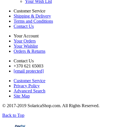
Your Wish List
Customer Service
Shipping & Delivery
Terms and Conditions
Contact Us
Your Account
Your Orders
Your Wishlist
Orders & Returns
Contact Us
+370 621 65003
[email protected]
Customer Service
Privacy Policy
Advanced Search
Site Map
© 2017-2019 SolaricaShop.com. All Rights Reserved.
Back to Top