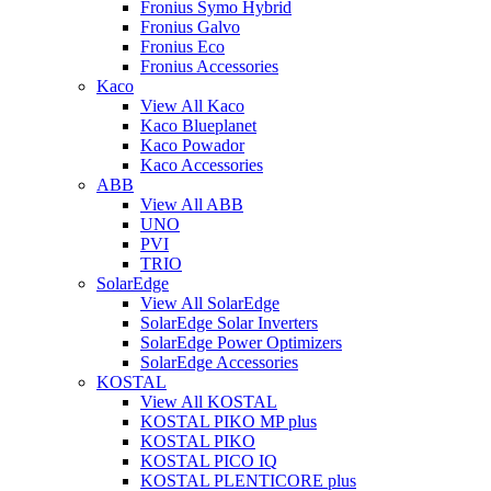
Fronius Symo Hybrid
Fronius Galvo
Fronius Eco
Fronius Accessories
Kaco
View All Kaco
Kaco Blueplanet
Kaco Powador
Kaco Accessories
ABB
View All ABB
UNO
PVI
TRIO
SolarEdge
View All SolarEdge
SolarEdge Solar Inverters
SolarEdge Power Optimizers
SolarEdge Accessories
KOSTAL
View All KOSTAL
KOSTAL PIKO MP plus
KOSTAL PIKO
KOSTAL PICO IQ
KOSTAL PLENTICORE plus