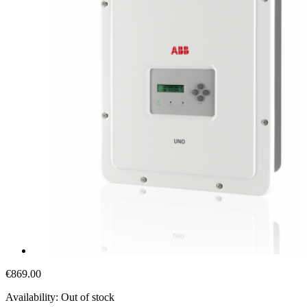
€869.00
Availability:
Out of stock