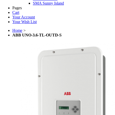
SMA Sunny Island
Pages
Cart
Your Account
Your Wish List
Home
>
ABB UNO-3.6-TL-OUTD-S