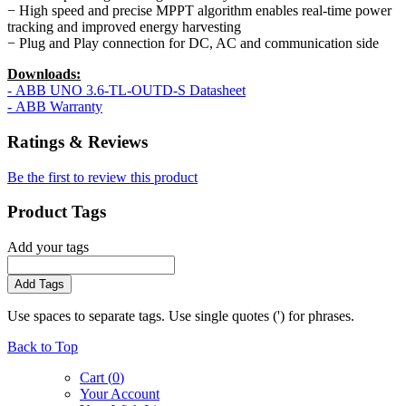
− High speed and precise MPPT algorithm enables real-time power
tracking and improved energy harvesting
− Plug and Play connection for DC, AC and communication side
Downloads:
- ABB UNO 3.6-TL-OUTD-S Datasheet
- ABB Warranty
Ratings & Reviews
Be the first to review this product
Product Tags
Add your tags
Add Tags
Use spaces to separate tags. Use single quotes (') for phrases.
Back to Top
Cart (
0
)
Your Account