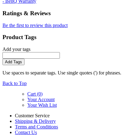
- BenQ Warranty
Ratings & Reviews
Be the first to review this product
Product Tags
Add your tags
Add Tags
Use spaces to separate tags. Use single quotes (') for phrases.
Back to Top
Cart (
0
)
Your Account
Your Wish List
Customer Service
Shipping & Delivery
Terms and Conditions
Contact Us