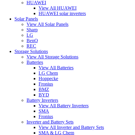
HUAWEI
View All HUAWEI
HUAWEI solar inverters
Solar Panels
View All Solar Panels
Sharp
LG
BenQ
REC
Storage Solutions
View All Storage Solutions
Batteries
View All Batteries
LG Chem
Hoppecke
Fronius
BMZ
BYD
Battery Inverters
View All Battery Inverters
SMA
Fronius
Inverter and Battery Sets
View All Inverter and Battery Sets
SMA & LG Chem