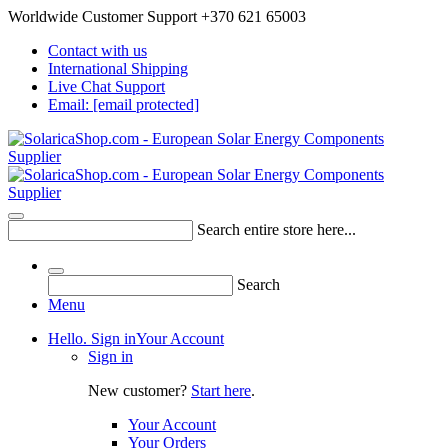
Worldwide Customer Support +370 621 65003
Contact with us
International Shipping
Live Chat Support
Email:
[email protected]
Search entire store here...
Search
Menu
Hello. Sign in
Your Account
Sign in
New customer?
Start here
.
Your Account
Your Orders