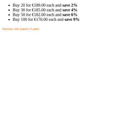
Buy 20 for
€189.00
each and
save
2
%
Buy 30 for
€185.00
each and
save
4
%
Buy 50 for
€182.00
each and
save
6
%
Buy 100 for
€176.00
each and
save
9
%
Minimum order quantity:10 panels