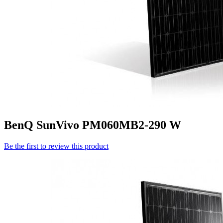
BenQ SunVivo PM060MB2-290 W
Be the first to review this product