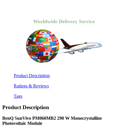
Worldwide Delivery Service
Product Description
Ratings & Reviews
Tags
Product Description
BenQ SunVivo PM060MB2 290 W Monocrystalline
Photovoltaic Module