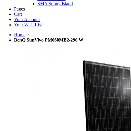
SMA Sunny Island
Pages
Cart
Your Account
Your Wish List
Home
>
BenQ SunVivo PM060MB2-290 W