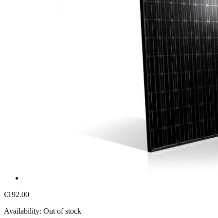
€192.00
Availability:
Out of stock