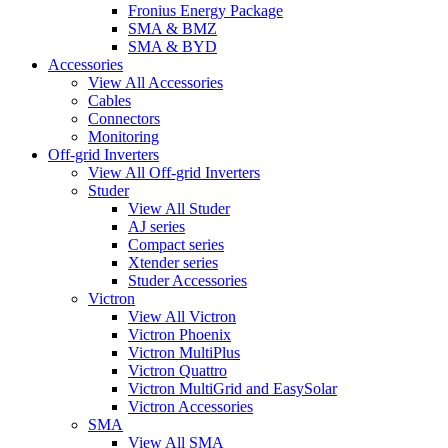
Fronius Energy Package
SMA & BMZ
SMA & BYD
Accessories
View All Accessories
Cables
Connectors
Monitoring
Off-grid Inverters
View All Off-grid Inverters
Studer
View All Studer
AJ series
Compact series
Xtender series
Studer Accessories
Victron
View All Victron
Victron Phoenix
Victron MultiPlus
Victron Quattro
Victron MultiGrid and EasySolar
Victron Accessories
SMA
View All SMA