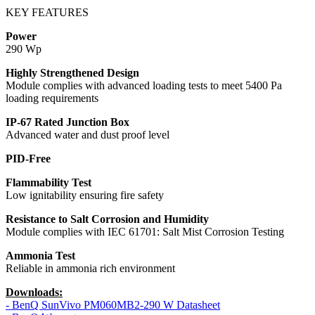
KEY FEATURES
Power
290 Wp
Highly Strengthened Design
Module complies with advanced loading tests to meet 5400 Pa
loading requirements
IP-67 Rated Junction Box
Advanced water and dust proof level
PID-Free
Flammability Test
Low ignitability ensuring fire safety
Resistance to Salt Corrosion and Humidity
Module complies with IEC 61701: Salt Mist Corrosion Testing
Ammonia Test
Reliable in ammonia rich environment
Downloads:
- BenQ SunVivo PM060MB2-290 W Datasheet