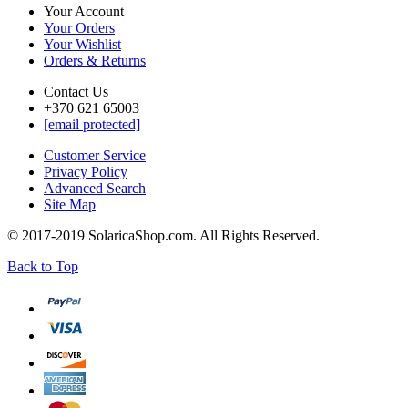
Your Account
Your Orders
Your Wishlist
Orders & Returns
Contact Us
+370 621 65003
[email protected]
Customer Service
Privacy Policy
Advanced Search
Site Map
© 2017-2019 SolaricaShop.com. All Rights Reserved.
Back to Top