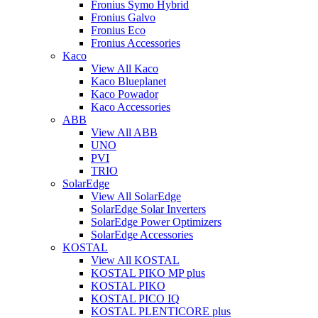
Fronius Symo Hybrid
Fronius Galvo
Fronius Eco
Fronius Accessories
Kaco
View All Kaco
Kaco Blueplanet
Kaco Powador
Kaco Accessories
ABB
View All ABB
UNO
PVI
TRIO
SolarEdge
View All SolarEdge
SolarEdge Solar Inverters
SolarEdge Power Optimizers
SolarEdge Accessories
KOSTAL
View All KOSTAL
KOSTAL PIKO MP plus
KOSTAL PIKO
KOSTAL PICO IQ
KOSTAL PLENTICORE plus