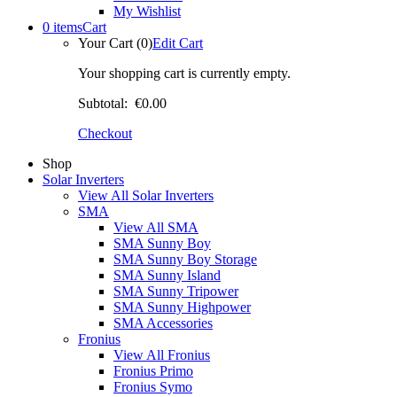
My Wishlist
0 items
Cart
Your Cart (0)
Edit Cart
Your shopping cart is currently empty.
Subtotal:
€0.00
Checkout
Shop
Solar Inverters
View All Solar Inverters
SMA
View All SMA
SMA Sunny Boy
SMA Sunny Boy Storage
SMA Sunny Island
SMA Sunny Tripower
SMA Sunny Highpower
SMA Accessories
Fronius
View All Fronius
Fronius Primo
Fronius Symo