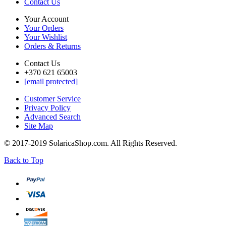
Contact Us
Your Account
Your Orders
Your Wishlist
Orders & Returns
Contact Us
+370 621 65003
[email protected]
Customer Service
Privacy Policy
Advanced Search
Site Map
© 2017-2019 SolaricaShop.com. All Rights Reserved.
Back to Top