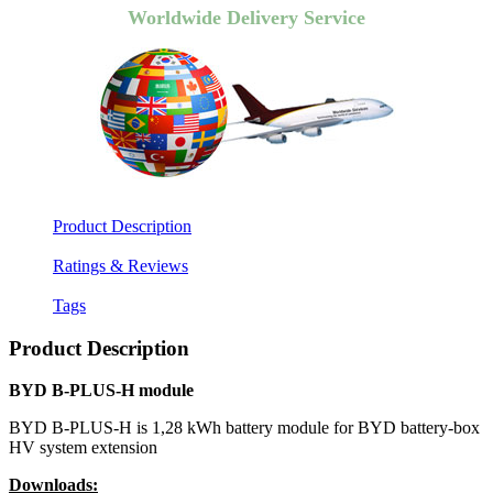
Worldwide Delivery Service
Product Description
Ratings & Reviews
Tags
Product Description
BYD B-PLUS-H module
BYD B-PLUS-H is 1,28 kWh battery module for BYD battery-box
HV system extension
Downloads: