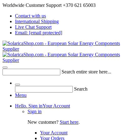
Worldwide Customer Support +370 621 65003
Contact with us
International Shipping
Live Chat Support
Email:
[email protected]
Search entire store here...
Search
Menu
Hello. Sign in
Your Account
Sign in
New customer?
Start here
.
Your Account
Your Orders