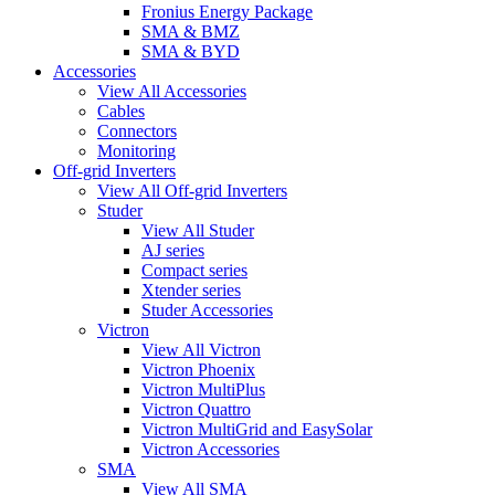
Fronius Energy Package
SMA & BMZ
SMA & BYD
Accessories
View All Accessories
Cables
Connectors
Monitoring
Off-grid Inverters
View All Off-grid Inverters
Studer
View All Studer
AJ series
Compact series
Xtender series
Studer Accessories
Victron
View All Victron
Victron Phoenix
Victron MultiPlus
Victron Quattro
Victron MultiGrid and EasySolar
Victron Accessories
SMA
View All SMA