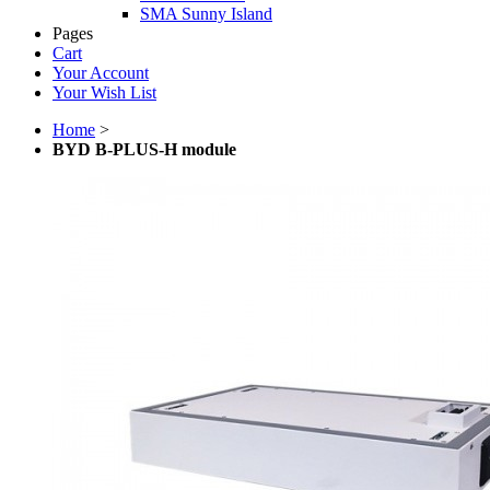
SMA Sunny Island
Pages
Cart
Your Account
Your Wish List
Home
>
BYD B-PLUS-H module