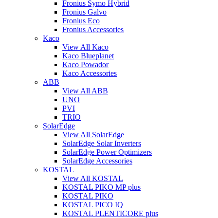
Fronius Symo Hybrid
Fronius Galvo
Fronius Eco
Fronius Accessories
Kaco
View All Kaco
Kaco Blueplanet
Kaco Powador
Kaco Accessories
ABB
View All ABB
UNO
PVI
TRIO
SolarEdge
View All SolarEdge
SolarEdge Solar Inverters
SolarEdge Power Optimizers
SolarEdge Accessories
KOSTAL
View All KOSTAL
KOSTAL PIKO MP plus
KOSTAL PIKO
KOSTAL PICO IQ
KOSTAL PLENTICORE plus