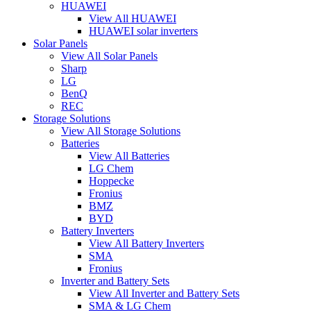
HUAWEI
View All HUAWEI
HUAWEI solar inverters
Solar Panels
View All Solar Panels
Sharp
LG
BenQ
REC
Storage Solutions
View All Storage Solutions
Batteries
View All Batteries
LG Chem
Hoppecke
Fronius
BMZ
BYD
Battery Inverters
View All Battery Inverters
SMA
Fronius
Inverter and Battery Sets
View All Inverter and Battery Sets
SMA & LG Chem