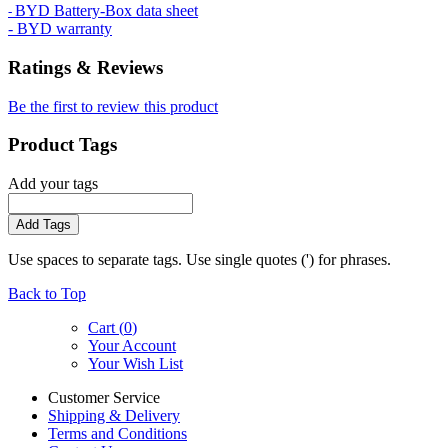
BYD Battery-Box data sheet
-
- BYD warranty
Ratings & Reviews
Be the first to review this product
Product Tags
Add your tags
Add Tags
Use spaces to separate tags. Use single quotes (') for phrases.
Back to Top
Cart (
0
)
Your Account
Your Wish List
Customer Service
Shipping & Delivery
Terms and Conditions