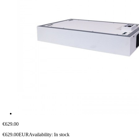
€629.00
€629.00
EUR
Availability:
In stock