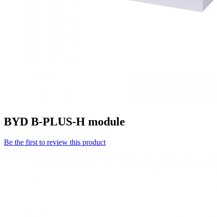
BYD B-PLUS-H module
Be the first to review this product