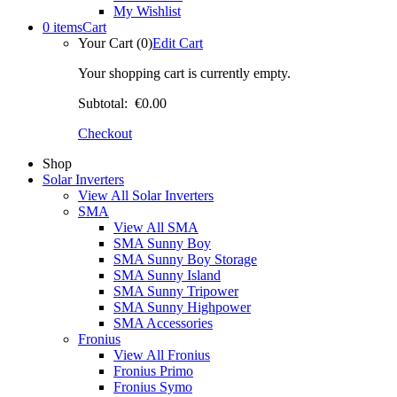
My Wishlist
0 items
Cart
Your Cart (0)
Edit Cart
Your shopping cart is currently empty.
Subtotal:
€0.00
Checkout
Shop
Solar Inverters
View All Solar Inverters
SMA
View All SMA
SMA Sunny Boy
SMA Sunny Boy Storage
SMA Sunny Island
SMA Sunny Tripower
SMA Sunny Highpower
SMA Accessories
Fronius
View All Fronius
Fronius Primo
Fronius Symo