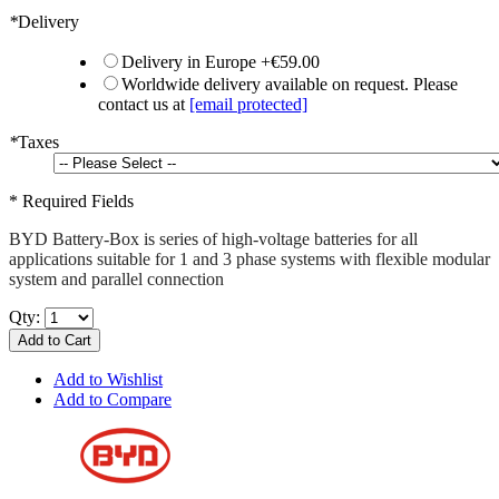
*
Delivery
Delivery in Europe
+
€59.00
Worldwide delivery available on request. Please
contact us at
[email protected]
*
Taxes
* Required Fields
BYD Battery-Box is series of high-voltage batteries for all
applications suitable for 1 and 3 phase systems with flexible modular
system and parallel connection
Qty:
Add to Cart
Add to Wishlist
Add to Compare