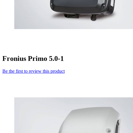
Fronius Primo 5.0-1
Be the first to review this product