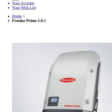
Your Account
Your Wish List
Home
>
Fronius Primo 5.0-1