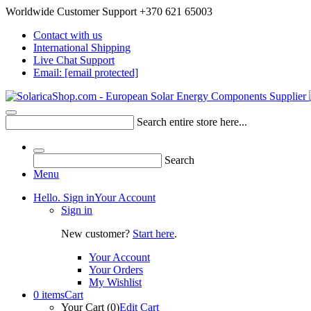
Worldwide Customer Support +370 621 65003
Contact with us
International Shipping
Live Chat Support
Email:
[email protected]
Search entire store here...
Search
Menu
Hello. Sign in
Your Account
Sign in
New customer?
Start here
.
Your Account
Your Orders
My Wishlist
0 items
Cart
Your Cart (0)
Edit Cart