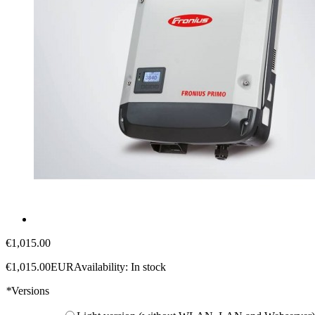
€1,015.00
€1,015.00
EUR
Availability:
In stock
*
Versions