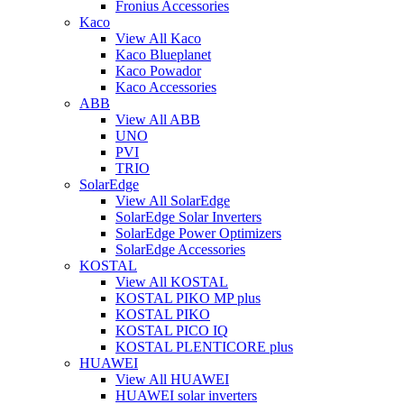
Fronius Accessories
Kaco
View All Kaco
Kaco Blueplanet
Kaco Powador
Kaco Accessories
ABB
View All ABB
UNO
PVI
TRIO
SolarEdge
View All SolarEdge
SolarEdge Solar Inverters
SolarEdge Power Optimizers
SolarEdge Accessories
KOSTAL
View All KOSTAL
KOSTAL PIKO MP plus
KOSTAL PIKO
KOSTAL PICO IQ
KOSTAL PLENTICORE plus
HUAWEI
View All HUAWEI
HUAWEI solar inverters