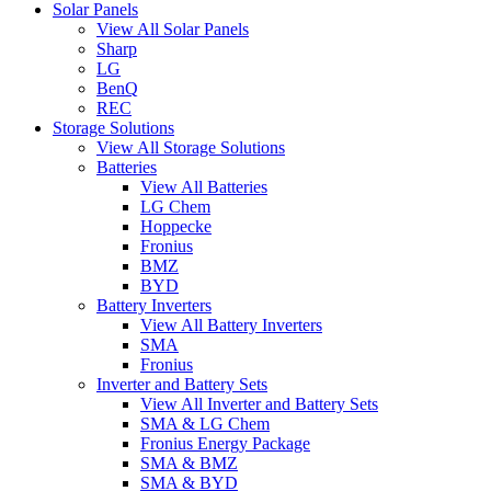
Solar Panels
View All Solar Panels
Sharp
LG
BenQ
REC
Storage Solutions
View All Storage Solutions
Batteries
View All Batteries
LG Chem
Hoppecke
Fronius
BMZ
BYD
Battery Inverters
View All Battery Inverters
SMA
Fronius
Inverter and Battery Sets
View All Inverter and Battery Sets
SMA & LG Chem
Fronius Energy Package
SMA & BMZ
SMA & BYD