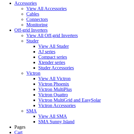
Accessories
View All Accessories
Cables
Connectors
Monitoring
Off-grid Inverters
View All Off-grid Inverters
Studer
View All Studer
AJ series
Compact series
Xtender series
Studer Accessories
Victron
View All Victron
Victron Phoenix
Victron MultiPlus
Victron Quattro
Victron MultiGrid and EasySolar
Victron Accessories
SMA
View All SMA
SMA Sunny Island
Pages
Cart