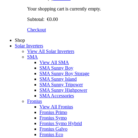
Your shopping cart is currently empty.
Subtotal:
€0.00
Checkout
Shop
Solar Inverters
View All Solar Inverters
SMA
View All SMA
SMA Sunny Boy
SMA Sunny Boy Storage
SMA Sunny Island
SMA Sunny Tripower
SMA Sunny Highpower
SMA Accessories
Fronius
View All Fronius
Fronius Primo
Fronius Symo
Fronius Symo Hybrid
Fronius Galvo
Fronius Eco