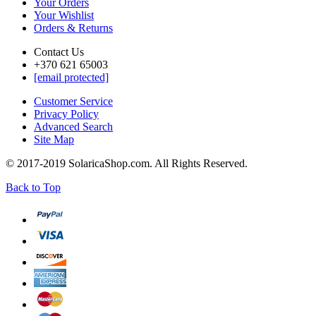
Your Orders
Your Wishlist
Orders & Returns
Contact Us
+370 621 65003
[email protected]
Customer Service
Privacy Policy
Advanced Search
Site Map
© 2017-2019 SolaricaShop.com. All Rights Reserved.
Back to Top