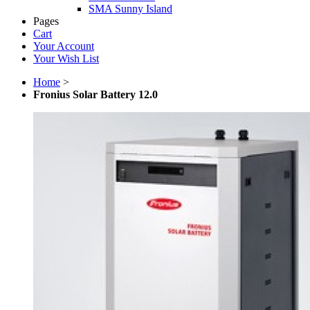
SMA Sunny Island
Pages
Cart
Your Account
Your Wish List
Home
>
Fronius Solar Battery 12.0