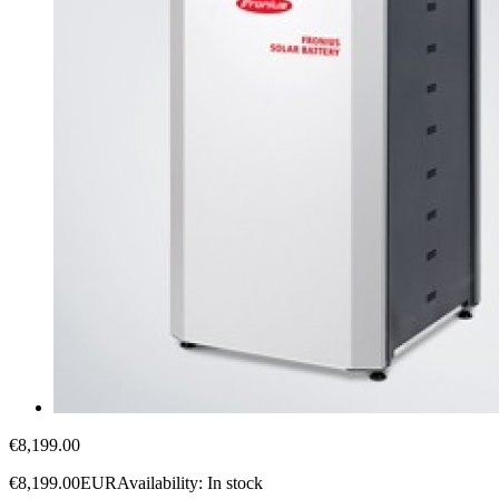
€8,199.00
€8,199.00
EUR
Availability:
In stock