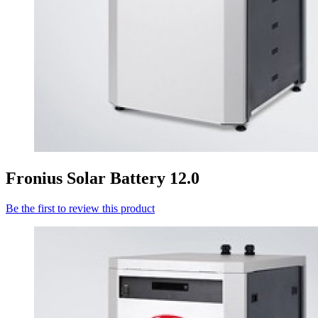
Fronius Solar Battery 12.0
Be the first to review this product