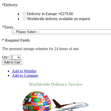
*
Delivery
Delivery in Europe
+
€279.00
Worldwide delivery available on request
*
Taxes
* Required Fields
The personal storage solution for 24 hours of sun
Qty:
Add to Cart
Add to Wishlist
Add to Compare
Worldwide Delivery Service