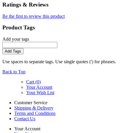
Ratings & Reviews
Be the first to review this product
Product Tags
Add your tags
Add Tags
Use spaces to separate tags. Use single quotes (') for phrases.
Back to Top
Cart (
0
)
Your Account
Your Wish List
Customer Service
Shipping & Delivery
Terms and Conditions
Contact Us
Your Account