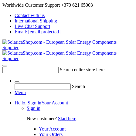
Worldwide Customer Support +370 621 65003
Contact with us
International Shipping
Live Chat Support
Email:
[email protected]
Search entire store here...
Search
Menu
Hello. Sign in
Your Account
Sign in
New customer?
Start here
.
Your Account
Your Orders