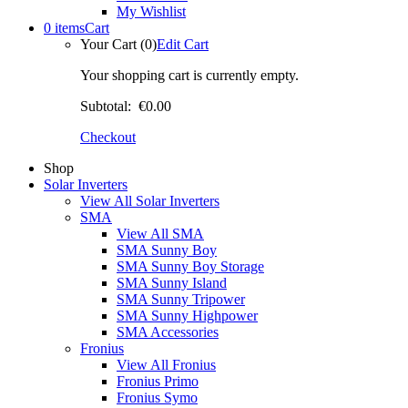
My Wishlist
0 items
Cart
Your Cart (0)
Edit Cart
Your shopping cart is currently empty.
Subtotal:
€0.00
Checkout
Shop
Solar Inverters
View All Solar Inverters
SMA
View All SMA
SMA Sunny Boy
SMA Sunny Boy Storage
SMA Sunny Island
SMA Sunny Tripower
SMA Sunny Highpower
SMA Accessories
Fronius
View All Fronius
Fronius Primo
Fronius Symo