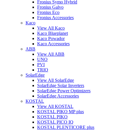
Fronius Symo Hybrid
Fronius Galvo
Fronius Eco
Fronius Accessories
Kaco
View All Kaco
Kaco Blueplanet
Kaco Powador
Kaco Accessories
ABB
View All ABB
UNO
PVI
TRIO
SolarEdge
View All SolarEdge
SolarEdge Solar Inverters
SolarEdge Power Optimizers
SolarEdge Accessories
KOSTAL
View All KOSTAL
KOSTAL PIKO MP plus
KOSTAL PIKO
KOSTAL PICO IQ
KOSTAL PLENTICORE plus