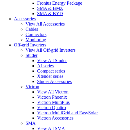
Fronius Energy Package
SMA & BMZ
SMA & BYD
Accessories
View All Accessories
Cables
Connectors
Monitoring
Off-grid Inverters
View All Off-grid Inverters
Studer
View All Studer
AJ series
Compact series
Xtender series
Studer Accessories
Victron
View All Victron
Victron Phoenix
Victron MultiPlus
Victron Quattro
Victron MultiGrid and EasySolar
Victron Accessories
SMA
View All SMA