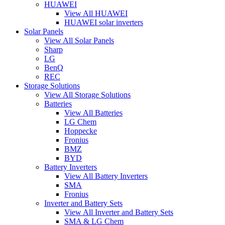
HUAWEI
View All HUAWEI
HUAWEI solar inverters
Solar Panels
View All Solar Panels
Sharp
LG
BenQ
REC
Storage Solutions
View All Storage Solutions
Batteries
View All Batteries
LG Chem
Hoppecke
Fronius
BMZ
BYD
Battery Inverters
View All Battery Inverters
SMA
Fronius
Inverter and Battery Sets
View All Inverter and Battery Sets
SMA & LG Chem