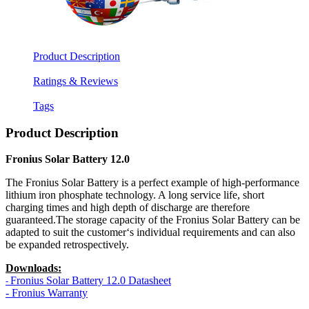
Product Description
Ratings & Reviews
Tags
Product Description
Fronius Solar Battery 12.0
The Fronius Solar Battery is a perfect example of high-performance
lithium iron phosphate technology. A long service life, short
charging times and high depth of discharge are therefore
guaranteed.The storage capacity of the Fronius Solar Battery can be
adapted to suit the customer‘s individual requirements and can also
be expanded retrospectively.
Downloads:
Fronius Solar Battery 12.0
Datasheet
-
- Fronius Warranty