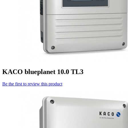
KACO blueplanet 10.0 TL3
Be the first to review this product