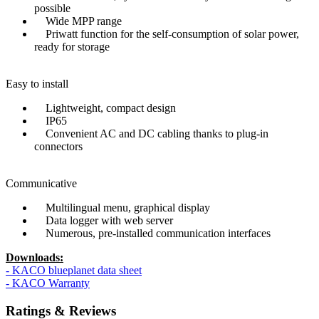
possible
Wide MPP range
Priwatt function for the self-consumption of solar power,
ready for storage
Easy to install
Lightweight, compact design
IP65
Convenient AC and DC cabling thanks to plug-in
connectors
Communicative
Multilingual menu, graphical display
Data logger with web server
Numerous, pre-installed communication interfaces
Downloads:
- KACO blueplanet data sheet
- KACO Warranty
Ratings & Reviews