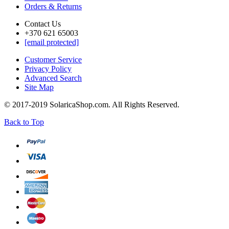
Orders & Returns
Contact Us
+370 621 65003
[email protected]
Customer Service
Privacy Policy
Advanced Search
Site Map
© 2017-2019 SolaricaShop.com. All Rights Reserved.
Back to Top