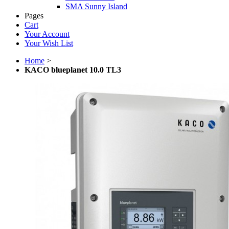
SMA Sunny Island
Pages
Cart
Your Account
Your Wish List
Home
>
KACO blueplanet 10.0 TL3