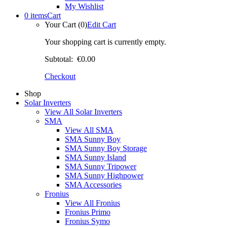
My Wishlist
0 items
Cart
Your Cart (0)
Edit Cart
Your shopping cart is currently empty.
Subtotal:
€0.00
Checkout
Shop
Solar Inverters
View All Solar Inverters
SMA
View All SMA
SMA Sunny Boy
SMA Sunny Boy Storage
SMA Sunny Island
SMA Sunny Tripower
SMA Sunny Highpower
SMA Accessories
Fronius
View All Fronius
Fronius Primo
Fronius Symo