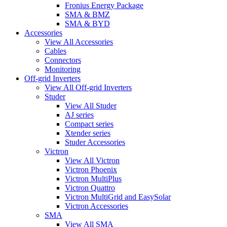
Fronius Energy Package
SMA & BMZ
SMA & BYD
Accessories
View All Accessories
Cables
Connectors
Monitoring
Off-grid Inverters
View All Off-grid Inverters
Studer
View All Studer
AJ series
Compact series
Xtender series
Studer Accessories
Victron
View All Victron
Victron Phoenix
Victron MultiPlus
Victron Quattro
Victron MultiGrid and EasySolar
Victron Accessories
SMA
View All SMA