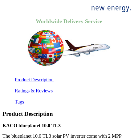
Worldwide Delivery Service
Product Description
Ratings & Reviews
Tags
Product Description
KACO blueplanet 10.0 TL3
The blueplanet 10.0 TL3 solar PV inverter come with 2 MPP