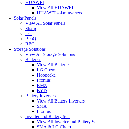
HUAWEI
View All HUAWEI
HUAWEI solar inverters
Solar Panels
View All Solar Panels
Sharp
LG
BenQ
REC
Storage Solutions
View All Storage Solutions
Batteries
View All Batteries
LG Chem
Hoppecke
Fronius
BMZ
BYD
Battery Inverters
View All Battery Inverters
SMA
Fronius
Inverter and Battery Sets
View All Inverter and Battery Sets
SMA & LG Chem