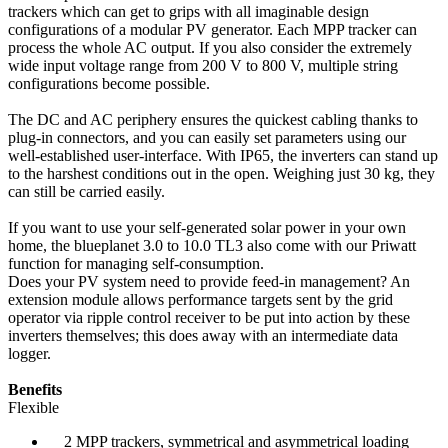
trackers which can get to grips with all imaginable design
configurations of a modular PV generator. Each MPP tracker can
process the whole AC output. If you also consider the extremely
wide input voltage range from 200 V to 800 V, multiple string
configurations become possible.
The DC and AC periphery ensures the quickest cabling thanks to
plug-in connectors, and you can easily set parameters using our
well-established user-interface. With IP65, the inverters can stand up
to the harshest conditions out in the open. Weighing just 30 kg, they
can still be carried easily.
If you want to use your self-generated solar power in your own
home, the blueplanet 3.0 to 10.0 TL3 also come with our Priwatt
function for managing self-consumption.
Does your PV system need to provide feed-in management? An
extension module allows performance targets sent by the grid
operator via ripple control receiver to be put into action by these
inverters themselves; this does away with an intermediate data
logger.
Benefits
Flexible
2 MPP trackers, symmetrical and asymmetrical loading