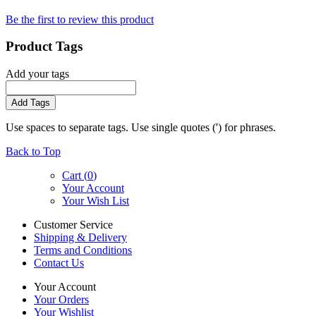
Be the first to review this product
Product Tags
Add your tags
Add Tags
Use spaces to separate tags. Use single quotes (') for phrases.
Back to Top
Cart (
0
)
Your Account
Your Wish List
Customer Service
Shipping & Delivery
Terms and Conditions
Contact Us
Your Account
Your Orders
Your Wishlist