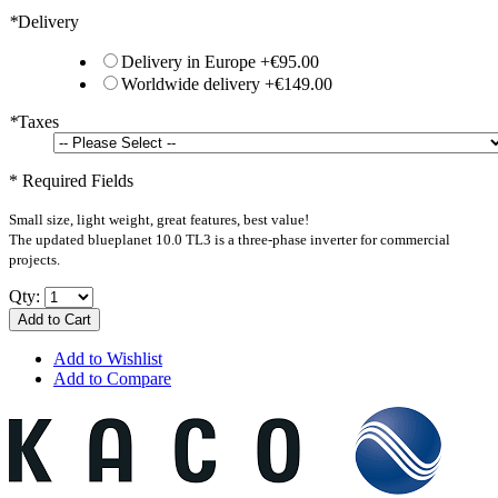
*
Delivery
Delivery in Europe
+
€95.00
Worldwide delivery
+
€149.00
*
Taxes
* Required Fields
Small size, light weight, great features, best value!
The updated blueplanet 10.0 TL3 is a three-phase inverter for commercial
projects.
Qty:
Add to Cart
Add to Wishlist
Add to Compare