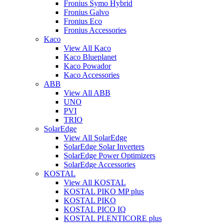
Fronius Symo Hybrid
Fronius Galvo
Fronius Eco
Fronius Accessories
Kaco
View All Kaco
Kaco Blueplanet
Kaco Powador
Kaco Accessories
ABB
View All ABB
UNO
PVI
TRIO
SolarEdge
View All SolarEdge
SolarEdge Solar Inverters
SolarEdge Power Optimizers
SolarEdge Accessories
KOSTAL
View All KOSTAL
KOSTAL PIKO MP plus
KOSTAL PIKO
KOSTAL PICO IQ
KOSTAL PLENTICORE plus