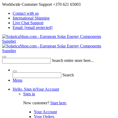
Worldwide Customer Support +370 621 65003
Contact with us
International Shipping
Live Chat Support
Email:
[email protected]
Search entire store here...
Search
Menu
Hello. Sign in
Your Account
Sign in
New customer?
Start here
.
Your Account
Your Orders