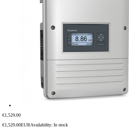
€1,529.00
€1,529.00
EUR
Availability:
In stock