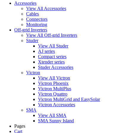
Accessories
View All Accessories
Cables
Connectors
Monitoring
Off-grid Inverters
View All Off-grid Inverters
Studer
View All Studer
AJ series
Compact series
Xtender series
Studer Accessories
Victron
View All Victron
Victron Phoenix
Victron MultiPlus
Victron Quattro
Victron MultiGrid and EasySolar
Victron Accessories
SMA
View All SMA
SMA Sunny Island
Pages
Cart