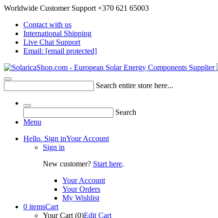
Worldwide Customer Support +370 621 65003
Contact with us
International Shipping
Live Chat Support
Email:
[email protected]
Search entire store here...
Search
Menu
Hello. Sign in
Your Account
Sign in
New customer?
Start here
.
Your Account
Your Orders
My Wishlist
0 items
Cart
Your Cart (0)
Edit Cart