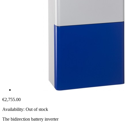
€2,755.00
Availability:
Out of stock
The bidirection battery inverter