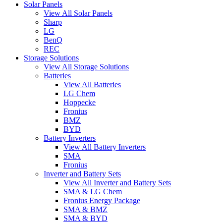
Solar Panels
View All Solar Panels
Sharp
LG
BenQ
REC
Storage Solutions
View All Storage Solutions
Batteries
View All Batteries
LG Chem
Hoppecke
Fronius
BMZ
BYD
Battery Inverters
View All Battery Inverters
SMA
Fronius
Inverter and Battery Sets
View All Inverter and Battery Sets
SMA & LG Chem
Fronius Energy Package
SMA & BMZ
SMA & BYD