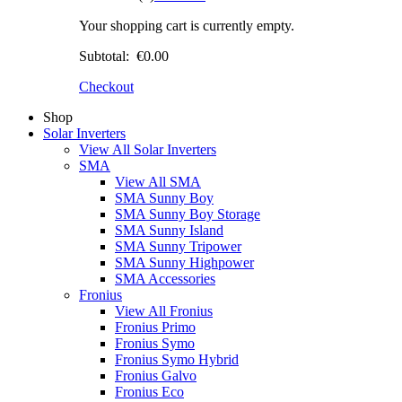
Your shopping cart is currently empty.
Subtotal:
€0.00
Checkout
Shop
Solar Inverters
View All Solar Inverters
SMA
View All SMA
SMA Sunny Boy
SMA Sunny Boy Storage
SMA Sunny Island
SMA Sunny Tripower
SMA Sunny Highpower
SMA Accessories
Fronius
View All Fronius
Fronius Primo
Fronius Symo
Fronius Symo Hybrid
Fronius Galvo
Fronius Eco