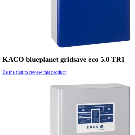
KACO blueplanet gridsave eco 5.0 TR1
Be the first to review this product