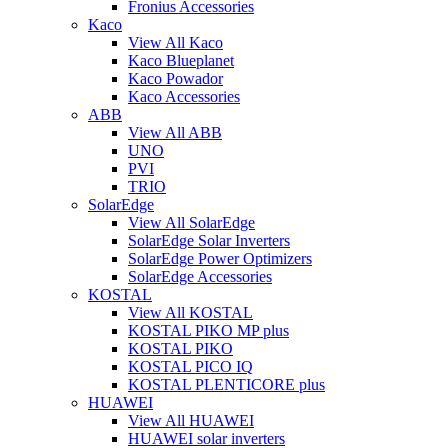
Fronius Accessories
Kaco
View All Kaco
Kaco Blueplanet
Kaco Powador
Kaco Accessories
ABB
View All ABB
UNO
PVI
TRIO
SolarEdge
View All SolarEdge
SolarEdge Solar Inverters
SolarEdge Power Optimizers
SolarEdge Accessories
KOSTAL
View All KOSTAL
KOSTAL PIKO MP plus
KOSTAL PIKO
KOSTAL PICO IQ
KOSTAL PLENTICORE plus
HUAWEI
View All HUAWEI
HUAWEI solar inverters