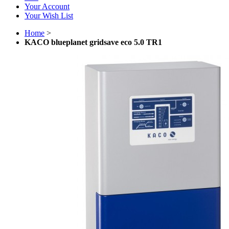
Your Account
Your Wish List
Home
>
KACO blueplanet gridsave eco 5.0 TR1