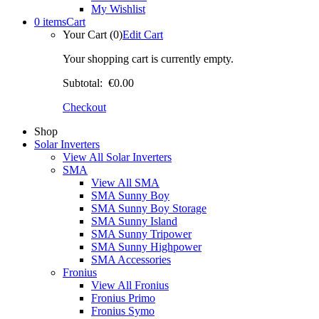
My Wishlist
0 items
Cart
Your Cart (0)
Edit Cart
Your shopping cart is currently empty.
Subtotal:
€0.00
Checkout
Shop
Solar Inverters
View All Solar Inverters
SMA
View All SMA
SMA Sunny Boy
SMA Sunny Boy Storage
SMA Sunny Island
SMA Sunny Tripower
SMA Sunny Highpower
SMA Accessories
Fronius
View All Fronius
Fronius Primo
Fronius Symo