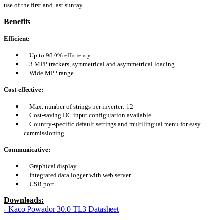
use of the first and last sunray.
Benefits
Efficient:
Up to 98.0% efficiency
3 MPP trackers, symmetrical and asymmetrical loading
Wide MPP range
Cost-effective:
Max. number of strings per inverter: 12
Cost-saving DC input configuration available
Country-specific default settings and multilingual menu for easy
commissioning
Communicative:
Graphical display
Integrated data logger with web server
USB port
Downloads:
- Kaco Powador 30.0 TL3 Datasheet