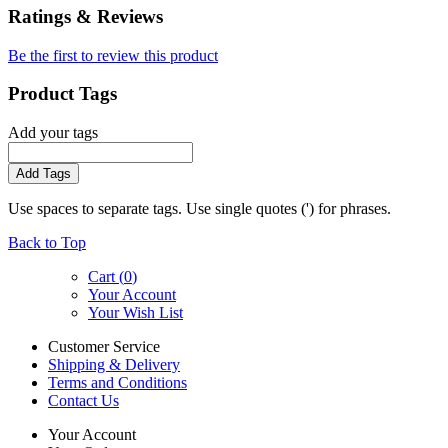
Ratings & Reviews
Be the first to review this product
Product Tags
Add your tags
Add Tags
Use spaces to separate tags. Use single quotes (') for phrases.
Back to Top
Cart (
0
)
Your Account
Your Wish List
Customer Service
Shipping & Delivery
Terms and Conditions
Contact Us
Your Account