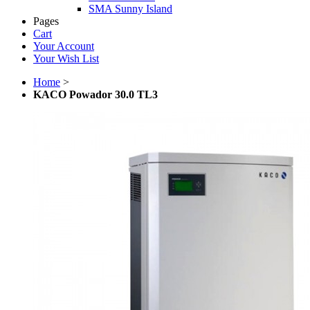
SMA Sunny Island
Pages
Cart
Your Account
Your Wish List
Home
>
KACO Powador 30.0 TL3