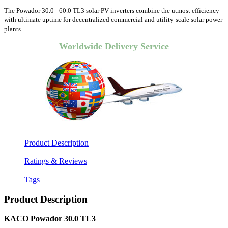
The Powador 30.0 - 60.0 TL3 solar PV inverters combine the utmost efficiency
with ultimate uptime for decentralized commercial and utility-scale solar power
plants.
Worldwide Delivery Service
Product Description
Ratings & Reviews
Tags
Product Description
KACO Powador 30.0 TL3