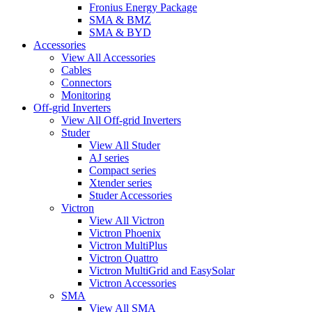
Fronius Energy Package
SMA & BMZ
SMA & BYD
Accessories
View All Accessories
Cables
Connectors
Monitoring
Off-grid Inverters
View All Off-grid Inverters
Studer
View All Studer
AJ series
Compact series
Xtender series
Studer Accessories
Victron
View All Victron
Victron Phoenix
Victron MultiPlus
Victron Quattro
Victron MultiGrid and EasySolar
Victron Accessories
SMA
View All SMA