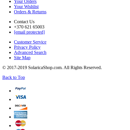
Your Orders
Your Wishlist
Orders & Returns
Contact Us
+370 621 65003
[email protected]
Customer Service
Privacy Policy
Advanced Search
Site Map
© 2017-2019 SolaricaShop.com. All Rights Reserved.
Back to Top