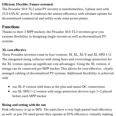
Efficient. Flexible. Future-oriented.
The Powador 30.0 TL3 solar PV inverter is transformerless, 3-phase unit with
25.0 kVA
AC power. It combines the utmost efficiency with ultimate uptime for
decentralized commercial and utility-scale solar power plants.
Functions
Thanks to their 3 MPP trackers, the Powador 30.0 TL3 inverters give you
extreme flexibility in designing single inverter as well as decentralized PV
systems.
XL cost-effective
These Powador inverters come in four versions: M, XL, XL-F and XL-SPD 1+2.
The integrated string collector with string fuses and overvoltage protection for
the XL version opens up significant cost advantages. Using the XL version, 4
strings can be connected per MPP tracker. This allows for cost-effective, clearly
arranged cabling of decentralized PV systems. Additional flexibility is achieved
with
our XL-F version with fuses at the plus and minus DC connections
our XL-SPD 1+2 version with surge protection devices type 1+2 placed
before each MPP tracker
Rising and setting with the sun
Peak efficiency is up to 98%. The units have a very high partial load efficiency
as well: at just 5% rated power they operate at 95% efficiency, virtually making