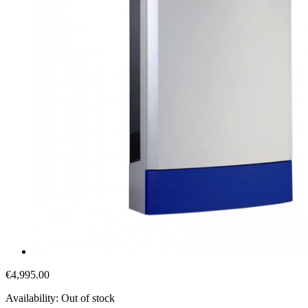
€4,995.00
Availability:
Out of stock