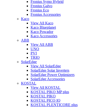
Fronius Symo Hybrid
Fronius Galvo
Fronius Eco
Fronius Accessories
Kaco
View All Kaco
Kaco Blueplanet
Kaco Powador
Kaco Accessories
ABB
View All ABB
UNO
PVI
TRIO
SolarEdge
View All SolarEdge
SolarEdge Solar Inverters
SolarEdge Power Optimizers
SolarEdge Accessories
KOSTAL
View All KOSTAL
KOSTAL PIKO MP plus
KOSTAL PIKO
KOSTAL PICO IQ
KOSTAL PLENTICORE plus