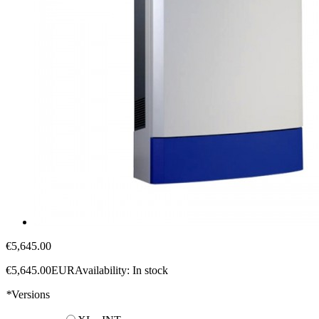
€5,645.00
€5,645.00
EUR
Availability:
In stock
*
Versions