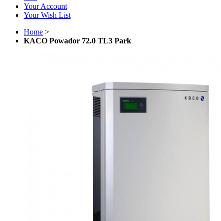
Your Account
Your Wish List
Home
>
KACO Powador 72.0 TL3 Park