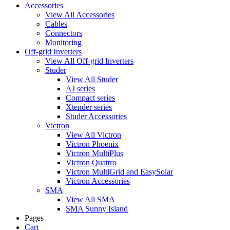
Accessories
View All Accessories
Cables
Connectors
Monitoring
Off-grid Inverters
View All Off-grid Inverters
Studer
View All Studer
AJ series
Compact series
Xtender series
Studer Accessories
Victron
View All Victron
Victron Phoenix
Victron MultiPlus
Victron Quattro
Victron MultiGrid and EasySolar
Victron Accessories
SMA
View All SMA
SMA Sunny Island
Pages
Cart