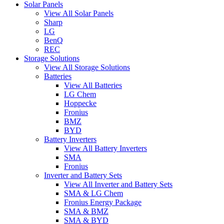
Solar Panels
View All Solar Panels
Sharp
LG
BenQ
REC
Storage Solutions
View All Storage Solutions
Batteries
View All Batteries
LG Chem
Hoppecke
Fronius
BMZ
BYD
Battery Inverters
View All Battery Inverters
SMA
Fronius
Inverter and Battery Sets
View All Inverter and Battery Sets
SMA & LG Chem
Fronius Energy Package
SMA & BMZ
SMA & BYD