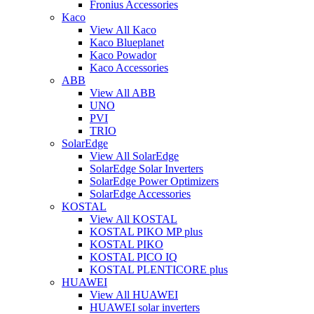
Fronius Accessories
Kaco
View All Kaco
Kaco Blueplanet
Kaco Powador
Kaco Accessories
ABB
View All ABB
UNO
PVI
TRIO
SolarEdge
View All SolarEdge
SolarEdge Solar Inverters
SolarEdge Power Optimizers
SolarEdge Accessories
KOSTAL
View All KOSTAL
KOSTAL PIKO MP plus
KOSTAL PIKO
KOSTAL PICO IQ
KOSTAL PLENTICORE plus
HUAWEI
View All HUAWEI
HUAWEI solar inverters