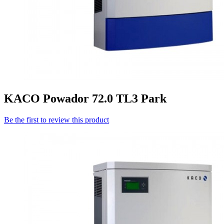
KACO Powador 72.0 TL3 Park
Be the first to review this product