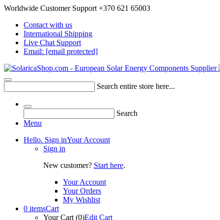
Worldwide Customer Support +370 621 65003
Contact with us
International Shipping
Live Chat Support
Email:
[email protected]
Search entire store here...
Search
Menu
Hello. Sign in
Your Account
Sign in
New customer?
Start here
.
Your Account
Your Orders
My Wishlist
0 items
Cart
Your Cart (0)
Edit Cart