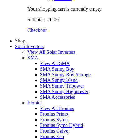
Your shopping cart is currently empty.
Subtotal:
€0.00
Checkout
Shop
Solar Inverters
View All Solar Inverters
SMA
View All SMA
SMA Sunny Boy
SMA Sunny Boy Storage
SMA Sunny Island
SMA Sunny Tripower
SMA Sunny Highpower
SMA Accessories
Fronius
View All Fronius
Fronius Primo
Fronius Symo
Fronius Symo Hybrid
Fronius Galvo
Fronius Eco