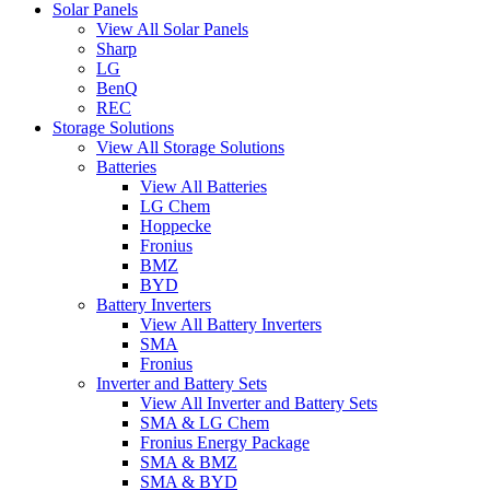
Solar Panels
View All Solar Panels
Sharp
LG
BenQ
REC
Storage Solutions
View All Storage Solutions
Batteries
View All Batteries
LG Chem
Hoppecke
Fronius
BMZ
BYD
Battery Inverters
View All Battery Inverters
SMA
Fronius
Inverter and Battery Sets
View All Inverter and Battery Sets
SMA & LG Chem
Fronius Energy Package
SMA & BMZ
SMA & BYD