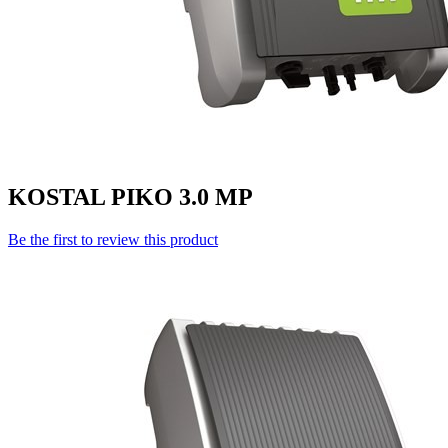
KOSTAL PIKO 3.0 MP
Be the first to review this product