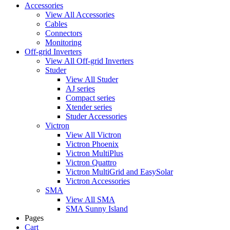
Accessories
View All Accessories
Cables
Connectors
Monitoring
Off-grid Inverters
View All Off-grid Inverters
Studer
View All Studer
AJ series
Compact series
Xtender series
Studer Accessories
Victron
View All Victron
Victron Phoenix
Victron MultiPlus
Victron Quattro
Victron MultiGrid and EasySolar
Victron Accessories
SMA
View All SMA
SMA Sunny Island
Pages
Cart