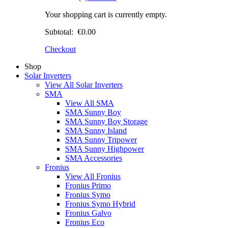
Your shopping cart is currently empty.
Subtotal:
€0.00
Checkout
Shop
Solar Inverters
View All Solar Inverters
SMA
View All SMA
SMA Sunny Boy
SMA Sunny Boy Storage
SMA Sunny Island
SMA Sunny Tripower
SMA Sunny Highpower
SMA Accessories
Fronius
View All Fronius
Fronius Primo
Fronius Symo
Fronius Symo Hybrid
Fronius Galvo
Fronius Eco