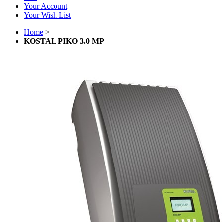
Your Account
Your Wish List
Home
>
KOSTAL PIKO 3.0 MP