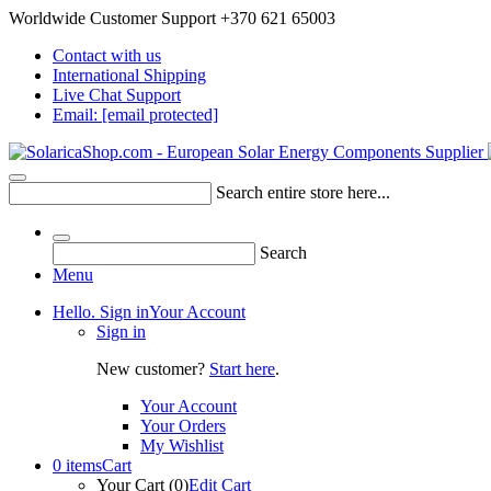
Worldwide Customer Support +370 621 65003
Contact with us
International Shipping
Live Chat Support
Email:
[email protected]
Search entire store here...
Search
Menu
Hello. Sign in
Your Account
Sign in
New customer?
Start here
.
Your Account
Your Orders
My Wishlist
0 items
Cart
Your Cart (0)
Edit Cart