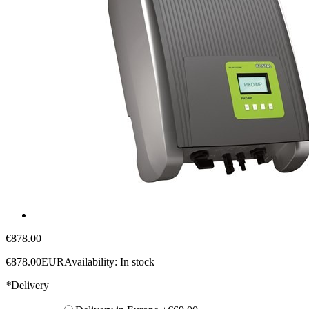
€878.00
€878.00
EUR
Availability:
In stock
*
Delivery