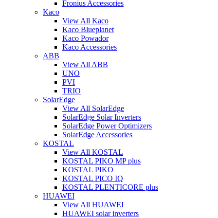
Fronius Accessories
Kaco
View All Kaco
Kaco Blueplanet
Kaco Powador
Kaco Accessories
ABB
View All ABB
UNO
PVI
TRIO
SolarEdge
View All SolarEdge
SolarEdge Solar Inverters
SolarEdge Power Optimizers
SolarEdge Accessories
KOSTAL
View All KOSTAL
KOSTAL PIKO MP plus
KOSTAL PIKO
KOSTAL PICO IQ
KOSTAL PLENTICORE plus
HUAWEI
View All HUAWEI
HUAWEI solar inverters