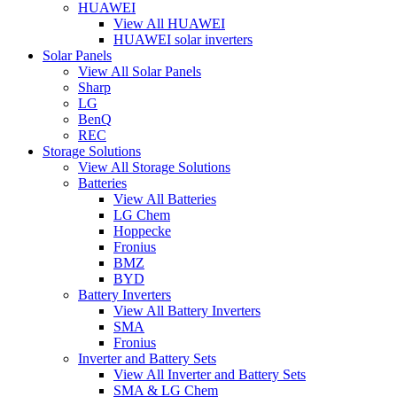
HUAWEI
View All HUAWEI
HUAWEI solar inverters
Solar Panels
View All Solar Panels
Sharp
LG
BenQ
REC
Storage Solutions
View All Storage Solutions
Batteries
View All Batteries
LG Chem
Hoppecke
Fronius
BMZ
BYD
Battery Inverters
View All Battery Inverters
SMA
Fronius
Inverter and Battery Sets
View All Inverter and Battery Sets
SMA & LG Chem