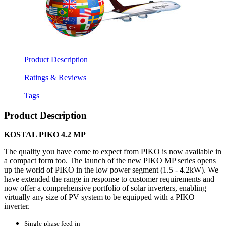
Product Description
Ratings & Reviews
Tags
Product Description
KOSTAL PIKO 4.2 MP
The quality you have come to expect from PIKO is now available in
a compact form too. The launch of the new PIKO MP series opens
up the world of PIKO in the low power segment (1.5 - 4.2kW). We
have extended the range in response to customer requirements and
now offer a comprehensive portfolio of solar inverters, enabling
virtually any size of PV system to be equipped with a PIKO
inverter.
Single-phase feed-in