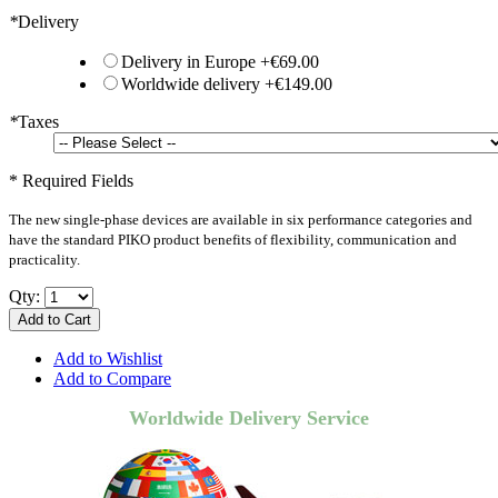
*
Delivery
Delivery in Europe
+
€69.00
Worldwide delivery
+
€149.00
*
Taxes
* Required Fields
The new single-phase devices are available in six performance categories and
have the standard PIKO product benefits of flexibility, communication and
practicality.
Qty:
Add to Cart
Add to Wishlist
Add to Compare
Worldwide Delivery Service