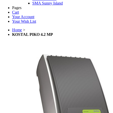
SMA Sunny Island
Pages
Cart
Your Account
Your Wish List
Home
>
KOSTAL PIKO 4.2 MP