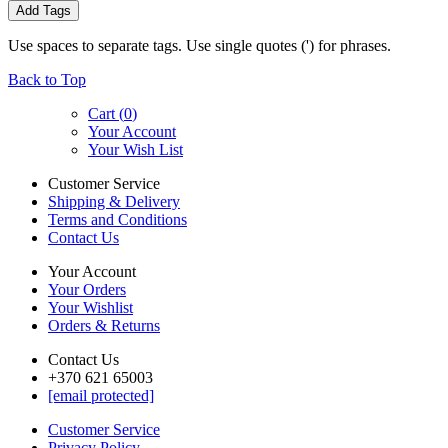
Add Tags
Use spaces to separate tags. Use single quotes (') for phrases.
Back to Top
Cart (
0
)
Your Account
Your Wish List
Customer Service
Shipping & Delivery
Terms and Conditions
Contact Us
Your Account
Your Orders
Your Wishlist
Orders & Returns
Contact Us
+370 621 65003
[email protected]
Customer Service
Privacy Policy