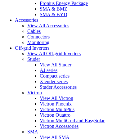
Fronius Energy Package
SMA & BMZ
SMA & BYD
Accessories
View All Accessories
Cables
Connectors
Monitoring
Off-grid Inverters
View All Off-grid Inverters
Studer
View All Studer
AJ series
Compact series
Xtender series
Studer Accessories
Victron
View All Victron
Victron Phoenix
Victron MultiPlus
Victron Quattro
Victron MultiGrid and EasySolar
Victron Accessories
SMA
View All SMA