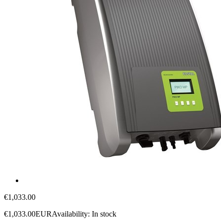
€1,033.00
€1,033.00
EUR
Availability:
In stock