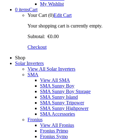
My Wishlist
0 items
Cart
Your Cart (0)
Edit Cart
Your shopping cart is currently empty.
Subtotal:
€0.00
Checkout
Shop
Solar Inverters
View All Solar Inverters
SMA
View All SMA
SMA Sunny Boy
SMA Sunny Boy Storage
SMA Sunny Island
SMA Sunny Tripower
SMA Sunny Highpower
SMA Accessories
Fronius
View All Fronius
Fronius Primo
Fronius Symo