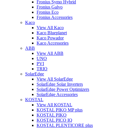
Fronius Symo Hybrid
Fronius Galvo
Fronius Eco
Fronius Accessories
Kaco
View All Kaco
Kaco Blueplanet
Kaco Powador
Kaco Accessories
ABB
View All ABB
UNO
PVI
TRIO
SolarEdge
View All SolarEdge
SolarEdge Solar Inverters
SolarEdge Power Optimizers
SolarEdge Accessories
KOSTAL
View All KOSTAL
KOSTAL PIKO MP plus
KOSTAL PIKO
KOSTAL PICO IQ
KOSTAL PLENTICORE plus