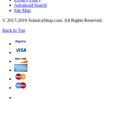
Advanced Search
Site Map
© 2017-2019 SolaricaShop.com. All Rights Reserved.
Back to Top