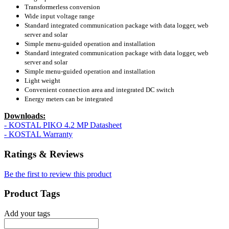
Transformerless conversion
Wide input voltage range
Standard integrated communication package with data logger, web
server and solar
Simple menu-guided operation and installation
Standard integrated communication package with data logger, web
server and solar
Simple menu-guided operation and installation
Light weight
Convenient connection area and integrated DC switch
Energy meters can be integrated
Downloads:
- KOSTAL PIKO 4.2 MP Datasheet
- KOSTAL Warranty
Ratings & Reviews
Be the first to review this product
Product Tags
Add your tags