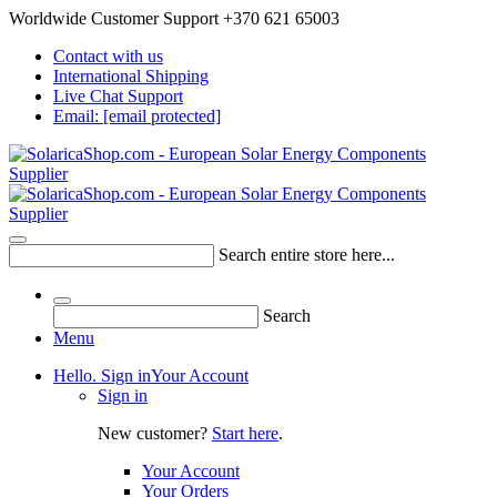
Worldwide Customer Support +370 621 65003
Contact with us
International Shipping
Live Chat Support
Email:
[email protected]
Search entire store here...
Search
Menu
Hello. Sign in
Your Account
Sign in
New customer?
Start here
.
Your Account
Your Orders