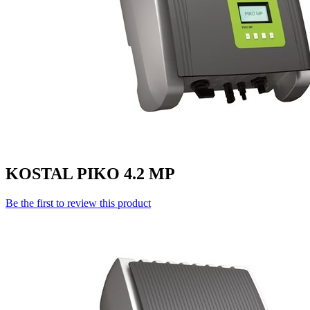
KOSTAL PIKO 4.2 MP
Be the first to review this product