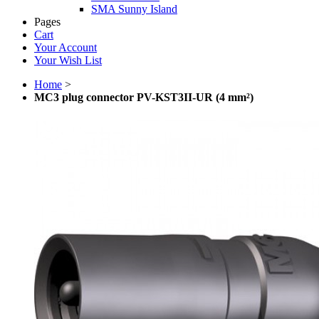
SMA Sunny Island
Pages
Cart
Your Account
Your Wish List
Home
>
MC3 plug connector PV-KST3II-UR (4 mm²)