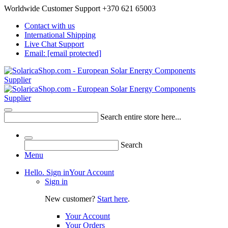
Worldwide Customer Support +370 621 65003
Contact with us
International Shipping
Live Chat Support
Email:
[email protected]
Search entire store here...
Search
Menu
Hello. Sign in
Your Account
Sign in
New customer?
Start here
.
Your Account
Your Orders