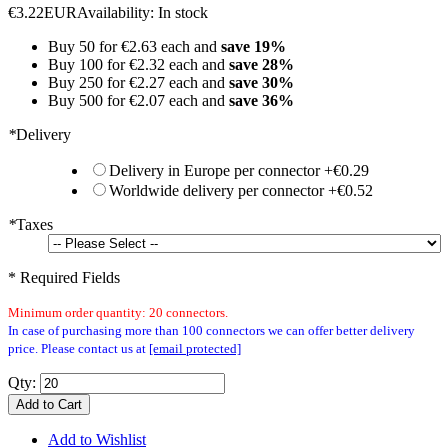
€3.22
EUR
Availability:
In stock
Buy 50 for
€2.63
each and
save
19
%
Buy 100 for
€2.32
each and
save
28
%
Buy 250 for
€2.27
each and
save
30
%
Buy 500 for
€2.07
each and
save
36
%
*
Delivery
Delivery in Europe per connector
+
€0.29
Worldwide delivery per connector
+
€0.52
*
Taxes
* Required Fields
Minimum order quantity: 20 connectors.
In case of purchasing more than 100 connectors we can offer better delivery
price. Please contact us at
[email protected]
Qty:
Add to Cart
Add to Wishlist