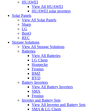
HUAWEI
View All HUAWEI
HUAWEI solar inverters
Solar Panels
View All Solar Panels
Sharp
LG
BenQ
REC
Storage Solutions
View All Storage Solutions
Batteries
View All Batteries
LG Chem
Hoppecke
Fronius
BMZ
BYD
Battery Inverters
View All Battery Inverters
SMA
Fronius
Inverter and Battery Sets
View All Inverter and Battery Sets
SMA & LG Chem