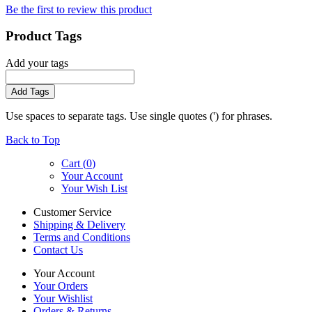
Be the first to review this product
Product Tags
Add your tags
Add Tags
Use spaces to separate tags. Use single quotes (') for phrases.
Back to Top
Cart (
0
)
Your Account
Your Wish List
Customer Service
Shipping & Delivery
Terms and Conditions
Contact Us
Your Account
Your Orders
Your Wishlist
Orders & Returns