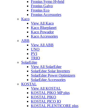
Fronius Symo Hybrid
Fronius Galvo
Fronius Eco
Fronius Accessories
Kaco
View All Kaco
Kaco Blueplanet
Kaco Powador
Kaco Accessories
ABB
View All ABB
UNO
PVI
TRIO
SolarEdge
View All SolarEdge
SolarEdge Solar Inverters
SolarEdge Power Optimizers
SolarEdge Accessories
KOSTAL
View All KOSTAL
KOSTAL PIKO MP plus
KOSTAL PIKO
KOSTAL PICO IQ
KOSTAL PLENTICORE plus