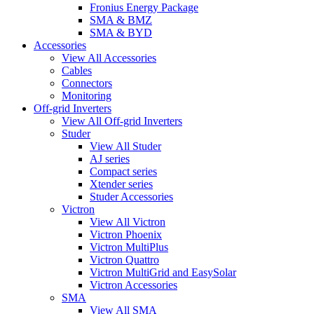
Fronius Energy Package
SMA & BMZ
SMA & BYD
Accessories
View All Accessories
Cables
Connectors
Monitoring
Off-grid Inverters
View All Off-grid Inverters
Studer
View All Studer
AJ series
Compact series
Xtender series
Studer Accessories
Victron
View All Victron
Victron Phoenix
Victron MultiPlus
Victron Quattro
Victron MultiGrid and EasySolar
Victron Accessories
SMA
View All SMA