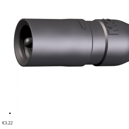
€3.22