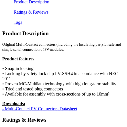
Product Description
Ratings & Reviews
Tags
Product Description
Original Multi-Contact connectors (including the insulating part) for safe and
simple serial connection of PV-modules.
Product features
• Snap-in locking
• Locking by safety lock clip PV-SSH4 in accordance with NEC
2011
• Proven MC-Multilam technology with high long-term stability
• Tried and tested plug connectors
• Available for assembly with cross-sections of up to 10mm²
Downloads:
- Multi-Contact PV Connectors Datasheet
Ratings & Reviews