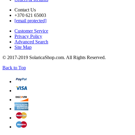
Contact Us
+370 621 65003
[email protected]
Customer Service
Privacy Policy
Advanced Search
Site Map
© 2017-2019 SolaricaShop.com. All Rights Reserved.
Back to Top