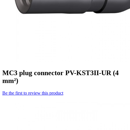
MC3 plug connector PV-KST3II-UR (4
mm²)
Be the first to review this product