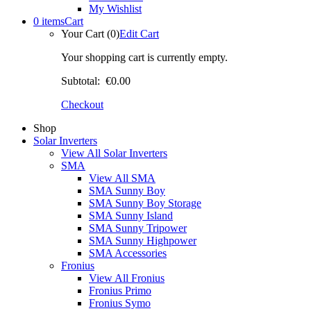
My Wishlist
0 items
Cart
Your Cart (0)
Edit Cart
Your shopping cart is currently empty.
Subtotal:
€0.00
Checkout
Shop
Solar Inverters
View All Solar Inverters
SMA
View All SMA
SMA Sunny Boy
SMA Sunny Boy Storage
SMA Sunny Island
SMA Sunny Tripower
SMA Sunny Highpower
SMA Accessories
Fronius
View All Fronius
Fronius Primo
Fronius Symo