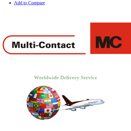
Add to Compare
Worldwide Delivery Service