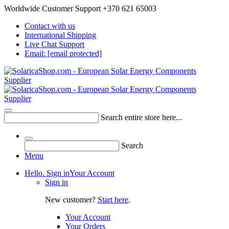
Worldwide Customer Support +370 621 65003
Contact with us
International Shipping
Live Chat Support
Email:
[email protected]
Search entire store here...
Search
Menu
Hello. Sign in
Your Account
Sign in
New customer?
Start here
.
Your Account
Your Orders