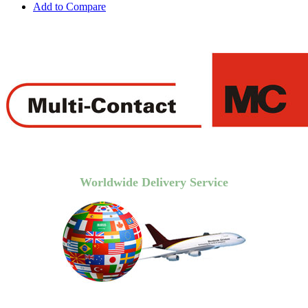
Add to Compare
Worldwide Delivery Service