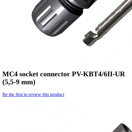
MC4 socket connector PV-KBT4/6II-UR
(5,5-9 mm)
Be the first to review this product