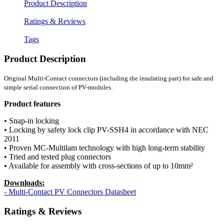
Product Description
Ratings & Reviews
Tags
Product Description
Original Multi-Contact connectors (including the insulating part) for safe and
simple serial connection of PV-modules.
Product features
• Snap-in locking
• Locking by safety lock clip PV-SSH4 in accordance with NEC
2011
• Proven MC-Multilam technology with high long-term stability
• Tried and tested plug connectors
• Available for assembly with cross-sections of up to 10mm²
Downloads:
- Multi-Contact PV Connectors Datasheet
Ratings & Reviews