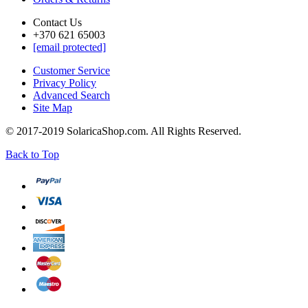
Contact Us
+370 621 65003
[email protected]
Customer Service
Privacy Policy
Advanced Search
Site Map
© 2017-2019 SolaricaShop.com. All Rights Reserved.
Back to Top