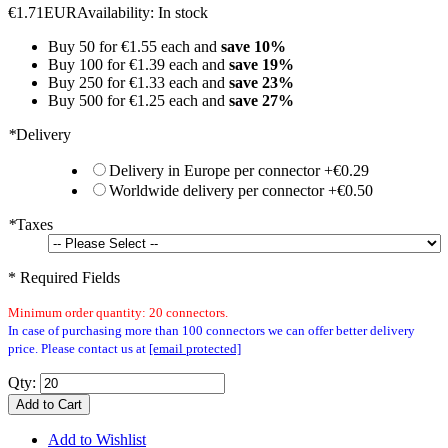
€1.71
EUR
Availability:
In stock
Buy 50 for
€1.55
each and
save
10
%
Buy 100 for
€1.39
each and
save
19
%
Buy 250 for
€1.33
each and
save
23
%
Buy 500 for
€1.25
each and
save
27
%
*
Delivery
Delivery in Europe per connector
+
€0.29
Worldwide delivery per connector
+
€0.50
*
Taxes
* Required Fields
Minimum order quantity: 20 connectors.
In case of purchasing more than 100 connectors we can offer better delivery
price. Please contact us at
[email protected]
Qty:
Add to Cart
Add to Wishlist