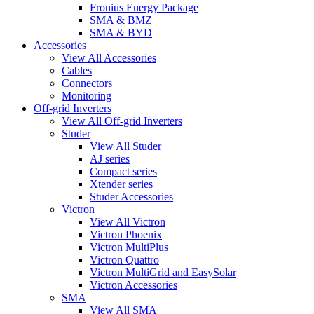
Fronius Energy Package
SMA & BMZ
SMA & BYD
Accessories
View All Accessories
Cables
Connectors
Monitoring
Off-grid Inverters
View All Off-grid Inverters
Studer
View All Studer
AJ series
Compact series
Xtender series
Studer Accessories
Victron
View All Victron
Victron Phoenix
Victron MultiPlus
Victron Quattro
Victron MultiGrid and EasySolar
Victron Accessories
SMA
View All SMA