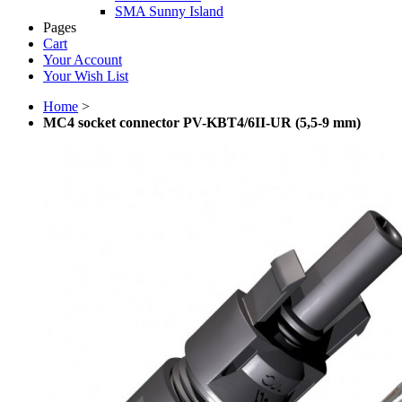
SMA Sunny Island
Pages
Cart
Your Account
Your Wish List
Home
>
MC4 socket connector PV-KBT4/6II-UR (5,5-9 mm)