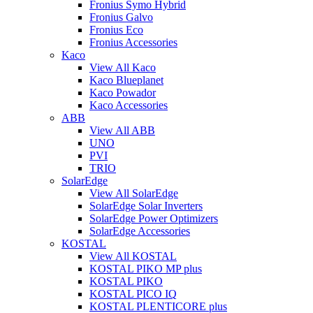
Fronius Symo Hybrid
Fronius Galvo
Fronius Eco
Fronius Accessories
Kaco
View All Kaco
Kaco Blueplanet
Kaco Powador
Kaco Accessories
ABB
View All ABB
UNO
PVI
TRIO
SolarEdge
View All SolarEdge
SolarEdge Solar Inverters
SolarEdge Power Optimizers
SolarEdge Accessories
KOSTAL
View All KOSTAL
KOSTAL PIKO MP plus
KOSTAL PIKO
KOSTAL PICO IQ
KOSTAL PLENTICORE plus