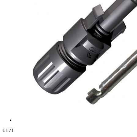
€1.71