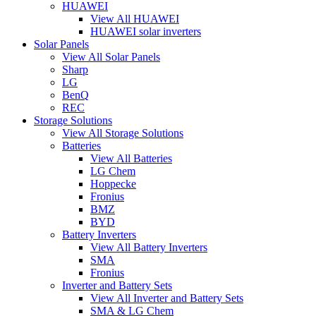
HUAWEI
View All HUAWEI
HUAWEI solar inverters
Solar Panels
View All Solar Panels
Sharp
LG
BenQ
REC
Storage Solutions
View All Storage Solutions
Batteries
View All Batteries
LG Chem
Hoppecke
Fronius
BMZ
BYD
Battery Inverters
View All Battery Inverters
SMA
Fronius
Inverter and Battery Sets
View All Inverter and Battery Sets
SMA & LG Chem