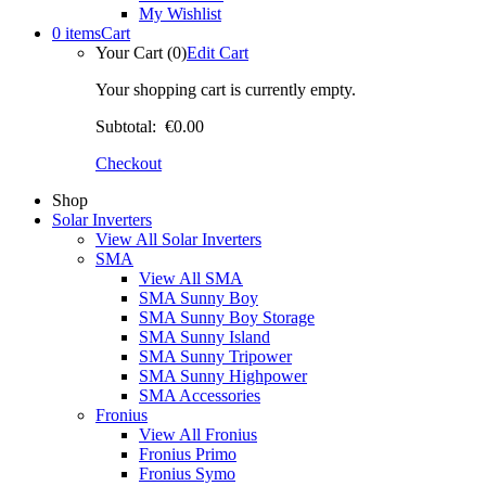
My Wishlist
0 items
Cart
Your Cart (0)
Edit Cart
Your shopping cart is currently empty.
Subtotal:
€0.00
Checkout
Shop
Solar Inverters
View All Solar Inverters
SMA
View All SMA
SMA Sunny Boy
SMA Sunny Boy Storage
SMA Sunny Island
SMA Sunny Tripower
SMA Sunny Highpower
SMA Accessories
Fronius
View All Fronius
Fronius Primo
Fronius Symo