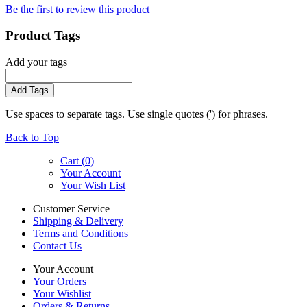
Be the first to review this product
Product Tags
Add your tags
Add Tags
Use spaces to separate tags. Use single quotes (') for phrases.
Back to Top
Cart (
0
)
Your Account
Your Wish List
Customer Service
Shipping & Delivery
Terms and Conditions
Contact Us
Your Account
Your Orders
Your Wishlist
Orders & Returns