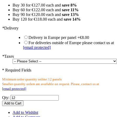
Buy 30 for
€127.00
each and
save
8
%
Buy 60 for
€122.00
each and
save
11
%
Buy 90 for
€120.00
each and
save
13
%
Buy 120 for
€118.00
each and
save
14
%
*
Delivery
Delivery in Europe per panel
+
€8.00
For deliveries outside of Europe please contact us at
[email protected]
*
Taxes
* Required Fields
Minimum order quantity online:12 panels
Smaller quantity orders are available on request. Please, contact us at
[email protected]
Qty:
Add to Cart
Add to Wishlist