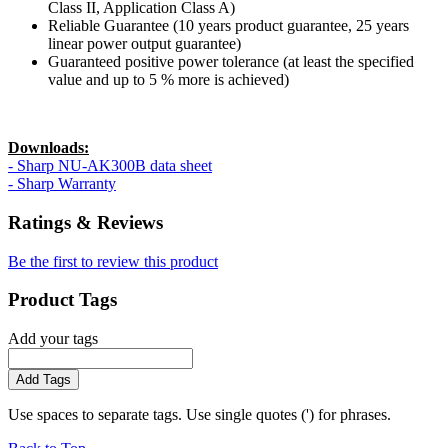
Class II, Application Class A)
Reliable Guarantee (10 years product guarantee, 25 years
linear power output guarantee)
Guaranteed positive power tolerance (at least the specified
value and up to 5 % more is achieved)
Downloads:
- Sharp NU-AK300B data sheet
- Sharp Warranty
Ratings & Reviews
Be the first to review this product
Product Tags
Add your tags
Add Tags
Use spaces to separate tags. Use single quotes (') for phrases.