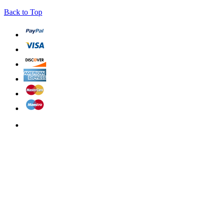
Back to Top