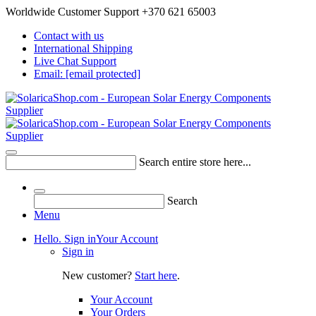
Worldwide Customer Support +370 621 65003
Contact with us
International Shipping
Live Chat Support
Email:
[email protected]
Search entire store here...
Search
Menu
Hello. Sign in
Your Account
Sign in
New customer?
Start here
.
Your Account
Your Orders