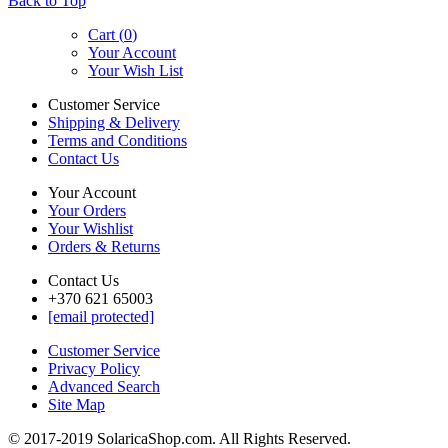
Back to Top
Cart (
0
)
Your Account
Your Wish List
Customer Service
Shipping & Delivery
Terms and Conditions
Contact Us
Your Account
Your Orders
Your Wishlist
Orders & Returns
Contact Us
+370 621 65003
[email protected]
Customer Service
Privacy Policy
Advanced Search
Site Map
© 2017-2019 SolaricaShop.com. All Rights Reserved.