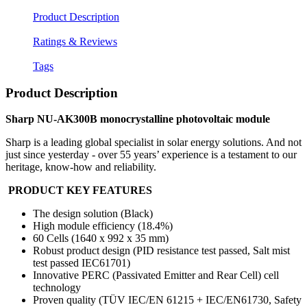
Product Description
Ratings & Reviews
Tags
Product Description
Sharp NU-AK300B monocrystalline photovoltaic module
Sharp is a leading global specialist in solar energy solutions. And not
just since yesterday - over 55 years’ experience is a testament to our
heritage, know-how and reliability.
PRODUCT KEY FEATURES
The design solution (Black)
High module efficiency (18.4%)
60 Cells (1640 x 992 x 35 mm)
Robust product design (PID resistance test passed, Salt mist
test passed IEC61701)
Innovative PERC (Passivated Emitter and Rear Cell) cell
technology
Proven quality (TÜV IEC/EN 61215 + IEC/EN61730, Safety