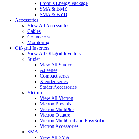
Fronius Energy Package
SMA & BMZ
SMA & BYD
Accessories
View All Accessories
Cables
Connectors
Monitoring
Off-grid Inverters
View All Off-grid Inverters
Studer
View All Studer
AJ series
Compact series
Xtender series
Studer Accessories
Victron
View All Victron
Victron Phoenix
Victron MultiPlus
Victron Quattro
Victron MultiGrid and EasySolar
Victron Accessories
SMA
View All SMA