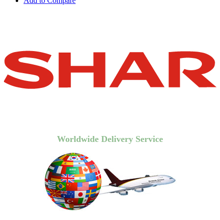
Add to Compare
Worldwide Delivery Service