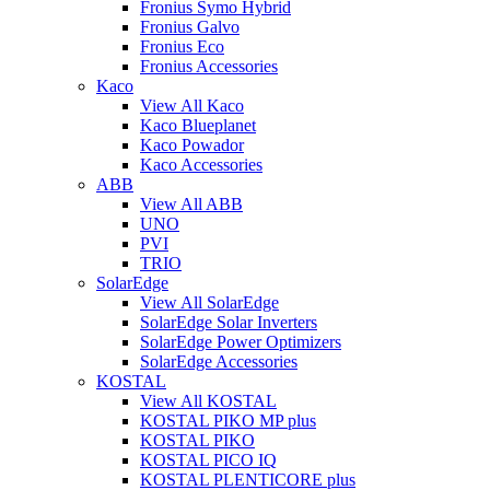
Fronius Symo Hybrid
Fronius Galvo
Fronius Eco
Fronius Accessories
Kaco
View All Kaco
Kaco Blueplanet
Kaco Powador
Kaco Accessories
ABB
View All ABB
UNO
PVI
TRIO
SolarEdge
View All SolarEdge
SolarEdge Solar Inverters
SolarEdge Power Optimizers
SolarEdge Accessories
KOSTAL
View All KOSTAL
KOSTAL PIKO MP plus
KOSTAL PIKO
KOSTAL PICO IQ
KOSTAL PLENTICORE plus