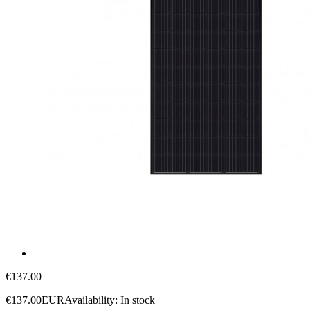
€137.00
€137.00
EUR
Availability:
In stock