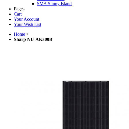
SMA Sunny Island
Pages
Cart
Your Account
Your Wish List
Home
>
Sharp NU-AK300B