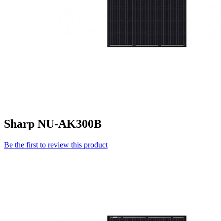
Sharp NU-AK300B
Be the first to review this product