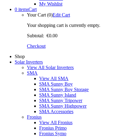
My Wishlist
0 items
Cart
Your Cart (0)
Edit Cart
Your shopping cart is currently empty.
Subtotal:
€0.00
Checkout
Shop
Solar Inverters
View All Solar Inverters
SMA
View All SMA
SMA Sunny Boy
SMA Sunny Boy Storage
SMA Sunny Island
SMA Sunny Tripower
SMA Sunny Highpower
SMA Accessories
Fronius
View All Fronius
Fronius Primo
Fronius Symo