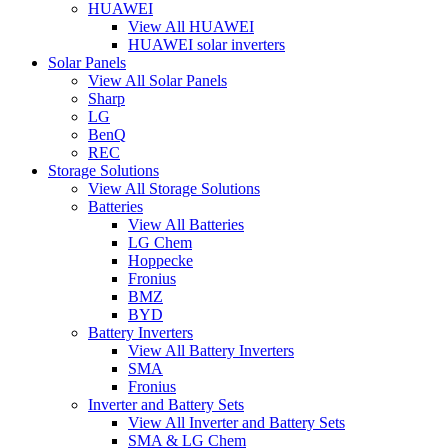
HUAWEI
View All HUAWEI
HUAWEI solar inverters
Solar Panels
View All Solar Panels
Sharp
LG
BenQ
REC
Storage Solutions
View All Storage Solutions
Batteries
View All Batteries
LG Chem
Hoppecke
Fronius
BMZ
BYD
Battery Inverters
View All Battery Inverters
SMA
Fronius
Inverter and Battery Sets
View All Inverter and Battery Sets
SMA & LG Chem