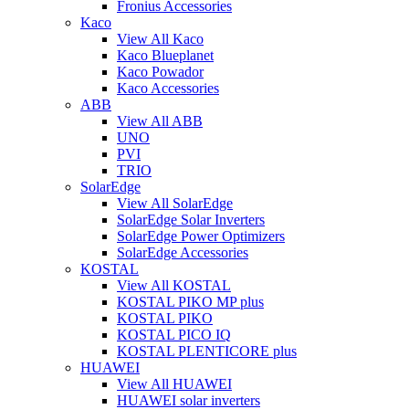
Fronius Accessories
Kaco
View All Kaco
Kaco Blueplanet
Kaco Powador
Kaco Accessories
ABB
View All ABB
UNO
PVI
TRIO
SolarEdge
View All SolarEdge
SolarEdge Solar Inverters
SolarEdge Power Optimizers
SolarEdge Accessories
KOSTAL
View All KOSTAL
KOSTAL PIKO MP plus
KOSTAL PIKO
KOSTAL PICO IQ
KOSTAL PLENTICORE plus
HUAWEI
View All HUAWEI
HUAWEI solar inverters