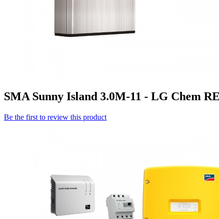
SMA Sunny Island 3.0M-11 - LG Chem RES
Be the first to review this product