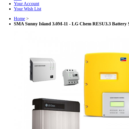
Your Account
Your Wish List
Home
>
SMA Sunny Island 3.0M-11 - LG Chem RESU3.3 Battery 