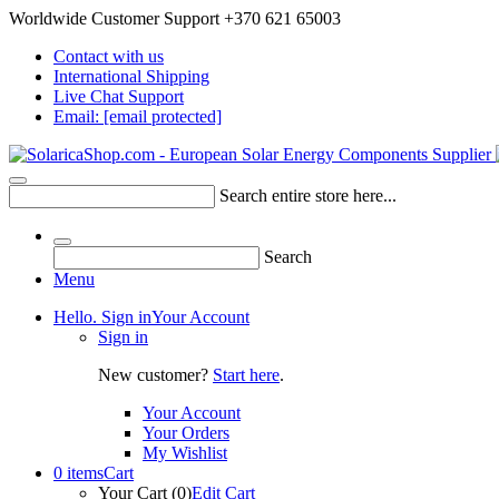
Worldwide Customer Support +370 621 65003
Contact with us
International Shipping
Live Chat Support
Email:
[email protected]
Search entire store here...
Search
Menu
Hello. Sign in
Your Account
Sign in
New customer?
Start here
.
Your Account
Your Orders
My Wishlist
0 items
Cart
Your Cart (0)
Edit Cart