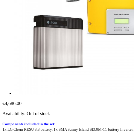
€4,686.00
Availability:
Out of stock
Components included in the set:
1x LG Chem RESU 3.3 battery, 1x SMA Sunny Island SI3.0M-11 battery inverte