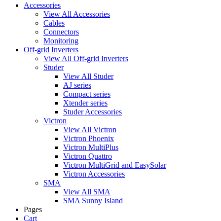
Accessories
View All Accessories
Cables
Connectors
Monitoring
Off-grid Inverters
View All Off-grid Inverters
Studer
View All Studer
AJ series
Compact series
Xtender series
Studer Accessories
Victron
View All Victron
Victron Phoenix
Victron MultiPlus
Victron Quattro
Victron MultiGrid and EasySolar
Victron Accessories
SMA
View All SMA
SMA Sunny Island
Pages
Cart