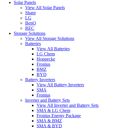
Solar Panels
View All Solar Panels
Sharp
LG
BenQ
REC
Storage Solutions
View All Storage Solutions
Batteries
View All Batteries
LG Chem
Hoppecke
Fronius
BMZ
BYD
Battery Inverters
View All Battery Inverters
SMA
Fronius
Inverter and Battery Sets
View All Inverter and Battery Sets
SMA & LG Chem
Fronius Energy Package
SMA & BMZ
SMA & BYD