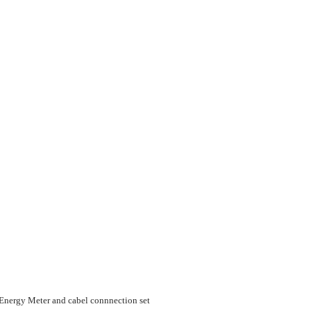
nergy Meter and cabel connnection set