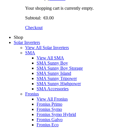
Your shopping cart is currently empty.
Subtotal:
€0.00
Checkout
Shop
Solar Inverters
View All Solar Inverters
SMA
View All SMA
SMA Sunny Boy
SMA Sunny Boy Storage
SMA Sunny Island
SMA Sunny Tripower
SMA Sunny Highpower
SMA Accessories
Fronius
View All Fronius
Fronius Primo
Fronius Symo
Fronius Symo Hybrid
Fronius Galvo
Fronius Eco