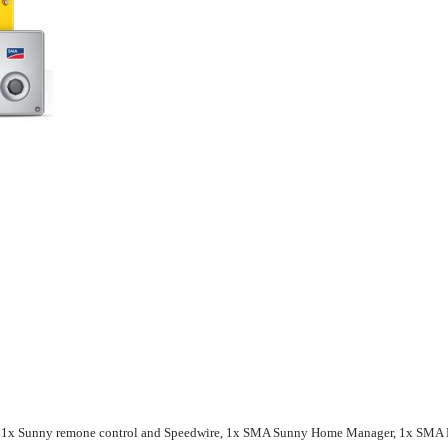
r, 1x Sunny remone control and Speedwire, 1x SMA Sunny Home Manager, 1x SMA E