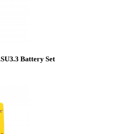
U3.3 Battery Set