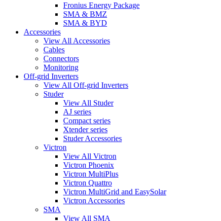
Fronius Energy Package
SMA & BMZ
SMA & BYD
Accessories
View All Accessories
Cables
Connectors
Monitoring
Off-grid Inverters
View All Off-grid Inverters
Studer
View All Studer
AJ series
Compact series
Xtender series
Studer Accessories
Victron
View All Victron
Victron Phoenix
Victron MultiPlus
Victron Quattro
Victron MultiGrid and EasySolar
Victron Accessories
SMA
View All SMA