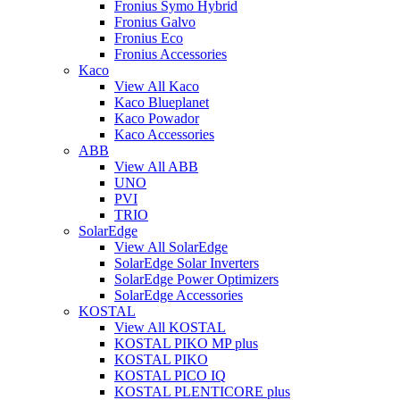
Fronius Symo Hybrid
Fronius Galvo
Fronius Eco
Fronius Accessories
Kaco
View All Kaco
Kaco Blueplanet
Kaco Powador
Kaco Accessories
ABB
View All ABB
UNO
PVI
TRIO
SolarEdge
View All SolarEdge
SolarEdge Solar Inverters
SolarEdge Power Optimizers
SolarEdge Accessories
KOSTAL
View All KOSTAL
KOSTAL PIKO MP plus
KOSTAL PIKO
KOSTAL PICO IQ
KOSTAL PLENTICORE plus