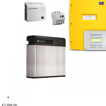
€5,689.00