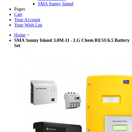
SMA Sunny Island
Pages
Cart
Your Account
Your Wish List
Home
>
SMA Sunny Island 3.0M-11 - LG Chem RESU6.5 Battery
Set