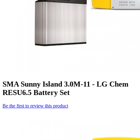
SMA Sunny Island 3.0M-11 - LG Chem
RESU6.5 Battery Set
Be the first to review this product