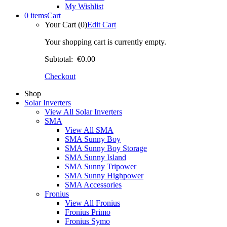
My Wishlist
0 items
Cart
Your Cart (0)
Edit Cart
Your shopping cart is currently empty.
Subtotal:
€0.00
Checkout
Shop
Solar Inverters
View All Solar Inverters
SMA
View All SMA
SMA Sunny Boy
SMA Sunny Boy Storage
SMA Sunny Island
SMA Sunny Tripower
SMA Sunny Highpower
SMA Accessories
Fronius
View All Fronius
Fronius Primo
Fronius Symo