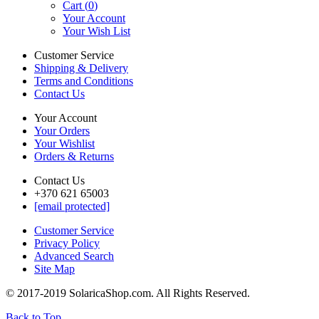
Cart (
0
)
Your Account
Your Wish List
Customer Service
Shipping & Delivery
Terms and Conditions
Contact Us
Your Account
Your Orders
Your Wishlist
Orders & Returns
Contact Us
+370 621 65003
[email protected]
Customer Service
Privacy Policy
Advanced Search
Site Map
© 2017-2019 SolaricaShop.com. All Rights Reserved.
Back to Top