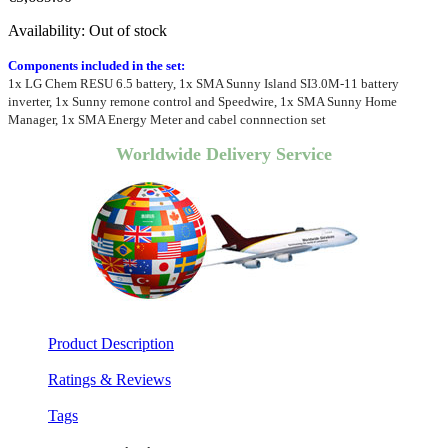
Availability:
Out of stock
Components included in the set:
1x LG Chem RESU 6.5 battery, 1x SMA Sunny Island SI3.0M-11 battery
inverter, 1x Sunny remone control and Speedwire, 1x SMA Sunny Home
Manager, 1x SMA Energy Meter and cabel connnection set
Worldwide Delivery Service
Product Description
Ratings & Reviews
Tags