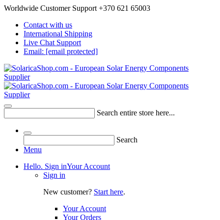
Worldwide Customer Support +370 621 65003
Contact with us
International Shipping
Live Chat Support
Email:
[email protected]
Search entire store here...
Search
Menu
Hello. Sign in
Your Account
Sign in
New customer?
Start here
.
Your Account
Your Orders