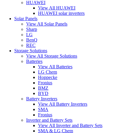
HUAWEI
View All HUAWEI
HUAWEI solar inverters
Solar Panels
View All Solar Panels
Sharp
LG
BenQ
REC
Storage Solutions
View All Storage Solutions
Batteries
View All Batteries
LG Chem
Hoppecke
Fronius
BMZ
BYD
Battery Inverters
View All Battery Inverters
SMA
Fronius
Inverter and Battery Sets
View All Inverter and Battery Sets
SMA & LG Chem