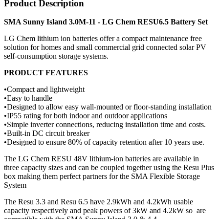
Product Description
SMA Sunny Island 3.0M-11 - LG Chem RESU6.5 Battery Set
LG Chem lithium ion batteries offer a compact maintenance free
solution for homes and small commercial grid connected solar PV
self-consumption storage systems.
PRODUCT FEATURES
•Compact and lightweight
•Easy to handle
•Designed to allow easy wall-mounted or floor-standing installation
•IP55 rating for both indoor and outdoor applications
•Simple inverter connections, reducing installation time and costs.
•Built-in DC circuit breaker
•Designed to ensure 80% of capacity retention after 10 years use.
The LG Chem RESU 48V lithium-ion batteries are available in
three capacity sizes and can be coupled together using the Resu Plus
box making them perfect partners for the SMA Flexible Storage
System
The Resu 3.3 and Resu 6.5 have 2.9kWh and 4.2kWh usable
capacity respectively and peak powers of 3kW and 4.2kW so are