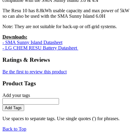
compatible with the SMA Sunny Island 3.0 & 4.4
The Resu 10 has 8.8kWh usable capacity and max power of 5kW
so can also be used with the SMA Sunny Island 6.0H
Note: They are not suitable for back-up or off-grid systems.
Downloads:
- SMA Sunny Island Datasheet
- LG CHEM RESU Battery Datasheet
Ratings & Reviews
Be the first to review this product
Product Tags
Add your tags
Add Tags
Use spaces to separate tags. Use single quotes (') for phrases.
Back to Top