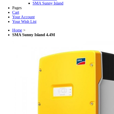
SMA Sunny Island
Pages
Cart
Your Account
Your Wish List
Home
>
SMA Sunny Island 4.4M