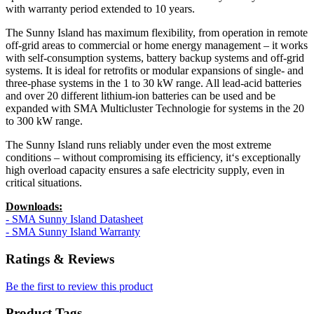
with warranty period extended to 10 years.
The Sunny Island has maximum flexibility, from operation in remote
off-grid areas to commercial or home energy management – it works
with self-consumption systems, battery backup systems and off-grid
systems. It is ideal for retrofits or modular expansions of single- and
three-phase systems in the 1 to 30 kW range. All lead-acid batteries
and over 20 different lithium-ion batteries can be used and be
expanded with SMA Multicluster Technologie
for systems in the 20
to 300 kW range.
The Sunny Island runs reliably under even the most extreme
conditions – without compromising its efficiency, it‘s exceptionally
high overload capacity ensures a safe electricity supply, even in
critical situations.
Downloads:
- SMA Sunny Island Datasheet
- SMA Sunny Island Warranty
Ratings & Reviews
Be the first to review this product
Product Tags