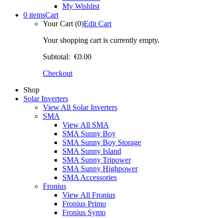
My Wishlist
0 items
Cart
Your Cart (0)
Edit Cart
Your shopping cart is currently empty.
Subtotal:
€0.00
Checkout
Shop
Solar Inverters
View All Solar Inverters
SMA
View All SMA
SMA Sunny Boy
SMA Sunny Boy Storage
SMA Sunny Island
SMA Sunny Tripower
SMA Sunny Highpower
SMA Accessories
Fronius
View All Fronius
Fronius Primo
Fronius Symo