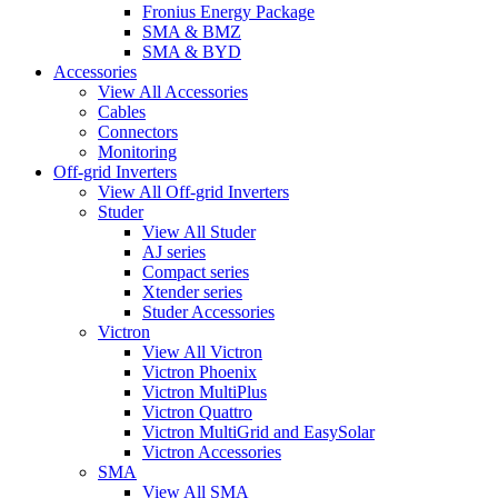
Fronius Energy Package
SMA & BMZ
SMA & BYD
Accessories
View All Accessories
Cables
Connectors
Monitoring
Off-grid Inverters
View All Off-grid Inverters
Studer
View All Studer
AJ series
Compact series
Xtender series
Studer Accessories
Victron
View All Victron
Victron Phoenix
Victron MultiPlus
Victron Quattro
Victron MultiGrid and EasySolar
Victron Accessories
SMA
View All SMA