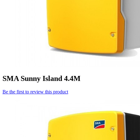
SMA Sunny Island 4.4M
Be the first to review this product