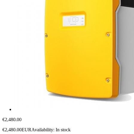
€2,480.00
€2,480.00
EUR
Availability:
In stock