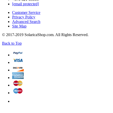
[email protected]
Customer Service
Privacy Policy
Advanced Search
Site Map
© 2017-2019 SolaricaShop.com. All Rights Reserved.
Back to Top