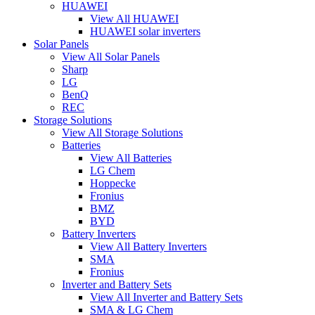
HUAWEI
View All HUAWEI
HUAWEI solar inverters
Solar Panels
View All Solar Panels
Sharp
LG
BenQ
REC
Storage Solutions
View All Storage Solutions
Batteries
View All Batteries
LG Chem
Hoppecke
Fronius
BMZ
BYD
Battery Inverters
View All Battery Inverters
SMA
Fronius
Inverter and Battery Sets
View All Inverter and Battery Sets
SMA & LG Chem