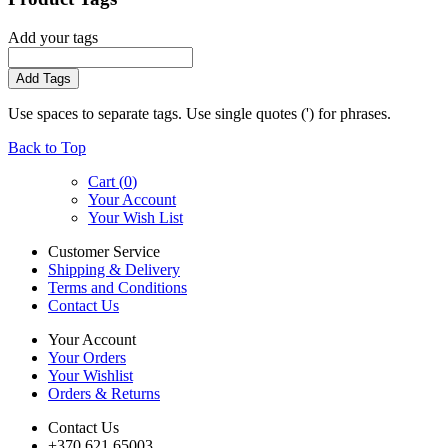
Add your tags
Add Tags
Use spaces to separate tags. Use single quotes (') for phrases.
Back to Top
Cart (
0
)
Your Account
Your Wish List
Customer Service
Shipping & Delivery
Terms and Conditions
Contact Us
Your Account
Your Orders
Your Wishlist
Orders & Returns
Contact Us
+370 621 65003