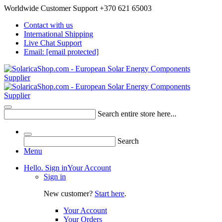
Worldwide Customer Support +370 621 65003
Contact with us
International Shipping
Live Chat Support
Email:
[email protected]
Search entire store here...
Search
Menu
Hello. Sign in
Your Account
Sign in
New customer?
Start here
.
Your Account
Your Orders