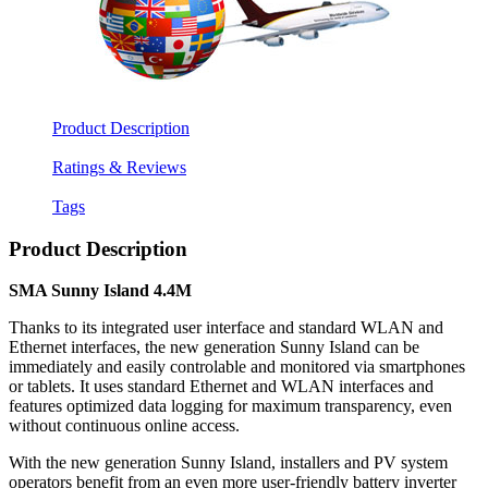
Product Description
Ratings & Reviews
Tags
Product Description
SMA Sunny Island 4.4M
Thanks to its integrated user interface and standard WLAN and
Ethernet interfaces, the new generation Sunny Island can be
immediately and easily controlable and monitored via smartphones
or tablets. It uses standard Ethernet and WLAN interfaces and
features optimized data logging for maximum transparency, even
without continuous online access.
With the new generation Sunny Island, installers and PV system
operators benefit from an even more user-friendly battery inverter