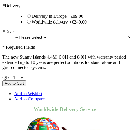
*
Delivery
Delivery in Europe
+
€89.00
Worldwide delivery
+
€249.00
*
Taxes
* Required Fields
The new Sunny Islands 4.4M, 6.0H and 8.0H with warranty period
extended up to 10 years are perfect solutions for stand-alone and
grid-connected systems.
Qty:
Add to Cart
Add to Wishlist
Add to Compare
Worldwide Delivery Service