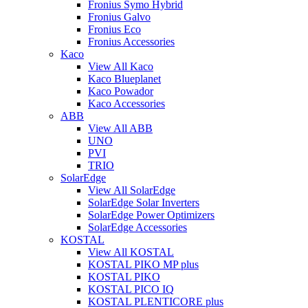
Fronius Symo Hybrid
Fronius Galvo
Fronius Eco
Fronius Accessories
Kaco
View All Kaco
Kaco Blueplanet
Kaco Powador
Kaco Accessories
ABB
View All ABB
UNO
PVI
TRIO
SolarEdge
View All SolarEdge
SolarEdge Solar Inverters
SolarEdge Power Optimizers
SolarEdge Accessories
KOSTAL
View All KOSTAL
KOSTAL PIKO MP plus
KOSTAL PIKO
KOSTAL PICO IQ
KOSTAL PLENTICORE plus