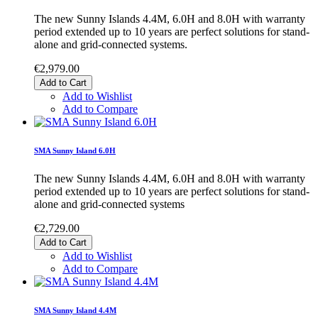
The new Sunny Islands 4.4M, 6.0H and 8.0H with warranty
period extended up to 10 years are perfect solutions for stand-
alone and grid-connected systems.
€2,979.00
Add to Cart
Add to Wishlist
Add to Compare
SMA Sunny Island 6.0H
The new Sunny Islands 4.4M, 6.0H and 8.0H with warranty
period extended up to 10 years are perfect solutions for stand-
alone and grid-connected systems
€2,729.00
Add to Cart
Add to Wishlist
Add to Compare
SMA Sunny Island 4.4M