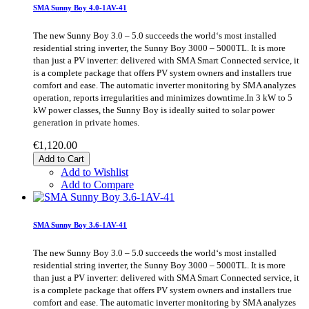
SMA Sunny Boy 4.0-1AV-41
The new Sunny Boy 3.0 – 5.0 succeeds the world‘s most installed
residential string inverter, the Sunny Boy 3000 – 5000TL. It is more
than just a PV inverter: delivered with SMA Smart Connected service, it
is a complete package that offers PV system owners and installers true
comfort and ease. The automatic inverter monitoring by SMA analyzes
operation, reports irregularities and minimizes downtime.In 3 kW to 5
kW power classes, the Sunny Boy is ideally suited to solar power
generation in private homes.
€1,120.00
Add to Cart
Add to Wishlist
Add to Compare
SMA Sunny Boy 3.6-1AV-41
The new Sunny Boy 3.0 – 5.0 succeeds the world‘s most installed
residential string inverter, the Sunny Boy 3000 – 5000TL. It is more
than just a PV inverter: delivered with SMA Smart Connected service, it
is a complete package that offers PV system owners and installers true
comfort and ease. The automatic inverter monitoring by SMA analyzes