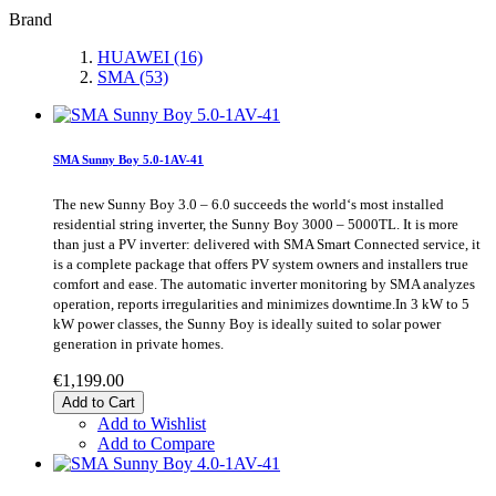
Brand
HUAWEI
(16)
SMA
(53)
SMA Sunny Boy 5.0-1AV-41
The new Sunny Boy 3.0 – 6.0 succeeds the world‘s most installed
residential string inverter, the Sunny Boy 3000 – 5000TL. It is more
than just a PV inverter: delivered with SMA Smart Connected service, it
is a complete package that offers PV system owners and installers true
comfort and ease. The automatic inverter monitoring by SMA analyzes
operation, reports irregularities and minimizes downtime.In 3 kW to 5
kW power classes, the Sunny Boy is ideally suited to solar power
generation in private homes.
€1,199.00
Add to Cart
Add to Wishlist
Add to Compare