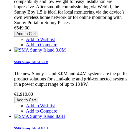
compatibility and low weight for easy installation are
impressive. After smooth commissioning via WebUI, the
Sunny Boy 1.5 is ideal for local monitoring via the device’s
own wireless home network or for online monitoring with
Sunny Portal or Sunny Places.
€549.00
Add to Cart
Add to Wishlist
Add to Compare
SMA Sunny Island 3.0M
The new Sunny Island 3.0M and 4.4M systems are the perfect
product solutions for stand-alone and grid-connected systems
in a power output range of up to 13 kW.
€1,910.00
Add to Cart
Add to Wishlist
Add to Compare
SMA Sunny Island 8.0H