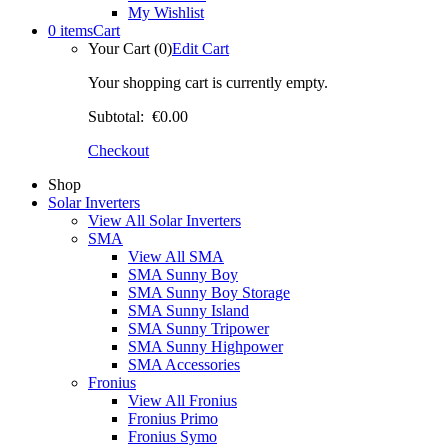
My Wishlist
0 items
Cart
Your Cart (0)
Edit Cart
Your shopping cart is currently empty.
Subtotal:
€0.00
Checkout
Shop
Solar Inverters
View All Solar Inverters
SMA
View All SMA
SMA Sunny Boy
SMA Sunny Boy Storage
SMA Sunny Island
SMA Sunny Tripower
SMA Sunny Highpower
SMA Accessories
Fronius
View All Fronius
Fronius Primo
Fronius Symo