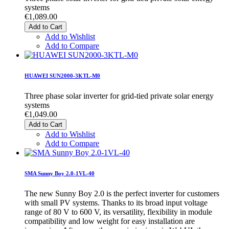
systems
€1,089.00
Add to Cart
Add to Wishlist
Add to Compare
HUAWEI SUN2000-3KTL-M0
Three phase solar inverter for grid-tied private solar energy
systems
€1,049.00
Add to Cart
Add to Wishlist
Add to Compare
SMA Sunny Boy 2.0-1VL-40
The new Sunny Boy 2.0 is the perfect inverter for customers
with small PV systems. Thanks to its broad input voltage
range of 80 V to 600 V, its versatility, flexibility in module
compatibility and low weight for easy installation are