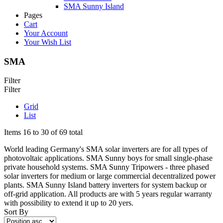
SMA Sunny Island
Pages
Cart
Your Account
Your Wish List
SMA
Filter
Filter
Grid
List
Items 16 to 30 of 69 total
World leading Germany's SMA solar inverters are for all types of
photovoltaic applications. SMA Sunny boys for small single-phase
private household systems. SMA Sunny Tripowers - three phased
solar inverters for medium or large commercial decentralized power
plants. SMA Sunny Island battery inverters for system backup or
off-grid application. All products are with 5 years regular warranty
with possibility to extend it up to 20 yers.
Sort By