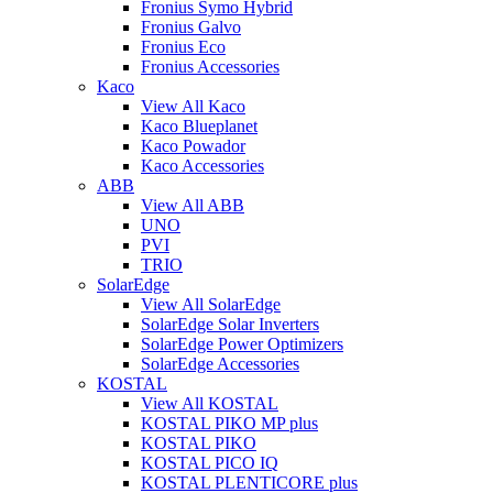
Fronius Symo Hybrid
Fronius Galvo
Fronius Eco
Fronius Accessories
Kaco
View All Kaco
Kaco Blueplanet
Kaco Powador
Kaco Accessories
ABB
View All ABB
UNO
PVI
TRIO
SolarEdge
View All SolarEdge
SolarEdge Solar Inverters
SolarEdge Power Optimizers
SolarEdge Accessories
KOSTAL
View All KOSTAL
KOSTAL PIKO MP plus
KOSTAL PIKO
KOSTAL PICO IQ
KOSTAL PLENTICORE plus