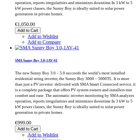
operation, reports irregularities and minimizes downtime.In 3 kW to 5
kW power classes, the Sunny Boy is ideally suited to solar power
generation in private homes.
€1,050.00
Add to Cart
Add to Wishlist
Add to Compare
SMA Sunny Boy 3.0-1AV-41
The new Sunny Boy 3.0 – 5.0 succeeds the world‘s most installed
residential string inverter, the Sunny Boy 3000 – 5000TL. It is more
than just a PV inverter: delivered with SMA Smart Connected service, it
is a complete package that offers PV system owners and installers true
comfort and ease. The automatic inverter monitoring by SMA analyzes
operation, reports irregularities and minimizes downtime.In 3 kW to 5
kW power classes, the Sunny Boy is ideally suited to solar power
generation in private homes.
€999.00
Add to Cart
Add to Wishlist