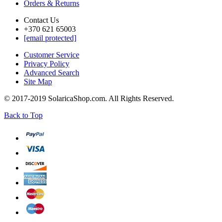
Orders & Returns
Contact Us
+370 621 65003
[email protected]
Customer Service
Privacy Policy
Advanced Search
Site Map
© 2017-2019 SolaricaShop.com. All Rights Reserved.
Back to Top