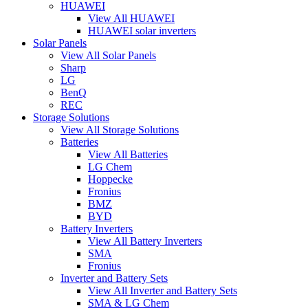
HUAWEI
View All HUAWEI
HUAWEI solar inverters
Solar Panels
View All Solar Panels
Sharp
LG
BenQ
REC
Storage Solutions
View All Storage Solutions
Batteries
View All Batteries
LG Chem
Hoppecke
Fronius
BMZ
BYD
Battery Inverters
View All Battery Inverters
SMA
Fronius
Inverter and Battery Sets
View All Inverter and Battery Sets
SMA & LG Chem