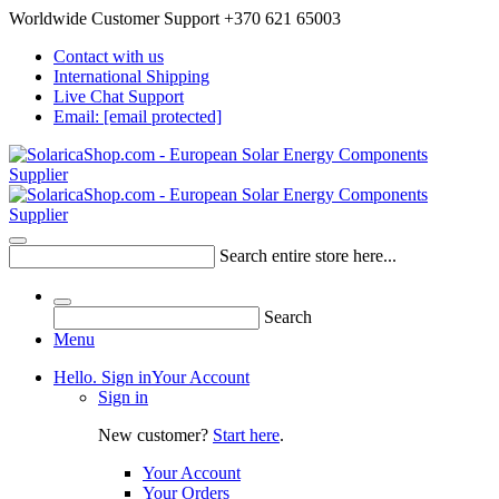
Worldwide Customer Support +370 621 65003
Contact with us
International Shipping
Live Chat Support
Email:
[email protected]
Search entire store here...
Search
Menu
Hello. Sign in
Your Account
Sign in
New customer?
Start here
.
Your Account
Your Orders