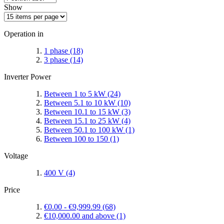
Show
Operation in
1 phase
(18)
3 phase
(14)
Inverter Power
Between 1 to 5 kW
(24)
Between 5.1 to 10 kW
(10)
Between 10.1 to 15 kW
(3)
Between 15.1 to 25 kW
(4)
Between 50.1 to 100 kW
(1)
Between 100 to 150
(1)
Voltage
400 V
(4)
Price
€0.00
-
€9,999.99
(68)
€10,000.00
and above
(1)