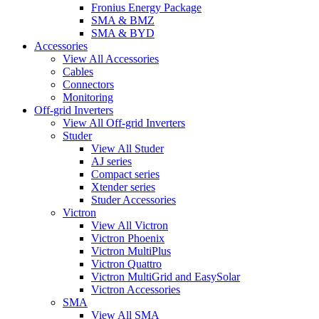
Fronius Energy Package
SMA & BMZ
SMA & BYD
Accessories
View All Accessories
Cables
Connectors
Monitoring
Off-grid Inverters
View All Off-grid Inverters
Studer
View All Studer
AJ series
Compact series
Xtender series
Studer Accessories
Victron
View All Victron
Victron Phoenix
Victron MultiPlus
Victron Quattro
Victron MultiGrid and EasySolar
Victron Accessories
SMA
View All SMA