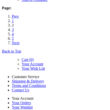
Page:
Prev
1
2
3
4
5
Next
Back to Top
Cart (
0
)
Your Account
Your Wish List
Customer Service
Shipping & Delivery
Terms and Conditions
Contact Us
Your Account
Your Orders
Your Wishlist