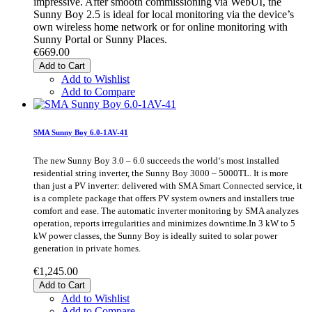
impressive. After smooth commissioning via WebUI, the
Sunny Boy 2.5 is ideal for local monitoring via the device’s
own wireless home network or for online monitoring with
Sunny Portal or Sunny Places.
€669.00
Add to Cart
Add to Wishlist
Add to Compare
SMA Sunny Boy 6.0-1AV-41
The new Sunny Boy 3.0 – 6.0 succeeds the world‘s most installed
residential string inverter, the Sunny Boy 3000 – 5000TL. It is more
than just a PV inverter: delivered with SMA Smart Connected service, it
is a complete package that offers PV system owners and installers true
comfort and ease. The automatic inverter monitoring by SMA analyzes
operation, reports irregularities and minimizes downtime.In 3 kW to 5
kW power classes, the Sunny Boy is ideally suited to solar power
generation in private homes.
€1,245.00
Add to Cart
Add to Wishlist
Add to Compare