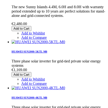
The new Sunny Islands 4.4M, 6.0H and 8.0H with warranty
period extended up to 10 years are perfect solutions for stand-
alone and grid-connected systems.
€2,480.00
Add to Cart
Add to Wishlist
Add to Compare
HUAWEI SUN2000-5KTL-M0
Three phase solar inverter for grid-tied private solar energy
systems
€1,169.00
Add to Cart
Add to Wishlist
Add to Compare
HUAWEI SUN2000-4KTL-M0
Three phase solar inverter for grid-tied private solar energy