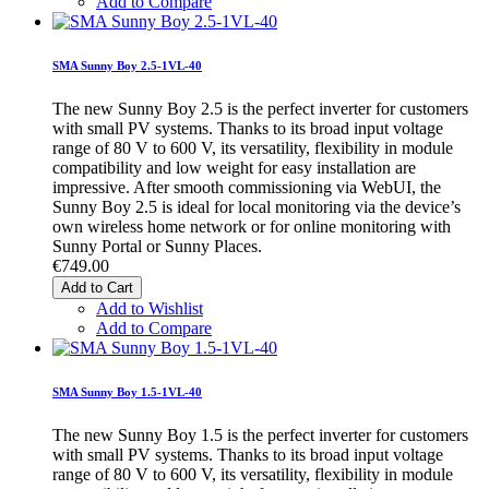
Add to Compare
SMA Sunny Boy 2.5-1VL-40
The new Sunny Boy 2.5 is the perfect inverter for customers
with small PV systems. Thanks to its broad input voltage
range of 80 V to 600 V, its versatility, flexibility in module
compatibility and low weight for easy installation are
impressive. After smooth commissioning via WebUI, the
Sunny Boy 2.5 is ideal for local monitoring via the device’s
own wireless home network or for online monitoring with
Sunny Portal or Sunny Places.
€749.00
Add to Cart
Add to Wishlist
Add to Compare
SMA Sunny Boy 1.5-1VL-40
The new Sunny Boy 1.5 is the perfect inverter for customers
with small PV systems. Thanks to its broad input voltage
range of 80 V to 600 V, its versatility, flexibility in module