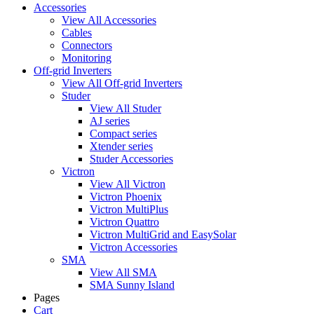
Accessories
View All Accessories
Cables
Connectors
Monitoring
Off-grid Inverters
View All Off-grid Inverters
Studer
View All Studer
AJ series
Compact series
Xtender series
Studer Accessories
Victron
View All Victron
Victron Phoenix
Victron MultiPlus
Victron Quattro
Victron MultiGrid and EasySolar
Victron Accessories
SMA
View All SMA
SMA Sunny Island
Pages
Cart