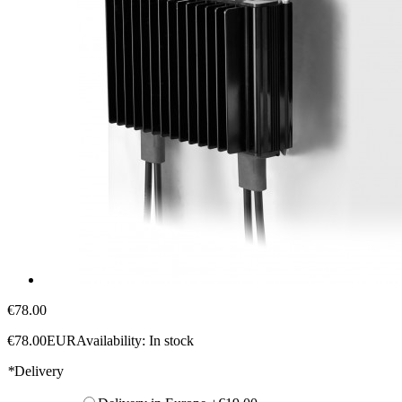
€78.00
€78.00
EUR
Availability:
In stock
*
Delivery