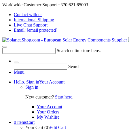
Worldwide Customer Support +370 621 65003
Contact with us
International Shipping
Live Chat Support
Email:
[email protected]
Search entire store here...
Search
Menu
Hello. Sign in
Your Account
Sign in
New customer?
Start here
.
Your Account
Your Orders
My Wishlist
0 items
Cart
Your Cart (0)
Edit Cart