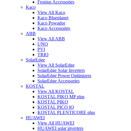
Fronius Accessories
Kaco
View All Kaco
Kaco Blueplanet
Kaco Powador
Kaco Accessories
ABB
View All ABB
UNO
PVI
TRIO
SolarEdge
View All SolarEdge
SolarEdge Solar Inverters
SolarEdge Power Optimizers
SolarEdge Accessories
KOSTAL
View All KOSTAL
KOSTAL PIKO MP plus
KOSTAL PIKO
KOSTAL PICO IQ
KOSTAL PLENTICORE plus
HUAWEI
View All HUAWEI
HUAWEI solar inverters