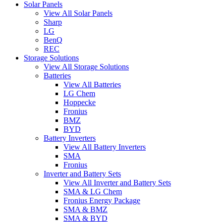
Solar Panels
View All Solar Panels
Sharp
LG
BenQ
REC
Storage Solutions
View All Storage Solutions
Batteries
View All Batteries
LG Chem
Hoppecke
Fronius
BMZ
BYD
Battery Inverters
View All Battery Inverters
SMA
Fronius
Inverter and Battery Sets
View All Inverter and Battery Sets
SMA & LG Chem
Fronius Energy Package
SMA & BMZ
SMA & BYD