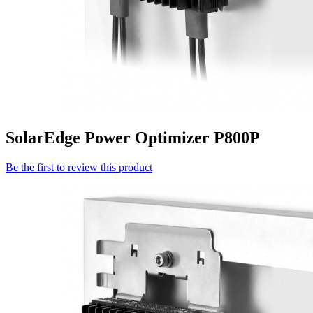
SolarEdge Power Optimizer P800P
Be the first to review this product