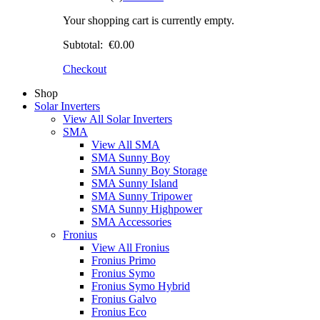
Your shopping cart is currently empty.
Subtotal:
€0.00
Checkout
Shop
Solar Inverters
View All Solar Inverters
SMA
View All SMA
SMA Sunny Boy
SMA Sunny Boy Storage
SMA Sunny Island
SMA Sunny Tripower
SMA Sunny Highpower
SMA Accessories
Fronius
View All Fronius
Fronius Primo
Fronius Symo
Fronius Symo Hybrid
Fronius Galvo
Fronius Eco