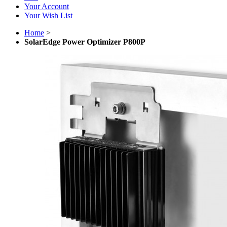
Your Account
Your Wish List
Home
>
SolarEdge Power Optimizer P800P