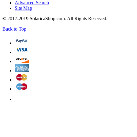
Advanced Search
Site Map
© 2017-2019 SolaricaShop.com. All Rights Reserved.
Back to Top