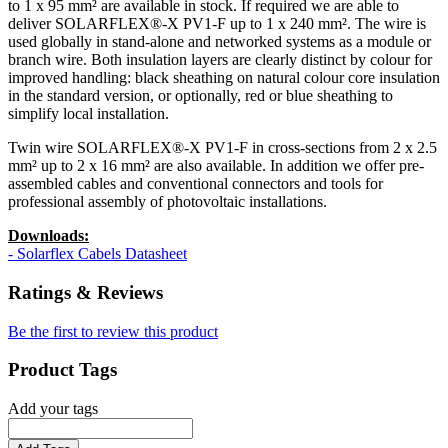
to 1 x 95 mm² are available in stock. If required we are able to
deliver SOLARFLEX®-X PV1-F up to 1 x 240 mm². The wire is
used globally in stand-alone and networked systems as a module or
branch wire. Both insulation layers are clearly distinct by colour for
improved handling: black sheathing on natural colour core insulation
in the standard version, or optionally, red or blue sheathing to
simplify local installation.
Twin wire SOLARFLEX®-X PV1-F in cross-sections from 2 x 2.5
mm² up to 2 x 16 mm² are also available. In addition we offer pre-
assembled cables and conventional connectors and tools for
professional assembly of photovoltaic installations.
Downloads:
- Solarflex Cabels Datasheet
Ratings & Reviews
Be the first to review this product
Product Tags
Add your tags