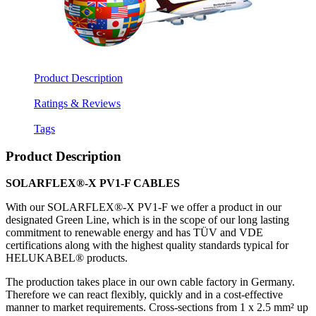
Product Description
Ratings & Reviews
Tags
Product Description
SOLARFLEX®-X PV1-F CABLES
With our SOLARFLEX®-X PV1-F we offer a product in our
designated Green Line, which is in the scope of our long lasting
commitment to renewable energy and has TÜV and VDE
certifications along with the highest quality standards typical for
HELUKABEL® products.
The production takes place in our own cable factory in Germany.
Therefore we can react flexibly, quickly and in a cost-effective
manner to market requirements. Cross-sections from 1 x 2.5 mm² up