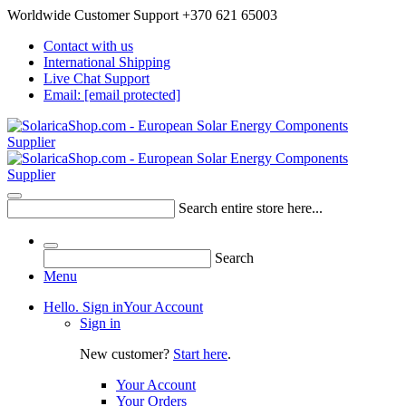
Worldwide Customer Support +370 621 65003
Contact with us
International Shipping
Live Chat Support
Email:
[email protected]
Search entire store here...
Search
Menu
Hello. Sign in
Your Account
Sign in
New customer?
Start here
.
Your Account
Your Orders