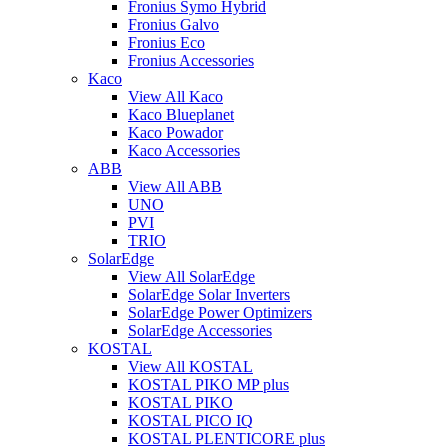
Fronius Symo Hybrid
Fronius Galvo
Fronius Eco
Fronius Accessories
Kaco
View All Kaco
Kaco Blueplanet
Kaco Powador
Kaco Accessories
ABB
View All ABB
UNO
PVI
TRIO
SolarEdge
View All SolarEdge
SolarEdge Solar Inverters
SolarEdge Power Optimizers
SolarEdge Accessories
KOSTAL
View All KOSTAL
KOSTAL PIKO MP plus
KOSTAL PIKO
KOSTAL PICO IQ
KOSTAL PLENTICORE plus