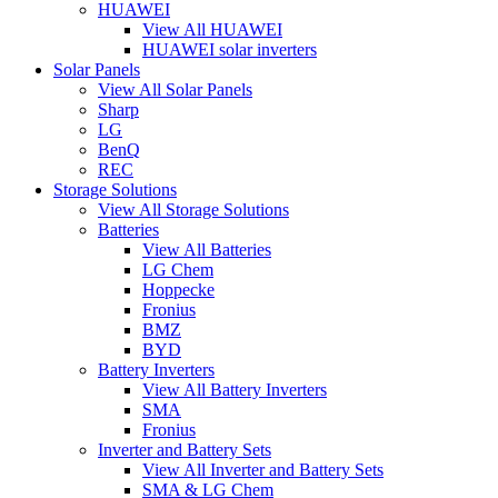
HUAWEI
View All HUAWEI
HUAWEI solar inverters
Solar Panels
View All Solar Panels
Sharp
LG
BenQ
REC
Storage Solutions
View All Storage Solutions
Batteries
View All Batteries
LG Chem
Hoppecke
Fronius
BMZ
BYD
Battery Inverters
View All Battery Inverters
SMA
Fronius
Inverter and Battery Sets
View All Inverter and Battery Sets
SMA & LG Chem