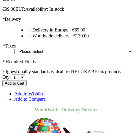
€99.00
EUR
Availability:
In stock
*
Delivery
Delivery in Europe
+
€69.00
Worldwide delivery
+
€139.00
*
Taxes
* Required Fields
Highest quality standards typical for HELUKABEL® products
Qty:
Add to Cart
Add to Wishlist
Add to Compare
Worldwide Delivery Service