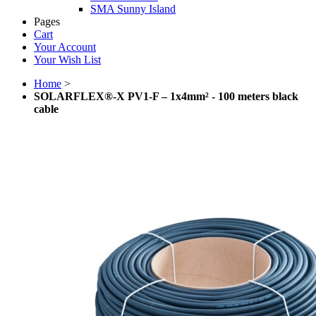
SMA Sunny Island
Pages
Cart
Your Account
Your Wish List
Home
>
SOLARFLEX®-X PV1-F – 1x4mm² - 100 meters black
cable