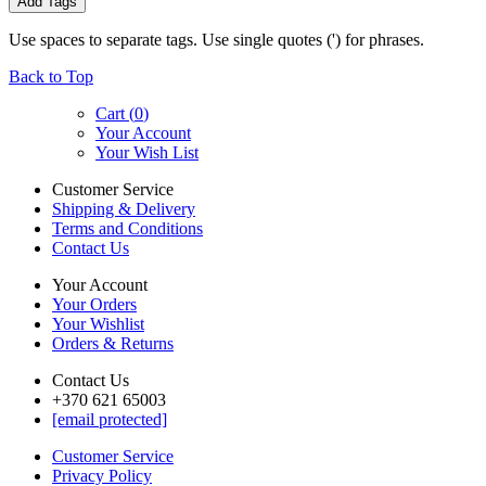
Add Tags
Use spaces to separate tags. Use single quotes (') for phrases.
Back to Top
Cart (
0
)
Your Account
Your Wish List
Customer Service
Shipping & Delivery
Terms and Conditions
Contact Us
Your Account
Your Orders
Your Wishlist
Orders & Returns
Contact Us
+370 621 65003
[email protected]
Customer Service
Privacy Policy