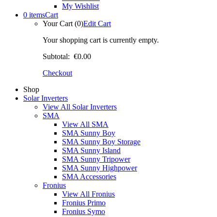
My Wishlist
0 items
Cart
Your Cart (0)
Edit Cart
Your shopping cart is currently empty.
Subtotal:
€0.00
Checkout
Shop
Solar Inverters
View All Solar Inverters
SMA
View All SMA
SMA Sunny Boy
SMA Sunny Boy Storage
SMA Sunny Island
SMA Sunny Tripower
SMA Sunny Highpower
SMA Accessories
Fronius
View All Fronius
Fronius Primo
Fronius Symo