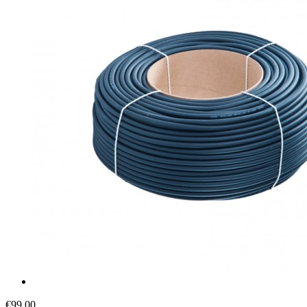
€99.00