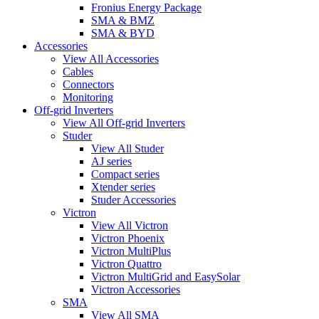
Fronius Energy Package
SMA & BMZ
SMA & BYD
Accessories
View All Accessories
Cables
Connectors
Monitoring
Off-grid Inverters
View All Off-grid Inverters
Studer
View All Studer
AJ series
Compact series
Xtender series
Studer Accessories
Victron
View All Victron
Victron Phoenix
Victron MultiPlus
Victron Quattro
Victron MultiGrid and EasySolar
Victron Accessories
SMA
View All SMA