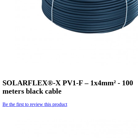
SOLARFLEX®-X PV1-F – 1x4mm² - 100
meters black cable
Be the first to review this product