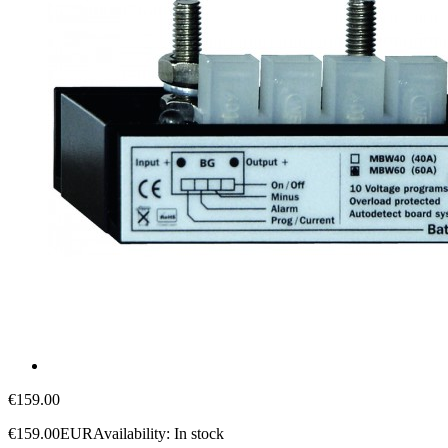
€159.00
€159.00
EUR
Availability:
In stock