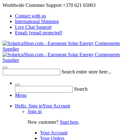
Worldwide Customer Support +370 621 65003
Contact with us
International Shipping
Live Chat Support
Email:
[email protected]
Search entire store here...
Search
Menu
Hello. Sign in
Your Account
Sign in
New customer?
Start here
.
Your Account
Your Orders