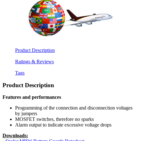
Product Description
Ratings & Reviews
Tags
Product Description
Features and performances
Programming of the connection and disconnection voltages
by jumpers
MOSFET switches, therefore no sparks
Alarm output to indicate excessive voltage drops
Downloads: