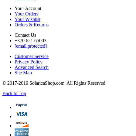
Your Account
Your Orders
Your Wishlist
Orders & Returns
Contact Us
+370 621 65003
[email protected]
Customer Service
Privacy Policy
Advanced Search
Site Map
© 2017-2019 SolaricaShop.com. All Rights Reserved.
Back to Top