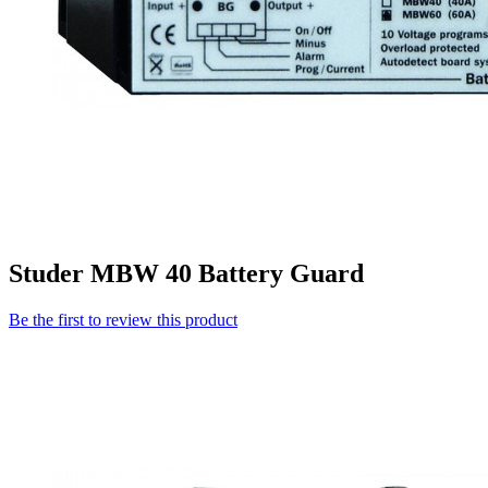
Studer MBW 40 Battery Guard
Be the first to review this product