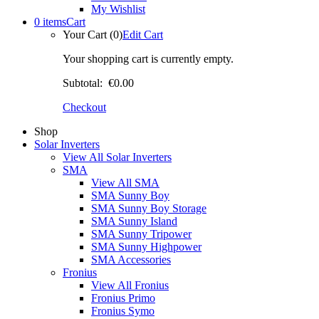
My Wishlist
0 items
Cart
Your Cart (0)
Edit Cart
Your shopping cart is currently empty.
Subtotal:
€0.00
Checkout
Shop
Solar Inverters
View All Solar Inverters
SMA
View All SMA
SMA Sunny Boy
SMA Sunny Boy Storage
SMA Sunny Island
SMA Sunny Tripower
SMA Sunny Highpower
SMA Accessories
Fronius
View All Fronius
Fronius Primo
Fronius Symo