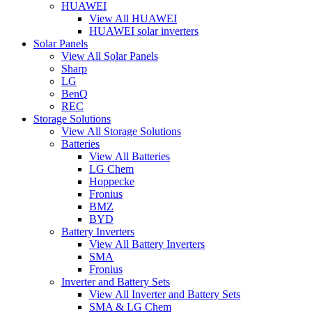
HUAWEI
View All HUAWEI
HUAWEI solar inverters
Solar Panels
View All Solar Panels
Sharp
LG
BenQ
REC
Storage Solutions
View All Storage Solutions
Batteries
View All Batteries
LG Chem
Hoppecke
Fronius
BMZ
BYD
Battery Inverters
View All Battery Inverters
SMA
Fronius
Inverter and Battery Sets
View All Inverter and Battery Sets
SMA & LG Chem