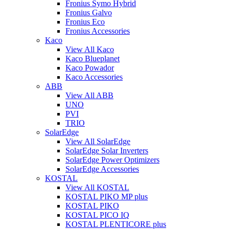
Fronius Symo Hybrid
Fronius Galvo
Fronius Eco
Fronius Accessories
Kaco
View All Kaco
Kaco Blueplanet
Kaco Powador
Kaco Accessories
ABB
View All ABB
UNO
PVI
TRIO
SolarEdge
View All SolarEdge
SolarEdge Solar Inverters
SolarEdge Power Optimizers
SolarEdge Accessories
KOSTAL
View All KOSTAL
KOSTAL PIKO MP plus
KOSTAL PIKO
KOSTAL PICO IQ
KOSTAL PLENTICORE plus