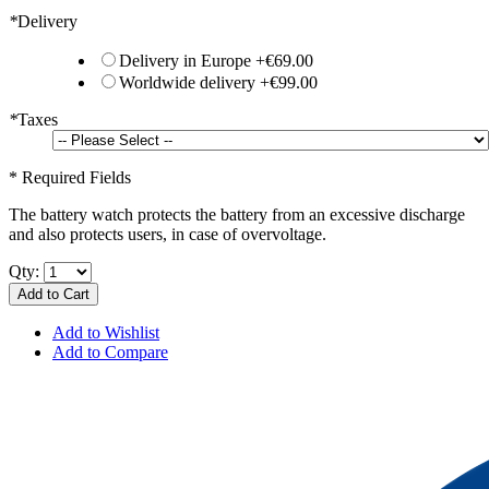
*
Delivery
Delivery in Europe
+
€69.00
Worldwide delivery
+
€99.00
*
Taxes
* Required Fields
The battery watch protects the battery from an excessive discharge
and also protects users, in case of overvoltage.
Qty:
Add to Cart
Add to Wishlist
Add to Compare