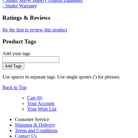
- Studer MBW Battery Guards Datasheet
- Studer Warranty
Ratings & Reviews
Be the first to review this product
Product Tags
Add your tags
Add Tags
Use spaces to separate tags. Use single quotes (') for phrases.
Back to Top
Cart (
0
)
Your Account
Your Wish List
Customer Service
Shipping & Delivery
Terms and Conditions
Contact Us