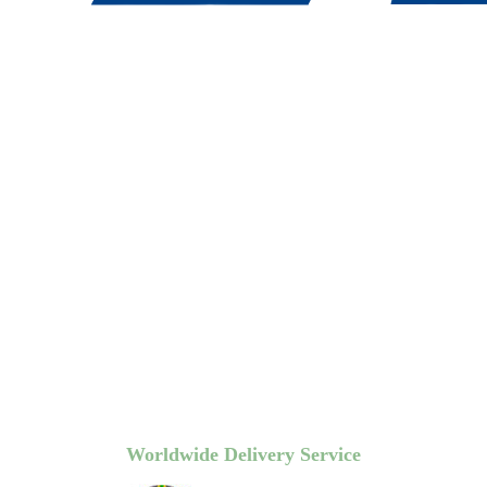
Worldwide Delivery Service