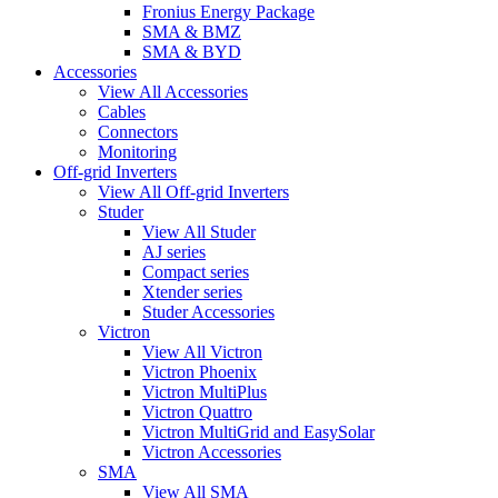
Fronius Energy Package
SMA & BMZ
SMA & BYD
Accessories
View All Accessories
Cables
Connectors
Monitoring
Off-grid Inverters
View All Off-grid Inverters
Studer
View All Studer
AJ series
Compact series
Xtender series
Studer Accessories
Victron
View All Victron
Victron Phoenix
Victron MultiPlus
Victron Quattro
Victron MultiGrid and EasySolar
Victron Accessories
SMA
View All SMA