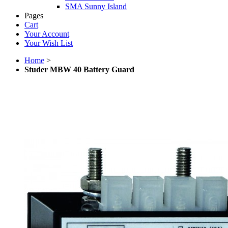
SMA Sunny Island
Pages
Cart
Your Account
Your Wish List
Home
>
Studer MBW 40 Battery Guard