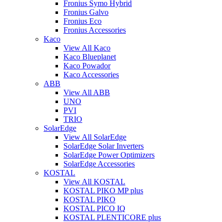
Fronius Symo Hybrid
Fronius Galvo
Fronius Eco
Fronius Accessories
Kaco
View All Kaco
Kaco Blueplanet
Kaco Powador
Kaco Accessories
ABB
View All ABB
UNO
PVI
TRIO
SolarEdge
View All SolarEdge
SolarEdge Solar Inverters
SolarEdge Power Optimizers
SolarEdge Accessories
KOSTAL
View All KOSTAL
KOSTAL PIKO MP plus
KOSTAL PIKO
KOSTAL PICO IQ
KOSTAL PLENTICORE plus