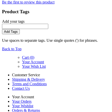
Be the first to review this product
Product Tags
Add your tags
Add Tags
Use spaces to separate tags. Use single quotes (') for phrases.
Back to Top
Cart (
0
)
Your Account
Your Wish List
Customer Service
Shipping & Delivery
Terms and Conditions
Contact Us
Your Account
Your Orders
Your Wishlist
Orders & Returns