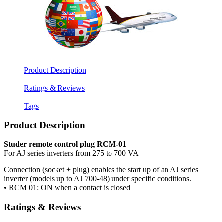
Product Description
Ratings & Reviews
Tags
Product Description
Studer remote control plug RCM-01
For AJ series inverters from 275 to 700 VA
Connection (socket + plug) enables the start up of an AJ series
inverter (models up to AJ 700-48) under specific conditions.
• RCM 01: ON when a contact is closed
Ratings & Reviews