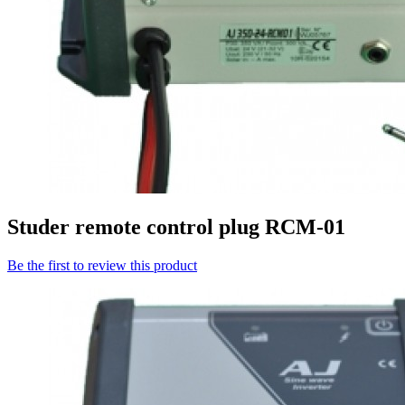
Studer remote control plug RCM-01
Be the first to review this product