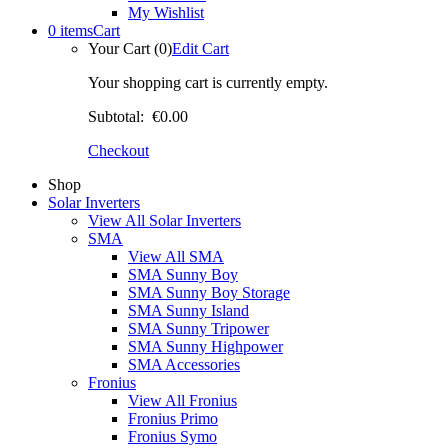
My Wishlist
0 items
Cart
Your Cart (0)
Edit Cart
Your shopping cart is currently empty.
Subtotal:
€0.00
Checkout
Shop
Solar Inverters
View All Solar Inverters
SMA
View All SMA
SMA Sunny Boy
SMA Sunny Boy Storage
SMA Sunny Island
SMA Sunny Tripower
SMA Sunny Highpower
SMA Accessories
Fronius
View All Fronius
Fronius Primo
Fronius Symo