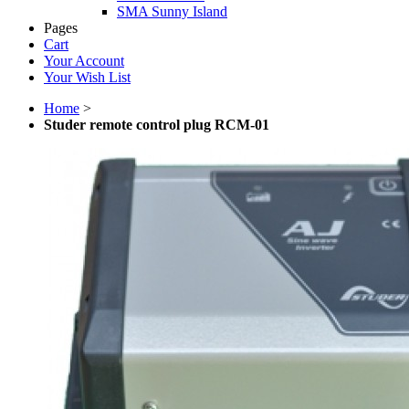
SMA Sunny Island
Pages
Cart
Your Account
Your Wish List
Home
>
Studer remote control plug RCM-01