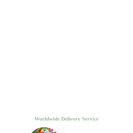
Worldwide Delivery Service