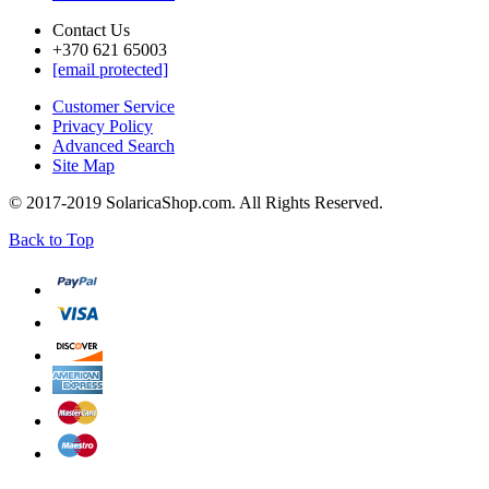
Contact Us
+370 621 65003
[email protected]
Customer Service
Privacy Policy
Advanced Search
Site Map
© 2017-2019 SolaricaShop.com. All Rights Reserved.
Back to Top