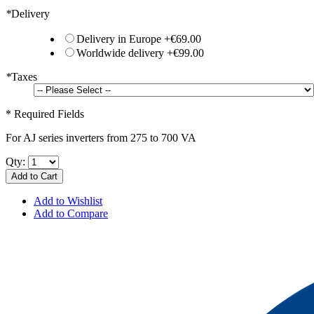
*
Delivery
Delivery in Europe
+
€69.00
Worldwide delivery
+
€99.00
*
Taxes
* Required Fields
For AJ series inverters from 275 to 700 VA
Qty:
Add to Cart
Add to Wishlist
Add to Compare