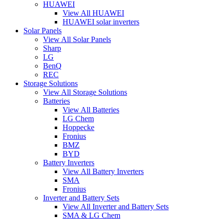
HUAWEI
View All HUAWEI
HUAWEI solar inverters
Solar Panels
View All Solar Panels
Sharp
LG
BenQ
REC
Storage Solutions
View All Storage Solutions
Batteries
View All Batteries
LG Chem
Hoppecke
Fronius
BMZ
BYD
Battery Inverters
View All Battery Inverters
SMA
Fronius
Inverter and Battery Sets
View All Inverter and Battery Sets
SMA & LG Chem