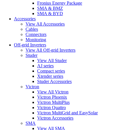
Fronius Energy Package
SMA & BMZ
SMA & BYD
Accessories
View All Accessories
Cables
Connectors
Monitoring
Off-grid Inverters
View All Off-grid Inverters
Studer
View All Studer
AJ series
Compact series
Xtender series
Studer Accessories
Victron
View All Victron
Victron Phoenix
Victron MultiPlus
Victron Quattro
Victron MultiGrid and EasySolar
Victron Accessories
SMA
View All SMA