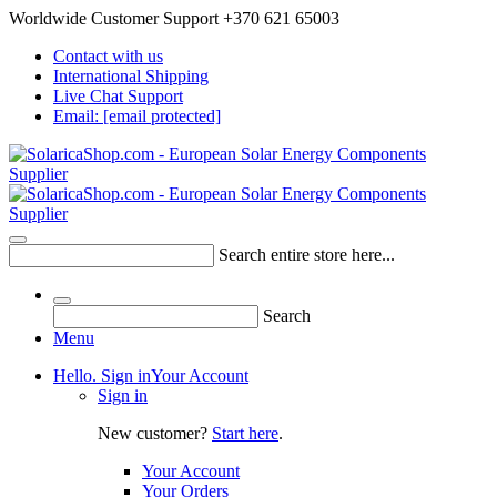
Worldwide Customer Support +370 621 65003
Contact with us
International Shipping
Live Chat Support
Email:
[email protected]
Search entire store here...
Search
Menu
Hello. Sign in
Your Account
Sign in
New customer?
Start here
.
Your Account
Your Orders