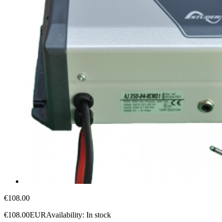
€108.00
€108.00
EUR
Availability:
In stock