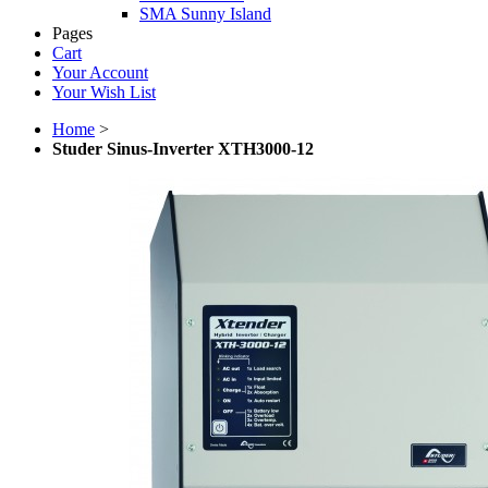
SMA Sunny Island
Pages
Cart
Your Account
Your Wish List
Home
>
Studer Sinus-Inverter XTH3000-12