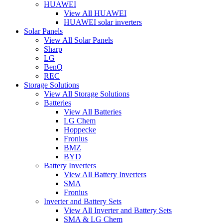
HUAWEI
View All HUAWEI
HUAWEI solar inverters
Solar Panels
View All Solar Panels
Sharp
LG
BenQ
REC
Storage Solutions
View All Storage Solutions
Batteries
View All Batteries
LG Chem
Hoppecke
Fronius
BMZ
BYD
Battery Inverters
View All Battery Inverters
SMA
Fronius
Inverter and Battery Sets
View All Inverter and Battery Sets
SMA & LG Chem