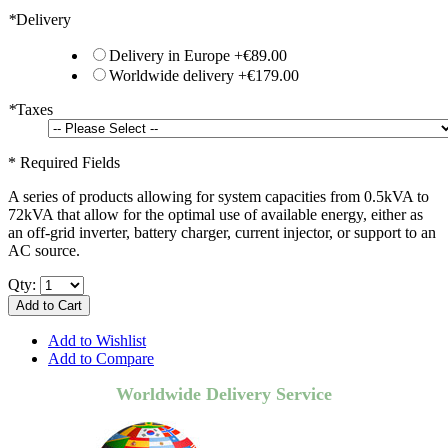
*
Delivery
Delivery in Europe
+
€89.00
Worldwide delivery
+
€179.00
*
Taxes
* Required Fields
A series of products allowing for system capacities from 0.5kVA to
72kVA that allow for the optimal use of available energy, either as
an off-grid inverter, battery charger, current injector, or support to an
AC source.
Qty:
Add to Cart
Add to Wishlist
Add to Compare
Worldwide Delivery Service