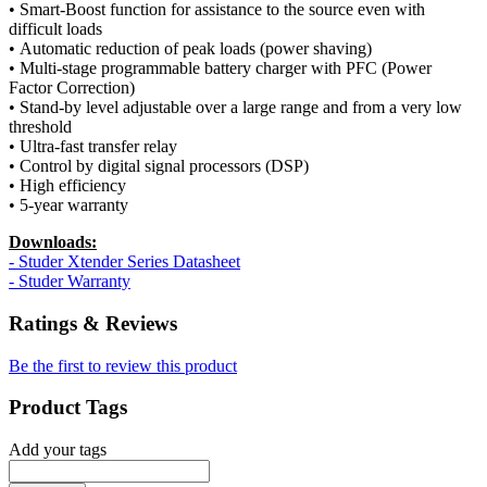
• Smart-Boost function for assistance to the source even with
difficult loads
• Automatic reduction of peak loads (power shaving)
• Multi-stage programmable battery charger with PFC (Power
Factor Correction)
• Stand-by level adjustable over a large range and from a very low
threshold
• Ultra-fast transfer relay
• Control by digital signal processors (DSP)
• High efficiency
• 5-year warranty
Downloads:
- Studer Xtender Series Datasheet
- Studer Warranty
Ratings & Reviews
Be the first to review this product
Product Tags
Add your tags