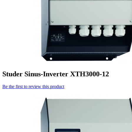
Studer Sinus-Inverter XTH3000-12
Be the first to review this product