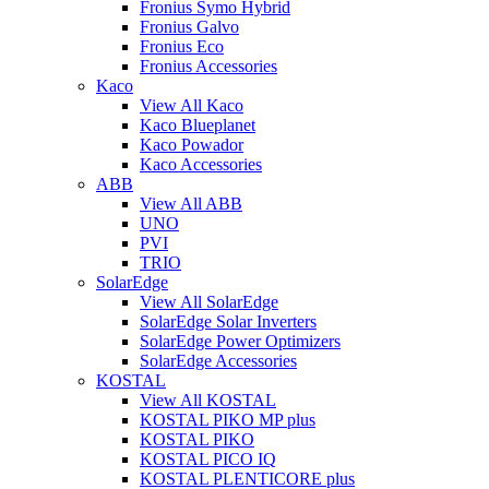
Fronius Symo Hybrid
Fronius Galvo
Fronius Eco
Fronius Accessories
Kaco
View All Kaco
Kaco Blueplanet
Kaco Powador
Kaco Accessories
ABB
View All ABB
UNO
PVI
TRIO
SolarEdge
View All SolarEdge
SolarEdge Solar Inverters
SolarEdge Power Optimizers
SolarEdge Accessories
KOSTAL
View All KOSTAL
KOSTAL PIKO MP plus
KOSTAL PIKO
KOSTAL PICO IQ
KOSTAL PLENTICORE plus