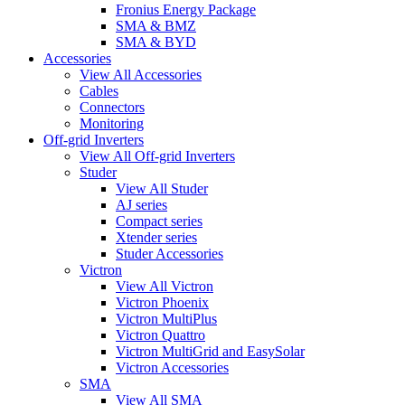
Fronius Energy Package
SMA & BMZ
SMA & BYD
Accessories
View All Accessories
Cables
Connectors
Monitoring
Off-grid Inverters
View All Off-grid Inverters
Studer
View All Studer
AJ series
Compact series
Xtender series
Studer Accessories
Victron
View All Victron
Victron Phoenix
Victron MultiPlus
Victron Quattro
Victron MultiGrid and EasySolar
Victron Accessories
SMA
View All SMA