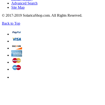
Advanced Search
Site Map
© 2017-2019 SolaricaShop.com. All Rights Reserved.
Back to Top