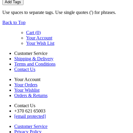
Add Tags
Use spaces to separate tags. Use single quotes (') for phrases.
Back to Top
Cart (
0
)
Your Account
Your Wish List
Customer Service
Shipping & Delivery
Terms and Conditions
Contact Us
Your Account
Your Orders
Your Wishlist
Orders & Returns
Contact Us
+370 621 65003
[email protected]
Customer Service
Privacy Policy