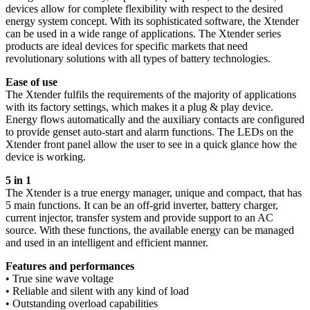
devices allow for complete flexibility with respect to the desired
energy system concept. With its sophisticated software, the Xtender
can be used in a wide range of applications. The Xtender series
products are ideal devices for specific markets that need
revolutionary solutions with all types of battery technologies.
Ease of use
The Xtender fulfils the requirements of the majority of applications
with its factory settings, which makes it a plug & play device.
Energy flows automatically and the auxiliary contacts are configured
to provide genset auto-start and alarm functions. The LEDs on the
Xtender front panel allow the user to see in a quick glance how the
device is working.
5 in 1
The Xtender is a true energy manager, unique and compact, that has
5 main functions. It can be an off-grid inverter, battery charger,
current injector, transfer system and provide support to an AC
source. With these functions, the available energy can be managed
and used in an intelligent and efficient manner.
Features and performances
• True sine wave voltage
• Reliable and silent with any kind of load
• Outstanding overload capabilities