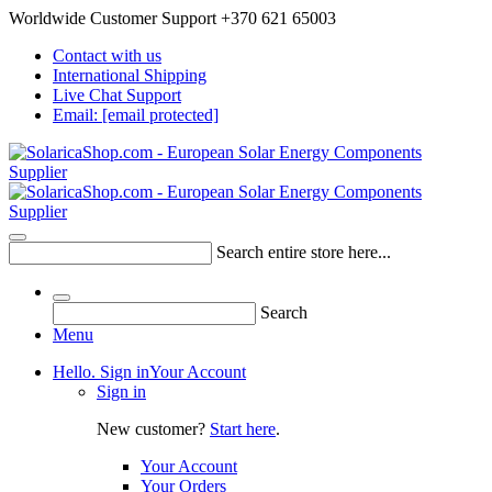
Worldwide Customer Support +370 621 65003
Contact with us
International Shipping
Live Chat Support
Email:
[email protected]
Search entire store here...
Search
Menu
Hello. Sign in
Your Account
Sign in
New customer?
Start here
.
Your Account
Your Orders