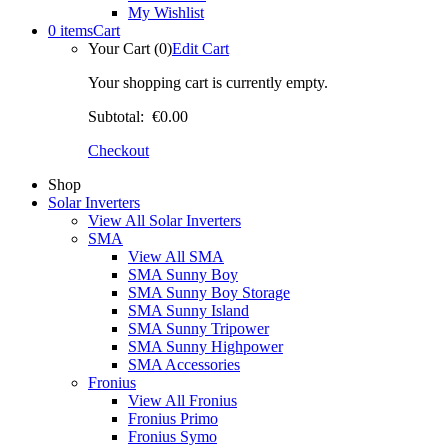
My Wishlist
0 items
Cart
Your Cart (0)
Edit Cart
Your shopping cart is currently empty.
Subtotal:
€0.00
Checkout
Shop
Solar Inverters
View All Solar Inverters
SMA
View All SMA
SMA Sunny Boy
SMA Sunny Boy Storage
SMA Sunny Island
SMA Sunny Tripower
SMA Sunny Highpower
SMA Accessories
Fronius
View All Fronius
Fronius Primo
Fronius Symo