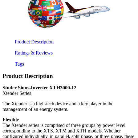
Product Description
Ratings & Reviews
Tags
Product Description
Studer Sinus-Inverter XTH3000-12
Xtender Series
The Xtender is a high-tech device and a key player in the
management of an energy system.
Flexible
The Xtender series is comprised of three groups by power level
corresponding to the XTS, XTM and XTH models. Whether
configured individually, in parallel, split-phase, or three-phase, these