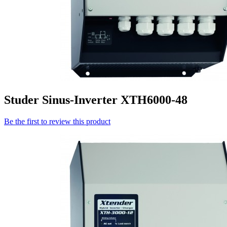
Studer Sinus-Inverter XTH6000-48
Be the first to review this product