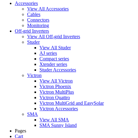
Accessories
View All Accessories
Cables
Connectors
Monitoring
Off-grid Inverters
View All Off-grid Inverters
Studer
View All Studer
AJ series
Compact series
Xtender series
Studer Accessories
Victron
View All Victron
Victron Phoenix
Victron MultiPlus
Victron Quattro
Victron MultiGrid and EasySolar
Victron Accessories
SMA
View All SMA
SMA Sunny Island
Pages
Cart