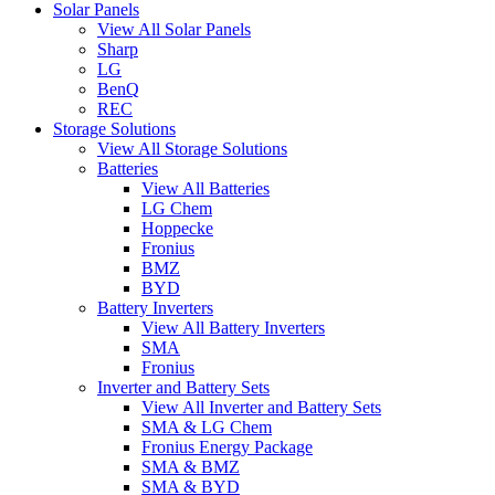
Solar Panels
View All Solar Panels
Sharp
LG
BenQ
REC
Storage Solutions
View All Storage Solutions
Batteries
View All Batteries
LG Chem
Hoppecke
Fronius
BMZ
BYD
Battery Inverters
View All Battery Inverters
SMA
Fronius
Inverter and Battery Sets
View All Inverter and Battery Sets
SMA & LG Chem
Fronius Energy Package
SMA & BMZ
SMA & BYD