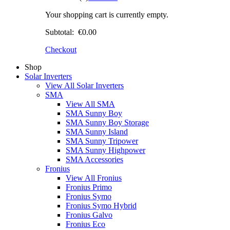
Your shopping cart is currently empty.
Subtotal:
€0.00
Checkout
Shop
Solar Inverters
View All Solar Inverters
SMA
View All SMA
SMA Sunny Boy
SMA Sunny Boy Storage
SMA Sunny Island
SMA Sunny Tripower
SMA Sunny Highpower
SMA Accessories
Fronius
View All Fronius
Fronius Primo
Fronius Symo
Fronius Symo Hybrid
Fronius Galvo
Fronius Eco