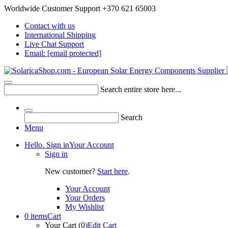
Worldwide Customer Support +370 621 65003
Contact with us
International Shipping
Live Chat Support
Email:
[email protected]
Search entire store here...
Search
Menu
Hello. Sign in
Your Account
Sign in
New customer?
Start here
.
Your Account
Your Orders
My Wishlist
0 items
Cart
Your Cart (0)
Edit Cart