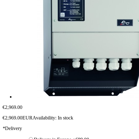
€2,969.00
€2,969.00
EUR
Availability:
In stock
*
Delivery