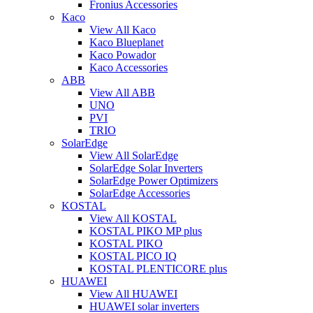
Fronius Accessories
Kaco
View All Kaco
Kaco Blueplanet
Kaco Powador
Kaco Accessories
ABB
View All ABB
UNO
PVI
TRIO
SolarEdge
View All SolarEdge
SolarEdge Solar Inverters
SolarEdge Power Optimizers
SolarEdge Accessories
KOSTAL
View All KOSTAL
KOSTAL PIKO MP plus
KOSTAL PIKO
KOSTAL PICO IQ
KOSTAL PLENTICORE plus
HUAWEI
View All HUAWEI
HUAWEI solar inverters