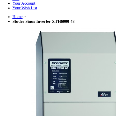
Your Account
Your Wish List
Home
>
Studer Sinus-Inverter XTH6000-48