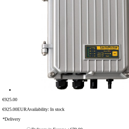
€925.00
€925.00
EUR
Availability:
In stock
*
Delivery