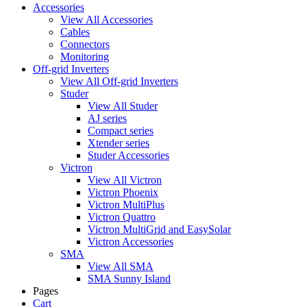
Accessories
View All Accessories
Cables
Connectors
Monitoring
Off-grid Inverters
View All Off-grid Inverters
Studer
View All Studer
AJ series
Compact series
Xtender series
Studer Accessories
Victron
View All Victron
Victron Phoenix
Victron MultiPlus
Victron Quattro
Victron MultiGrid and EasySolar
Victron Accessories
SMA
View All SMA
SMA Sunny Island
Pages
Cart