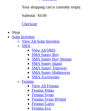
Your shopping cart is currently empty.
Subtotal:
€0.00
Checkout
Shop
Solar Inverters
View All Solar Inverters
SMA
View All SMA
SMA Sunny Boy
SMA Sunny Boy Storage
SMA Sunny Island
SMA Sunny Tripower
SMA Sunny Highpower
SMA Accessories
Fronius
View All Fronius
Fronius Primo
Fronius Symo
Fronius Symo Hybrid
Fronius Galvo
Fronius Eco