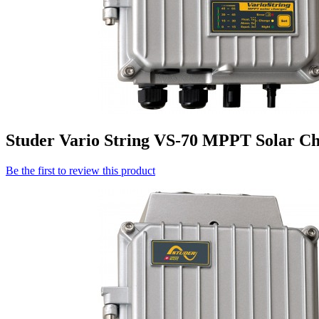
Studer Vario String VS-70 MPPT Solar Ch
Be the first to review this product