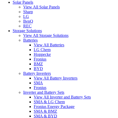
Solar Panels
View All Solar Panels
Sharp
LG
BenQ
REC
Storage Solutions
View All Storage Solutions
Batteries
View All Batteries
LG Chem
Hoppecke
Fronius
BMZ
BYD
Battery Inverters
View All Battery Inverters
SMA
Fronius
Inverter and Battery Sets
View All Inverter and Battery Sets
SMA & LG Chem
Fronius Energy Package
SMA & BMZ
SMA & BYD