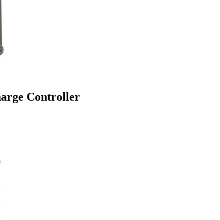
arge Controller