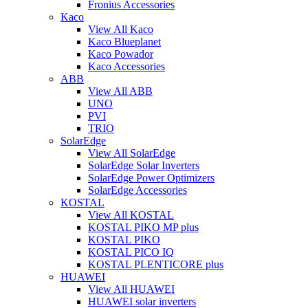
Fronius Accessories
Kaco
View All Kaco
Kaco Blueplanet
Kaco Powador
Kaco Accessories
ABB
View All ABB
UNO
PVI
TRIO
SolarEdge
View All SolarEdge
SolarEdge Solar Inverters
SolarEdge Power Optimizers
SolarEdge Accessories
KOSTAL
View All KOSTAL
KOSTAL PIKO MP plus
KOSTAL PIKO
KOSTAL PICO IQ
KOSTAL PLENTICORE plus
HUAWEI
View All HUAWEI
HUAWEI solar inverters