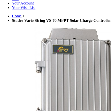
Your Account
Your Wish List
Home
>
Studer Vario String VS-70 MPPT Solar Charge Controller