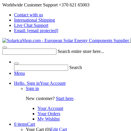
Worldwide Customer Support +370 621 65003
Contact with us
International Shipping
Live Chat Support
Email:
[email protected]
Search entire store here...
Search
Menu
Hello. Sign in
Your Account
Sign in
New customer?
Start here
.
Your Account
Your Orders
My Wishlist
0 items
Cart
Your Cart (0)
Edit Cart