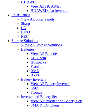
HUAWEI
View All HUAWEI
HUAWEI solar inverters
Solar Panels
View All Solar Panels
Sharp
LG
BenQ
REC
Storage Solutions
View All Storage Solutions
Batteries
View All Batteries
LG Chem
Hoppecke
Fronius
BMZ
BYD
Battery Inverters
View All Battery Inverters
SMA
Fronius
Inverter and Battery Sets
View All Inverter and Battery Sets
SMA & LG Chem