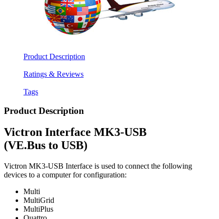
Product Description
Ratings & Reviews
Tags
Product Description
Victron Interface MK3-USB
(VE.Bus to USB)
Victron MK3-USB Interface is used to connect the following
devices to a computer for configuration:
Multi
MultiGrid
MultiPlus
Quattro