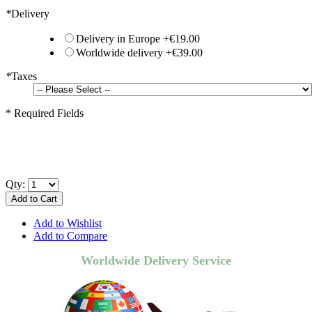
*
Delivery
Delivery in Europe
+
€19.00
Worldwide delivery
+
€39.00
*
Taxes
* Required Fields
Qty:
Add to Cart
Add to Wishlist
Add to Compare
Worldwide Delivery Service