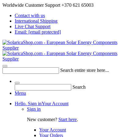
Worldwide Customer Support +370 621 65003
Contact with us
International Shipping
Live Chat Support
Email:
[email protected]
Search entire store here...
Search
Menu
Hello. Sign in
Your Account
Sign in
New customer?
Start here
.
Your Account
Your Orders