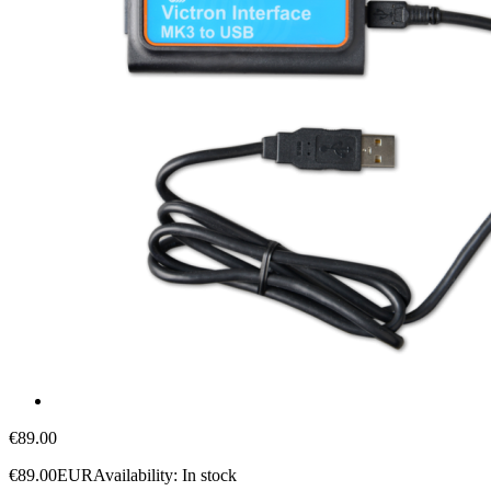
€89.00
€89.00
EUR
Availability:
In stock