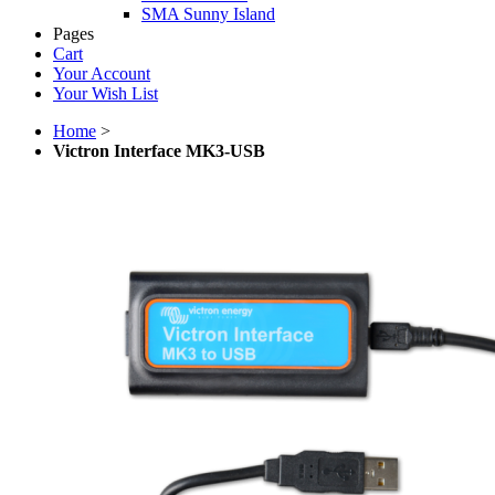
SMA Sunny Island
Pages
Cart
Your Account
Your Wish List
Home
>
Victron Interface MK3-USB