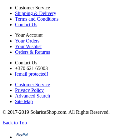
Customer Service
Shipping & Delivery
Terms and Conditions
Contact Us
Your Account
Your Orders
Your Wishlist
Orders & Returns
Contact Us
+370 621 65003
[email protected]
Customer Service
Privacy Policy
Advanced Search
Site Map
© 2017-2019 SolaricaShop.com. All Rights Reserved.
Back to Top