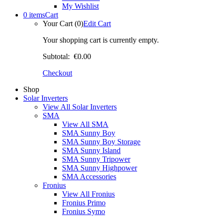
My Wishlist
0 items
Cart
Your Cart (0)
Edit Cart
Your shopping cart is currently empty.
Subtotal:
€0.00
Checkout
Shop
Solar Inverters
View All Solar Inverters
SMA
View All SMA
SMA Sunny Boy
SMA Sunny Boy Storage
SMA Sunny Island
SMA Sunny Tripower
SMA Sunny Highpower
SMA Accessories
Fronius
View All Fronius
Fronius Primo
Fronius Symo