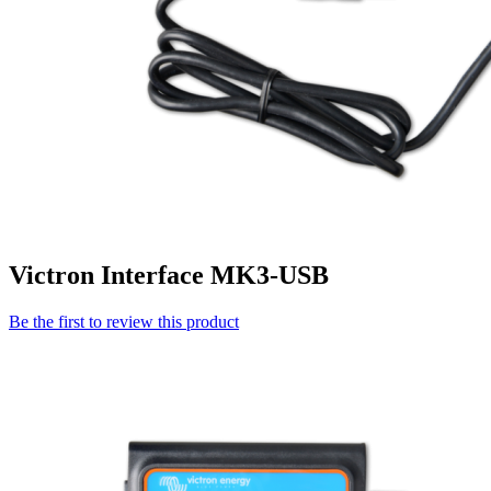
Victron Interface MK3-USB
Be the first to review this product