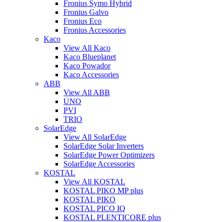
Fronius Symo Hybrid
Fronius Galvo
Fronius Eco
Fronius Accessories
Kaco
View All Kaco
Kaco Blueplanet
Kaco Powador
Kaco Accessories
ABB
View All ABB
UNO
PVI
TRIO
SolarEdge
View All SolarEdge
SolarEdge Solar Inverters
SolarEdge Power Optimizers
SolarEdge Accessories
KOSTAL
View All KOSTAL
KOSTAL PIKO MP plus
KOSTAL PIKO
KOSTAL PICO IQ
KOSTAL PLENTICORE plus