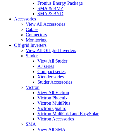
Fronius Energy Package
SMA & BMZ
SMA & BYD
Accessories
View All Accessories
Cables
Connectors
Monitoring
Off-grid Inverters
View All Off-grid Inverters
Studer
View All Studer
AJ series
Compact series
Xtender series
Studer Accessories
Victron
View All Victron
Victron Phoenix
Victron MultiPlus
Victron Quattro
Victron MultiGrid and EasySolar
Victron Accessories
SMA
View All SMA