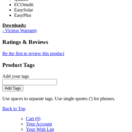
ECOmulti
EasySolar
EasyPlus
Downloads:
- Victron Warranty
Ratings & Reviews
Be the first to review this product
Product Tags
Add your tags
Add Tags
Use spaces to separate tags. Use single quotes (') for phrases.
Back to Top
Cart (
0
)
Your Account
Your Wish List