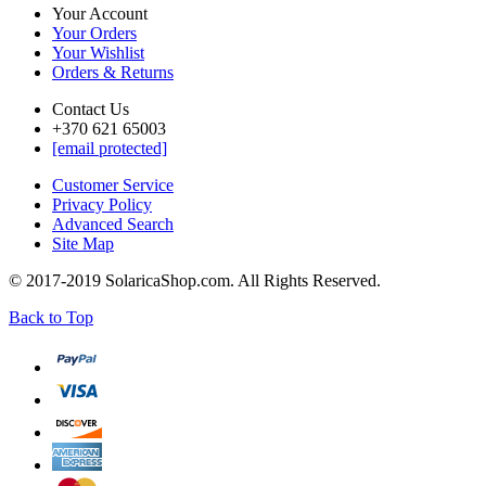
Your Account
Your Orders
Your Wishlist
Orders & Returns
Contact Us
+370 621 65003
[email protected]
Customer Service
Privacy Policy
Advanced Search
Site Map
© 2017-2019 SolaricaShop.com. All Rights Reserved.
Back to Top