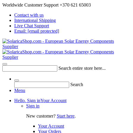
Worldwide Customer Support +370 621 65003
Contact with us
International Shipping
Live Chat Support
Email:
[email protected]
Search entire store here...
Search
Menu
Hello. Sign in
Your Account
Sign in
New customer?
Start here
.
Your Account
Your Orders