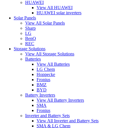
HUAWEI
View All HUAWEI
HUAWEI solar inverters
Solar Panels
View All Solar Panels
Sharp
LG
BenQ
REC
Storage Solutions
View All Storage Solutions
Batteries
View All Batteries
LG Chem
Hoppecke
Fronius
BMZ
BYD
Battery Inverters
View All Battery Inverters
SMA
Fronius
Inverter and Battery Sets
View All Inverter and Battery Sets
SMA & LG Chem