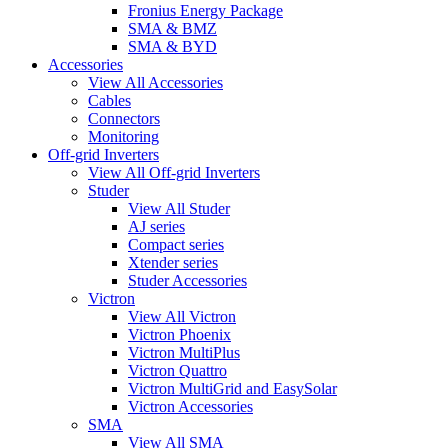
Fronius Energy Package
SMA & BMZ
SMA & BYD
Accessories
View All Accessories
Cables
Connectors
Monitoring
Off-grid Inverters
View All Off-grid Inverters
Studer
View All Studer
AJ series
Compact series
Xtender series
Studer Accessories
Victron
View All Victron
Victron Phoenix
Victron MultiPlus
Victron Quattro
Victron MultiGrid and EasySolar
Victron Accessories
SMA
View All SMA