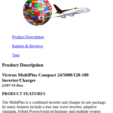
Product Description
Ratings & Reviews
Tags
Product Description
Victron MultiPlus Compact 24/5000/120-100
Inverter/Charger
(230V VE.Bus)
PRODUCT FEATURES
The MultiPlus is a combined inverter and charger in one package.
Its many features include a true sine wave inverter, adaptive
charging, hybrid PowerAssist technology and multiple system