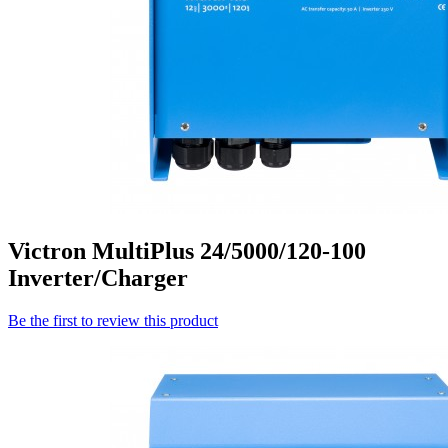
Victron MultiPlus 24/5000/120-100
Inverter/Charger
Be the first to review this product