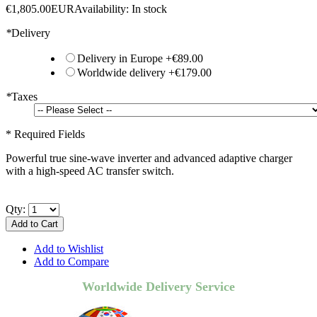
€1,805.00
EUR
Availability:
In stock
*
Delivery
Delivery in Europe
+
€89.00
Worldwide delivery
+
€179.00
*
Taxes
* Required Fields
Powerful true sine-wave inverter and advanced adaptive charger
with a high-speed AC transfer switch.
Qty:
Add to Cart
Add to Wishlist
Add to Compare
Worldwide Delivery Service