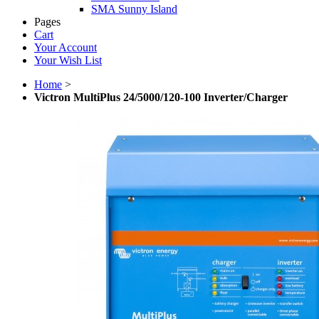
SMA Sunny Island
Pages
Cart
Your Account
Your Wish List
Home
>
Victron MultiPlus 24/5000/120-100 Inverter/Charger