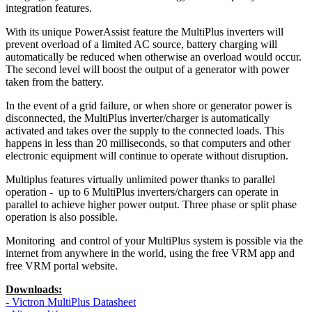
integration features.
With its unique PowerAssist feature the MultiPlus inverters will
prevent overload of a limited AC source, battery charging will
automatically be reduced when otherwise an overload would occur.
The second level will boost the output of a generator with power
taken from the battery.
In the event of a grid failure, or when shore or generator power is
disconnected, the MultiPlus inverter/charger is automatically
activated and takes over the supply to the connected loads. This
happens in less than 20 milliseconds, so that computers and other
electronic equipment will continue to operate without disruption.
Multiplus features virtually unlimited power thanks to parallel
operation - up to 6 MultiPlus inverters/chargers can operate in
parallel to achieve higher power output. Three phase or split phase
operation is also possible.
Monitoring and control of your MultiPlus system is possible via the
internet from anywhere in the world, using the free VRM app and
free VRM portal website.
Downloads:
- Victron MultiPlus Datasheet