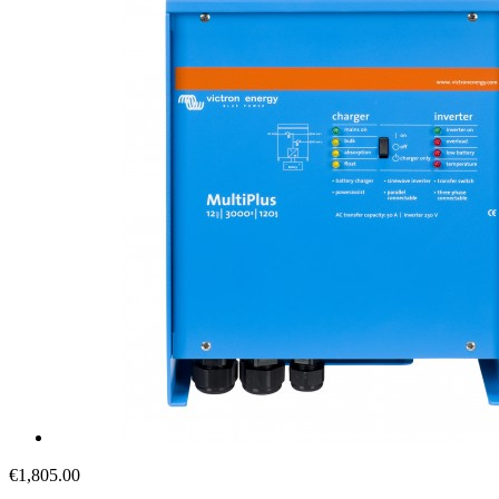
€1,805.00