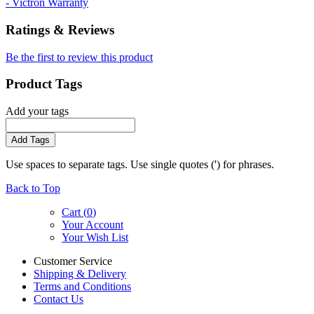
- Victron Warranty
Ratings & Reviews
Be the first to review this product
Product Tags
Add your tags
Add Tags
Use spaces to separate tags. Use single quotes (') for phrases.
Back to Top
Cart (
0
)
Your Account
Your Wish List
Customer Service
Shipping & Delivery
Terms and Conditions
Contact Us