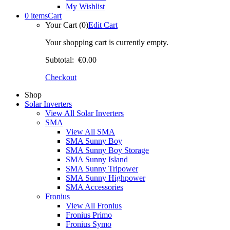
My Wishlist
0 items
Cart
Your Cart (0)
Edit Cart
Your shopping cart is currently empty.
Subtotal:
€0.00
Checkout
Shop
Solar Inverters
View All Solar Inverters
SMA
View All SMA
SMA Sunny Boy
SMA Sunny Boy Storage
SMA Sunny Island
SMA Sunny Tripower
SMA Sunny Highpower
SMA Accessories
Fronius
View All Fronius
Fronius Primo
Fronius Symo