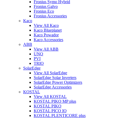
Fronius Symo Hybrid
Fronius Galvo
Fronius Eco
Fronius Accessories
Kaco
View All Kaco
Kaco Blueplanet
Kaco Powador
Kaco Accessories
ABB
View All ABB
UNO
PVI
TRIO
SolarEdge
View All SolarEdge
SolarEdge Solar Inverters
SolarEdge Power Optimizers
SolarEdge Accessories
KOSTAL
View All KOSTAL
KOSTAL PIKO MP plus
KOSTAL PIKO
KOSTAL PICO IQ
KOSTAL PLENTICORE plus