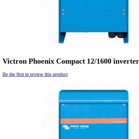
Victron Phoenix Compact 12/1600 inverte
Be the first to review this product