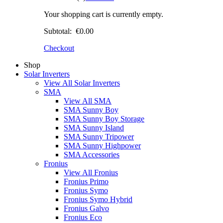
Your shopping cart is currently empty.
Subtotal:
€0.00
Checkout
Shop
Solar Inverters
View All Solar Inverters
SMA
View All SMA
SMA Sunny Boy
SMA Sunny Boy Storage
SMA Sunny Island
SMA Sunny Tripower
SMA Sunny Highpower
SMA Accessories
Fronius
View All Fronius
Fronius Primo
Fronius Symo
Fronius Symo Hybrid
Fronius Galvo
Fronius Eco