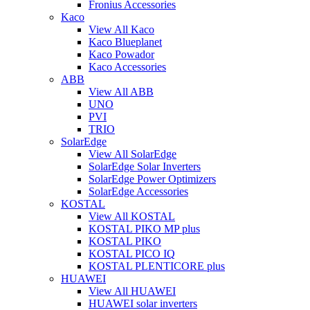
Fronius Accessories
Kaco
View All Kaco
Kaco Blueplanet
Kaco Powador
Kaco Accessories
ABB
View All ABB
UNO
PVI
TRIO
SolarEdge
View All SolarEdge
SolarEdge Solar Inverters
SolarEdge Power Optimizers
SolarEdge Accessories
KOSTAL
View All KOSTAL
KOSTAL PIKO MP plus
KOSTAL PIKO
KOSTAL PICO IQ
KOSTAL PLENTICORE plus
HUAWEI
View All HUAWEI
HUAWEI solar inverters