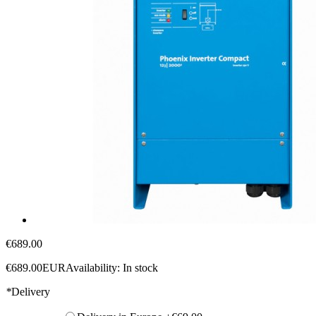
€689.00
€689.00
EUR
Availability:
In stock
*
Delivery