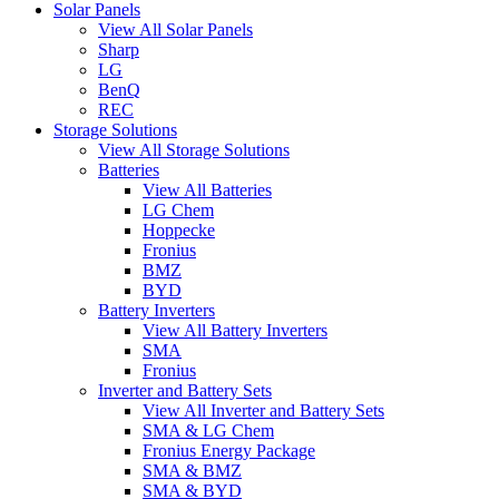
Solar Panels
View All Solar Panels
Sharp
LG
BenQ
REC
Storage Solutions
View All Storage Solutions
Batteries
View All Batteries
LG Chem
Hoppecke
Fronius
BMZ
BYD
Battery Inverters
View All Battery Inverters
SMA
Fronius
Inverter and Battery Sets
View All Inverter and Battery Sets
SMA & LG Chem
Fronius Energy Package
SMA & BMZ
SMA & BYD