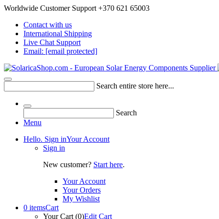
Worldwide Customer Support +370 621 65003
Contact with us
International Shipping
Live Chat Support
Email:
[email protected]
Search entire store here...
Search
Menu
Hello. Sign in
Your Account
Sign in
New customer?
Start here
.
Your Account
Your Orders
My Wishlist
0 items
Cart
Your Cart (0)
Edit Cart