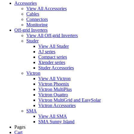
Accessories
View All Accessories
Cables
Connectors
Monitoring
Off-grid Inverters
View All Off-grid Inverters
Studer
View All Studer
AJ series
Compact series
Xtender series
Studer Accessories
Victron
View All Victron
Victron Phoenix
Victron MultiPlus
Victron Quattro
Victron MultiGrid and EasySolar
Victron Accessories
SMA
View All SMA
SMA Sunny Island
Pages
Cart