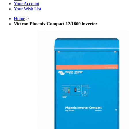
Your Account
Your Wish List
Home
>
Victron Phoenix Compact 12/1600 inverter